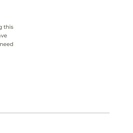
 this
ave
 need