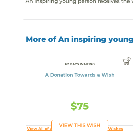
An inspiring young person receives the
More of An inspiring youn
62 DAYS WAITING
A Donation Towards a Wish
$75
VIEW THIS WISH
View All of An inspiring young person's Wishes