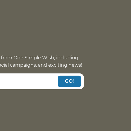
 from One Simple Wish, including
pecial campaigns, and exciting news!
GO!