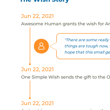
Jun 22, 2021
Awesome Human grants the wish for An
"There are some really 
things are tough now, t
hope that this small g
Jun 22, 2021
One Simple Wish sends the gift to the On
Jun 22, 2021