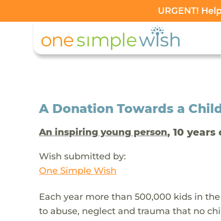
URGENT! Help 
A Donation Towards a Child
, 10 years 
An inspiring young person
Wish submitted by:
One Simple Wish
Each year more than 500,000 kids in the
to abuse, neglect and trauma that no chi