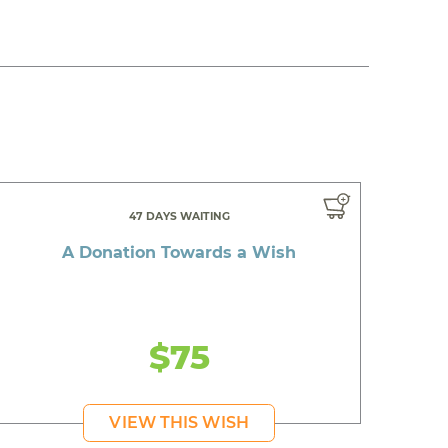
47 DAYS WAITING
A Donation Towards a Wish
$75
VIEW THIS WISH