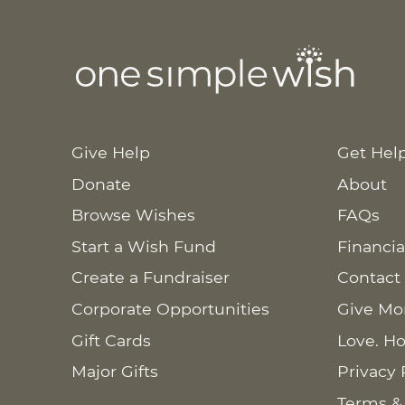
Give Help
Get Hel
Donate
About
Browse Wishes
FAQs
Start a Wish Fund
Financia
Create a Fundraiser
Contact
Corporate Opportunities
Give Mo
Gift Cards
Love. Ho
Major Gifts
Privacy 
Terms &