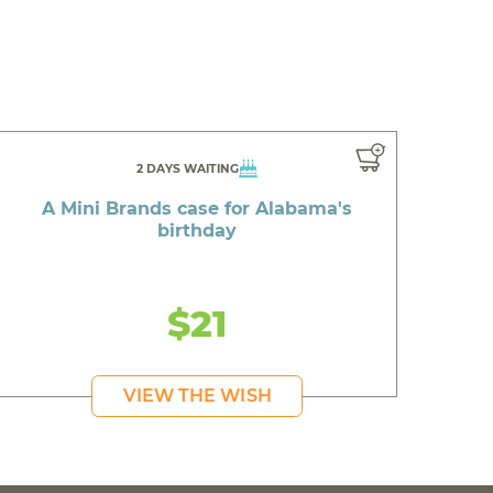
2 DAYS WAITING
A Mini Brands case for Alabama's
birthday
$21
VIEW THE WISH