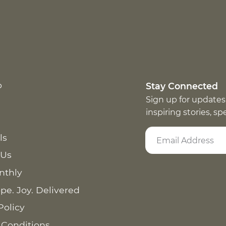
p
Stay Connected
Sign up for updates
inspiring stories, s
ls
 Us
nthly
pe. Joy. Delivered
Policy
 Conditions