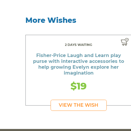
More Wishes
2 DAYS WAITING
Fisher-Price Laugh and Learn play
purse with interactive accessories to
help growing Evelyn explore her
imagination
$19
VIEW THE WISH