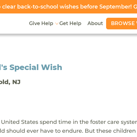
clear back-to-school wishes before September! 
BROWSE 
Give Help
Get Help
About
's Special Wish
old, NJ
 United States spend time in the foster care syst
ld should ever have to endure. But these children