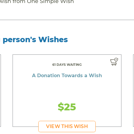
 wish from One Simple Wish
g person's Wishes
61 DAYS WAITING
A Donation Towards a Wish
$25
VIEW THIS WISH