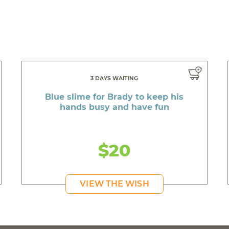
3 DAYS WAITING
Blue slime for Brady to keep his
hands busy and have fun
$20
VIEW THE WISH