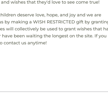
s and wishes that they'd love to see come true!
children deserve love, hope, and joy and we are
 us by making a WISH RESTRICTED gift by granting
es will collectively be used to grant wishes that h
 have been waiting the longest on the site. If you
to contact us anytime!