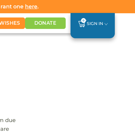
Grant one
here
.
0
WISHES
DONATE
SIGN IN
em due
 are