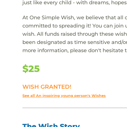
just like every child - with dreams, hope
At One Simple Wish, we believe that all 
committed to spreading it! You can join
wish. All funds raised through these wish
been designated as time sensitive and/or
more information, please don't hesitate 
$25
WISH GRANTED!
See all An inspiring young person's Wishes
The Wish Story