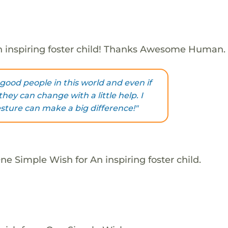
 inspiring foster child! Thanks Awesome Human.
good people in this world and even if
hey can change with a little help. I
esture can make a big difference!"
e Simple Wish for An inspiring foster child.