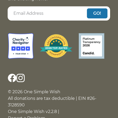
GO!
© 2026 One Simple Wish
All donations are tax deductible | EIN #26-
3128590
One Simple Wish v2.2.8 |