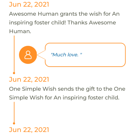
Jun 22, 2021
Awesome Human grants the wish for An
inspiring foster child! Thanks Awesome
Human.
"Much love. "
Jun 22, 2021
One Simple Wish sends the gift to the One
Simple Wish for An inspiring foster child.
Jun 22, 2021