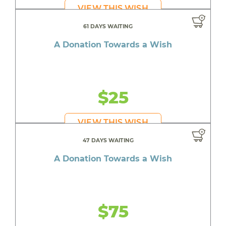
VIEW THIS WISH
61 DAYS WAITING
A Donation Towards a Wish
$25
VIEW THIS WISH
47 DAYS WAITING
A Donation Towards a Wish
$75