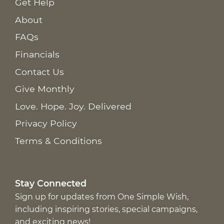
Get Help
About
FAQs
Financials
Contact Us
Give Monthly
Love. Hope. Joy. Delivered
Privacy Policy
Terms & Conditions
Stay Connected
Sign up for updates from One Simple Wish,
including inspiring stories, special campaigns,
and exciting news!