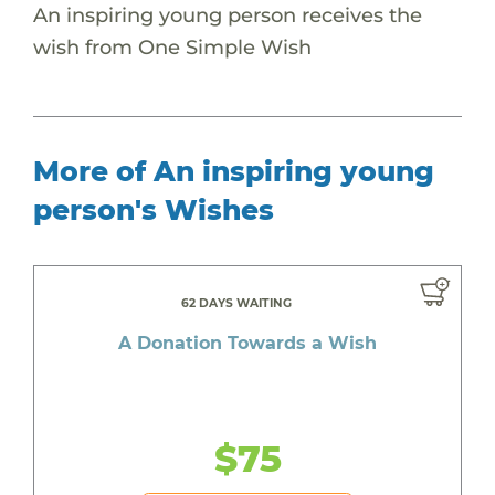
An inspiring young person receives the
wish from One Simple Wish
More of An inspiring young
person's Wishes
62 DAYS WAITING
A Donation Towards a Wish
$75