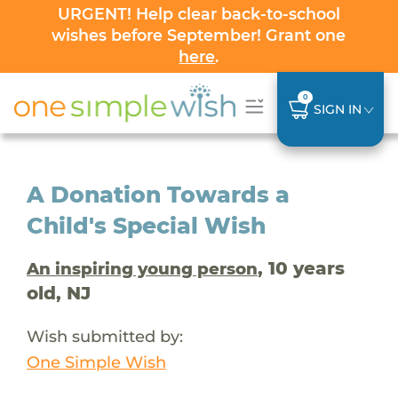
URGENT! Help clear back-to-school
wishes before September! Grant one
here
.
0
SIGN IN
A Donation Towards a
Child's Special Wish
, 10 years
An inspiring young person
old, NJ
Wish submitted by:
One Simple Wish