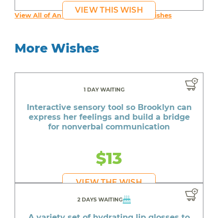
VIEW THIS WISH
View All of An inspiring young person's Wishes
More Wishes
1 DAY WAITING
Interactive sensory tool so Brooklyn can
express her feelings and build a bridge
for nonverbal communication
$13
VIEW THE WISH
2 DAYS WAITING
A variety set of hydrating lip glosses to