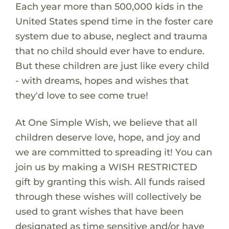
Each year more than 500,000 kids in the
United States spend time in the foster care
system due to abuse, neglect and trauma
that no child should ever have to endure.
But these children are just like every child
- with dreams, hopes and wishes that
they'd love to see come true!
At One Simple Wish, we believe that all
children deserve love, hope, and joy and
we are committed to spreading it! You can
join us by making a WISH RESTRICTED
gift by granting this wish. All funds raised
through these wishes will collectively be
used to grant wishes that have been
designated as time sensitive and/or have