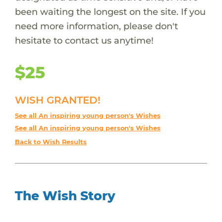
been waiting the longest on the site. If you
need more information, please don't
hesitate to contact us anytime!
$25
WISH GRANTED!
See all An inspiring young person's Wishes
See all An inspiring young person's Wishes
Back to Wish Results
The Wish Story