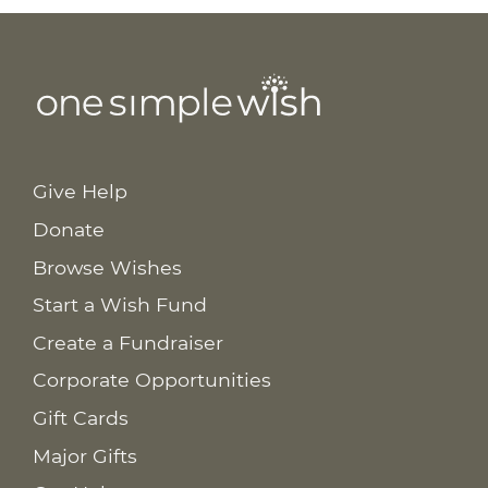
Give Help
Donate
Browse Wishes
Start a Wish Fund
Create a Fundraiser
Corporate Opportunities
Gift Cards
Major Gifts