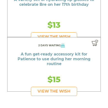
celebrate Bre on her 17th birthday
$13
VIEW THE WISH
2 DAYS WAITING
A fun get-ready accessory kit for
Patience to use during her morning
routine
$15
VIEW THE WISH