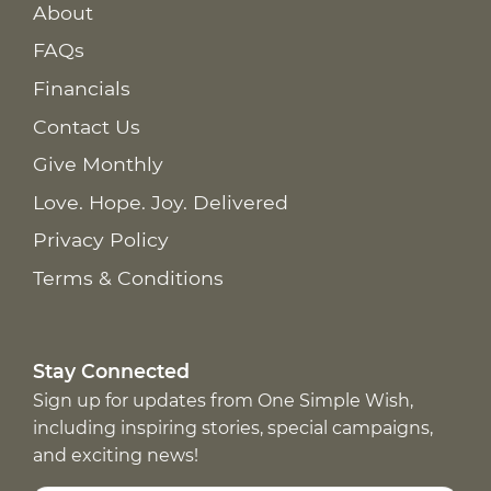
About
FAQs
Financials
Contact Us
Give Monthly
Love. Hope. Joy. Delivered
Privacy Policy
Terms & Conditions
Stay Connected
Sign up for updates from One Simple Wish,
including inspiring stories, special campaigns,
and exciting news!