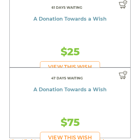
61 DAYS WAITING
A Donation Towards a Wish
$25
VIEW THIS WISH
47 DAYS WAITING
A Donation Towards a Wish
$75
VIEW THIS WISH