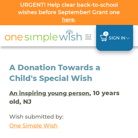
URGENT! Help clear back-to-school
wishes before September! Grant one
here
.
0
SIGN IN
A Donation Towards a
Child's Special Wish
, 10 years
An inspiring young person
old, NJ
Wish submitted by:
One Simple Wish