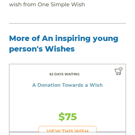
wish from One Simple Wish
More of An inspiring young
person's Wishes
62 DAYS WAITING
A Donation Towards a Wish
$75
VIEW THIS WISH