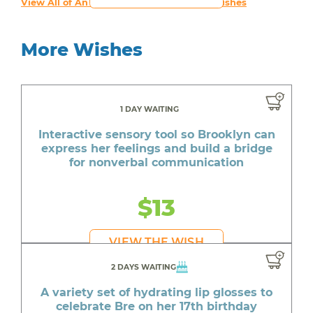
View All of An inspiring young person's Wishes
More Wishes
1 DAY WAITING
Interactive sensory tool so Brooklyn can
express her feelings and build a bridge
for nonverbal communication
$13
VIEW THE WISH
2 DAYS WAITING
A variety set of hydrating lip glosses to
celebrate Bre on her 17th birthday