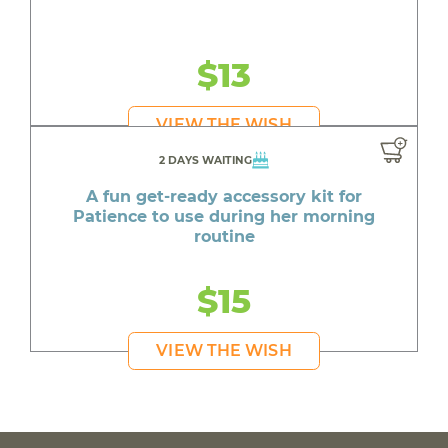
$13
VIEW THE WISH
2 DAYS WAITING
A fun get-ready accessory kit for
Patience to use during her morning
routine
$15
VIEW THE WISH