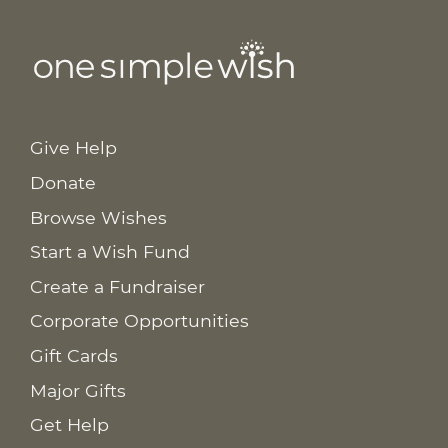
Give Help
Donate
Browse Wishes
Start a Wish Fund
Create a Fundraiser
Corporate Opportunities
Gift Cards
Major Gifts
Get Help