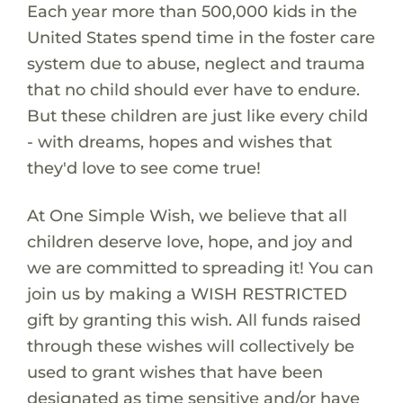
Each year more than 500,000 kids in the
United States spend time in the foster care
system due to abuse, neglect and trauma
that no child should ever have to endure.
But these children are just like every child
- with dreams, hopes and wishes that
they'd love to see come true!
At One Simple Wish, we believe that all
children deserve love, hope, and joy and
we are committed to spreading it! You can
join us by making a WISH RESTRICTED
gift by granting this wish. All funds raised
through these wishes will collectively be
used to grant wishes that have been
designated as time sensitive and/or have