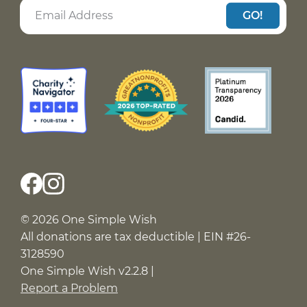
GO!
© 2026 One Simple Wish
All donations are tax deductible | EIN #26-
3128590
One Simple Wish v2.2.8 |
Report a Problem