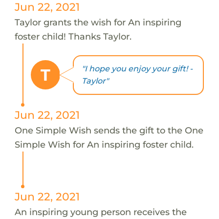
Jun 22, 2021
Taylor grants the wish for An inspiring
foster child! Thanks Taylor.
"I hope you enjoy your gift! -
T
Taylor"
Jun 22, 2021
One Simple Wish sends the gift to the One
Simple Wish for An inspiring foster child.
Jun 22, 2021
An inspiring young person receives the