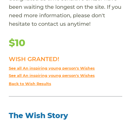
been waiting the longest on the site. If you
need more information, please don't
hesitate to contact us anytime!
$10
WISH GRANTED!
See all An inspiring young person's Wishes
See all An inspiring young person's Wishes
Back to Wish Results
The Wish Story