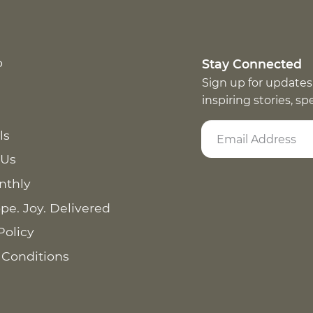
p
Stay Connected
Sign up for updates
inspiring stories, s
ls
 Us
nthly
pe. Joy. Delivered
Policy
 Conditions