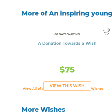
More of An inspiring youn
60 DAYS WAITING
A Donation Towards a Wish
$75
VIEW THIS WISH
View All of An inspiring young person's Wishes
More Wishes