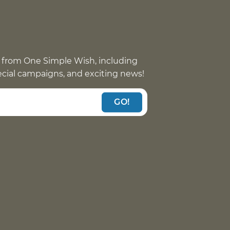
 from One Simple Wish, including
pecial campaigns, and exciting news!
GO!