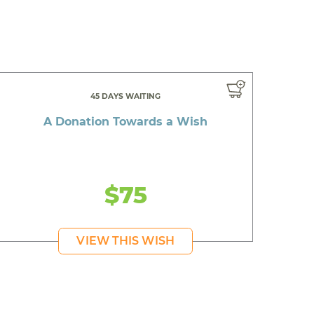
45 DAYS WAITING
A Donation Towards a Wish
$75
VIEW THIS WISH