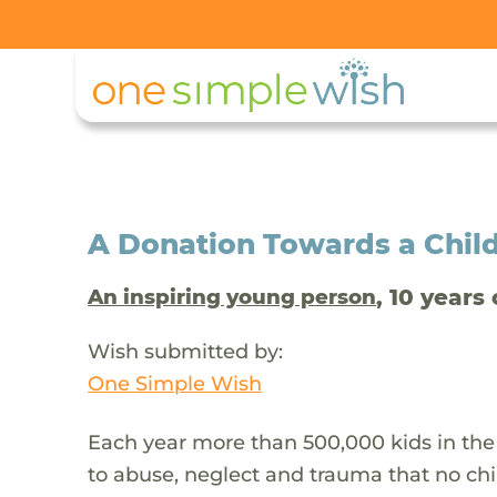
A Donation Towards a Child
, 10 years 
An inspiring young person
Wish submitted by:
One Simple Wish
Each year more than 500,000 kids in the
to abuse, neglect and trauma that no chi