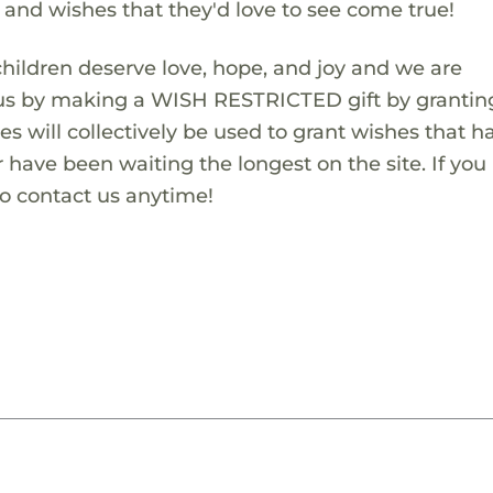
s and wishes that they'd love to see come true!
children deserve love, hope, and joy and we are
 us by making a WISH RESTRICTED gift by granting
es will collectively be used to grant wishes that h
 have been waiting the longest on the site. If you
to contact us anytime!