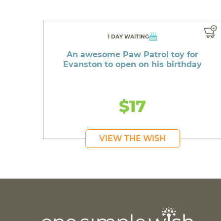
1 DAY WAITING
An awesome Paw Patrol toy for
Evanston to open on his birthday
$17
VIEW THE WISH