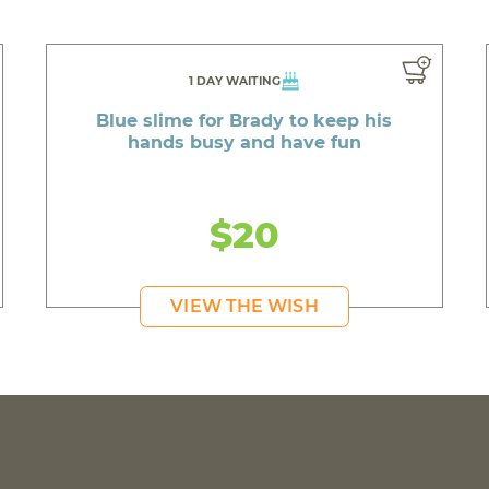
1 DAY WAITING
Blue slime for Brady to keep his
hands busy and have fun
$20
VIEW THE WISH