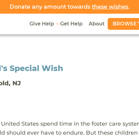
Donate any amount towards
these wishes
.
BROWSE 
Give Help
Get Help
About
's Special Wish
old, NJ
 United States spend time in the foster care syst
ld should ever have to endure. But these children