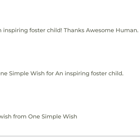
 inspiring foster child! Thanks Awesome Human.
e Simple Wish for An inspiring foster child.
 wish from One Simple Wish