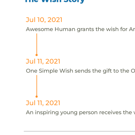
Jul 10, 2021
Awesome Human grants the wish for An
Jul 11, 2021
One Simple Wish sends the gift to the On
Jul 11, 2021
An inspiring young person receives the