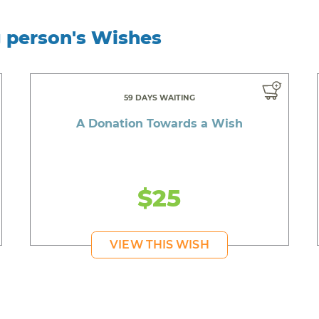
g person's Wishes
59 DAYS WAITING
A Donation Towards a Wish
$25
VIEW THIS WISH