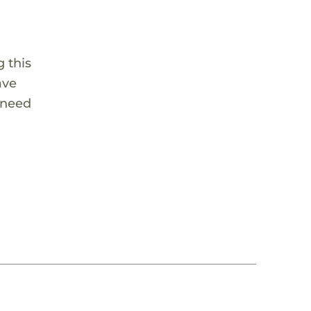
 this
ave
 need