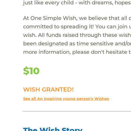
just like every child - with dreams, hope
At One Simple Wish, we believe that all 
committed to spreading it! You can join
wish. All funds raised through these wish
been designated as time sensitive and/or
more information, please don't hesitate 
$10
WISH GRANTED!
See all An inspiring young person's Wishes
The Wish Story