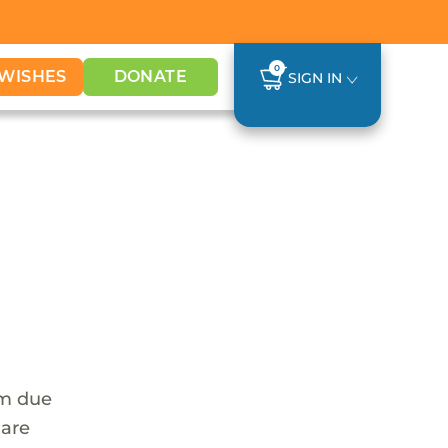
0
WISHES
DONATE
SIGN IN
em due
 are