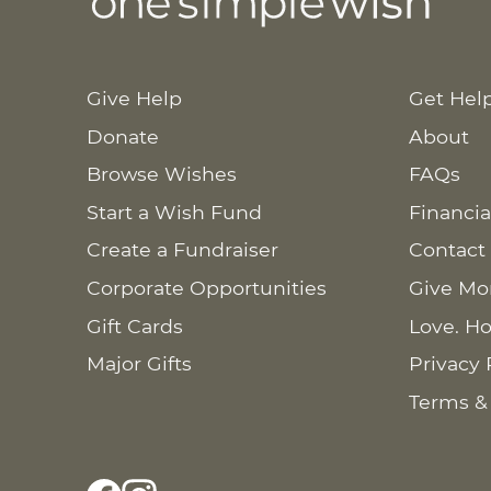
Give Help
Get Hel
Donate
About
Browse Wishes
FAQs
Start a Wish Fund
Financia
Create a Fundraiser
Contact
Corporate Opportunities
Give Mo
Gift Cards
Love. Ho
Major Gifts
Privacy 
Terms &