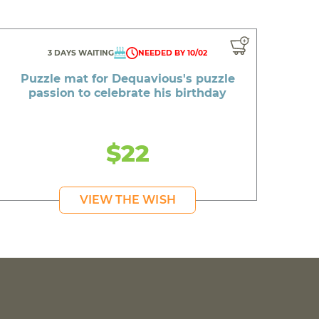
3 DAYS WAITING
NEEDED BY 10/02
Puzzle mat for Dequavious's puzzle
passion to celebrate his birthday
$22
VIEW THE WISH