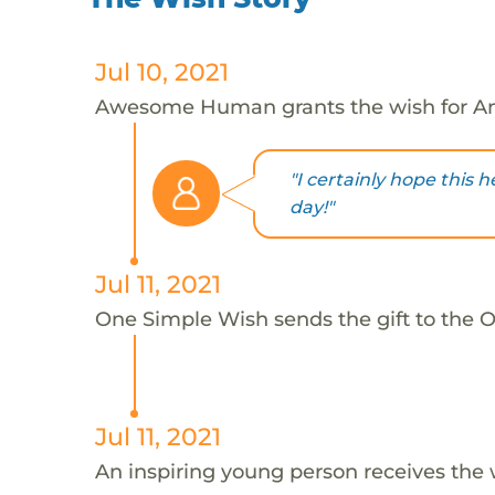
Jul 10, 2021
Awesome Human grants the wish for An
"I certainly hope this 
day!"
Jul 11, 2021
One Simple Wish sends the gift to the On
Jul 11, 2021
An inspiring young person receives the