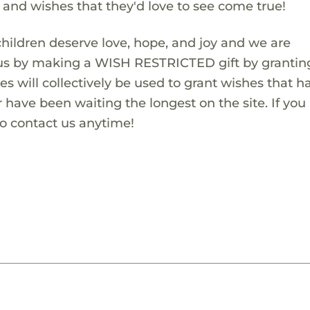
s and wishes that they'd love to see come true!
children deserve love, hope, and joy and we are
 us by making a WISH RESTRICTED gift by granting
es will collectively be used to grant wishes that h
 have been waiting the longest on the site. If you
to contact us anytime!