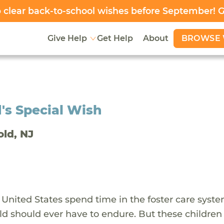
clear back-to-school wishes before September! 
BROWSE 
Give Help
Get Help
About
's Special Wish
old, NJ
 United States spend time in the foster care syst
ld should ever have to endure. But these children