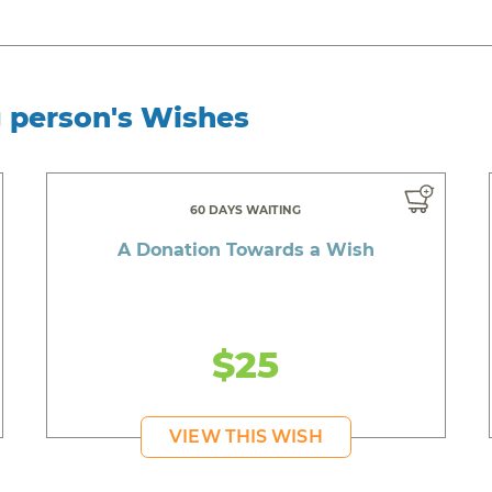
g person's Wishes
60 DAYS WAITING
A Donation Towards a Wish
$25
VIEW THIS WISH