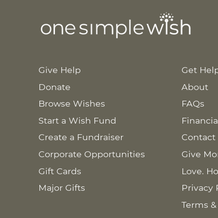
Give Help
Get Hel
Donate
About
Browse Wishes
FAQs
Start a Wish Fund
Financia
Create a Fundraiser
Contact
Corporate Opportunities
Give Mo
Gift Cards
Love. Ho
Major Gifts
Privacy 
Terms &