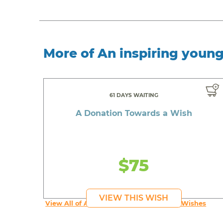
More of An inspiring youn
61 DAYS WAITING
A Donation Towards a Wish
$75
VIEW THIS WISH
View All of An inspiring young person's Wishes