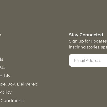
p
Stay Connected
Sign up for updates
inspiring stories, s
ls
 Us
nthly
pe. Joy. Delivered
Policy
 Conditions