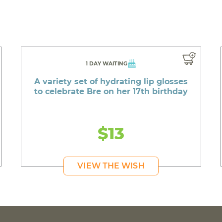
1 DAY WAITING
A variety set of hydrating lip glosses
to celebrate Bre on her 17th birthday
$13
VIEW THE WISH