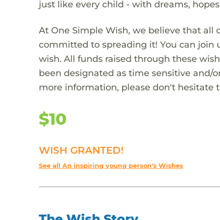
just like every child - with dreams, hope
At One Simple Wish, we believe that all 
committed to spreading it! You can join
wish. All funds raised through these wish
been designated as time sensitive and/or
more information, please don't hesitate 
$10
WISH GRANTED!
See all An inspiring young person's Wishes
The Wish Story