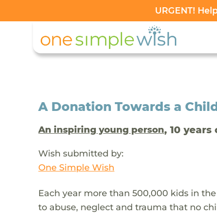
URGENT! Help 
A Donation Towards a Child
, 10 years 
An inspiring young person
Wish submitted by:
One Simple Wish
Each year more than 500,000 kids in the
to abuse, neglect and trauma that no chi