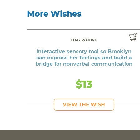
More Wishes
1 DAY WAITING
Interactive sensory tool so Brooklyn
can express her feelings and build a
bridge for nonverbal communication
$13
VIEW THE WISH