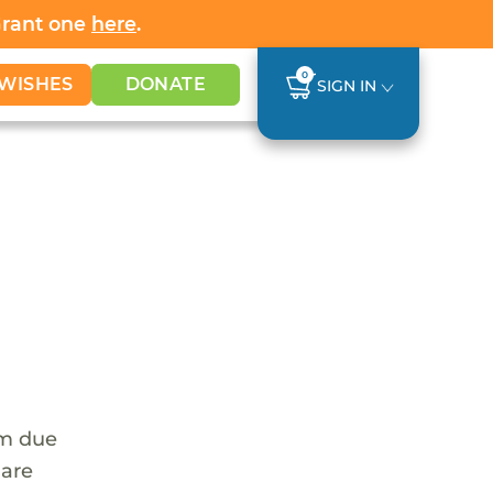
Grant one
here
.
0
WISHES
DONATE
SIGN IN
em due
 are