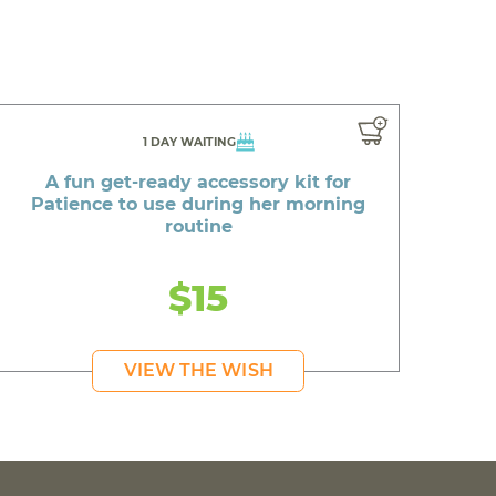
1 DAY WAITING
A fun get-ready accessory kit for
Patience to use during her morning
routine
$15
VIEW THE WISH