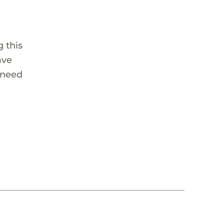
 this
ave
 need