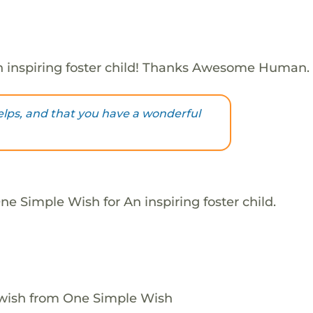
 inspiring foster child! Thanks Awesome Human.
helps, and that you have a wonderful
e Simple Wish for An inspiring foster child.
 wish from One Simple Wish