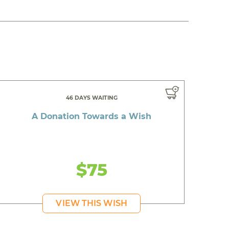
46 DAYS WAITING
A Donation Towards a Wish
$75
VIEW THIS WISH