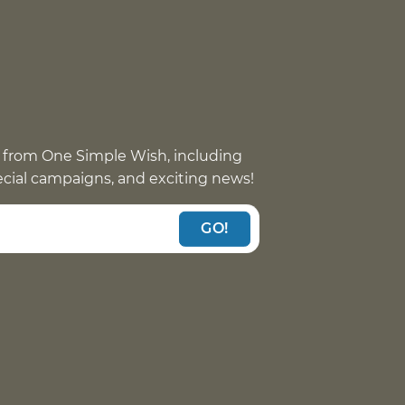
 from One Simple Wish, including
pecial campaigns, and exciting news!
GO!