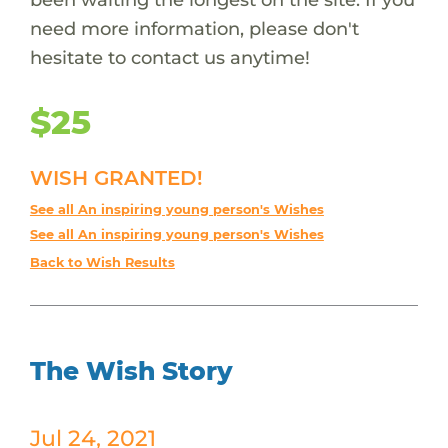
need more information, please don't
hesitate to contact us anytime!
$25
WISH GRANTED!
See all An inspiring young person's Wishes
See all An inspiring young person's Wishes
Back to Wish Results
The Wish Story
Jul 24, 2021