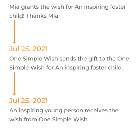
Mia grants the wish for An inspiring foster
child! Thanks Mia.
Jul 25, 2021
One Simple Wish sends the gift to the One
Simple Wish for An inspiring foster child.
Jul 25, 2021
An inspiring young person receives the
wish from One Simple Wish