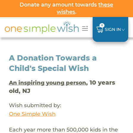
Donate any amount towards
these
wishes
.
0
SIGN IN
A Donation Towards a
Child's Special Wish
, 10 years
An inspiring young person
old, NJ
Wish submitted by:
One Simple Wish
Each year more than 500,000 kids in the