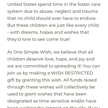
United States spend time in the foster care
system due to abuse, neglect and trauma
that no child should ever have to endure.
But these children are just like every child
- with dreams, hopes and wishes that
they'd love to see come true!
At One Simple Wish, we believe that all
children deserve love, hope, and joy and
we are committed to spreading it! You can
join us by making a WISH RESTRICTED
gift by granting this wish. All funds raised
through these wishes will collectively be
used to grant wishes that have been
designated as time sensitive and/or have
been waiting the longest on the site. If you