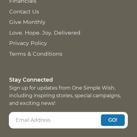
Financials
Contact Us
Give Monthly
Love. Hope. Joy. Delivered
Privacy Policy
Terms & Conditions
Stay Connected
Sign up for updates from One Simple Wish,
including inspiring stories, special campaigns,
and exciting news!
GO!