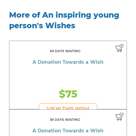
More of An inspiring young
person's Wishes
60 DAYS WAITING
A Donation Towards a Wish
$75
VIEW THIS WISH
59 DAYS WAITING
A Donation Towards a Wish