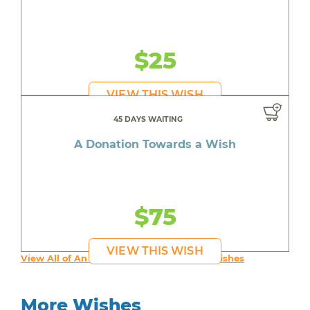
$25
VIEW THIS WISH
45 DAYS WAITING
A Donation Towards a Wish
$75
VIEW THIS WISH
View All of An inspiring young person's Wishes
More Wishes