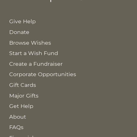
Give Help
Donate
Browse Wishes
Start a Wish Fund
Create a Fundraiser
Corporate Opportunities
Gift Cards
Major Gifts
Get Help
About
FAQs