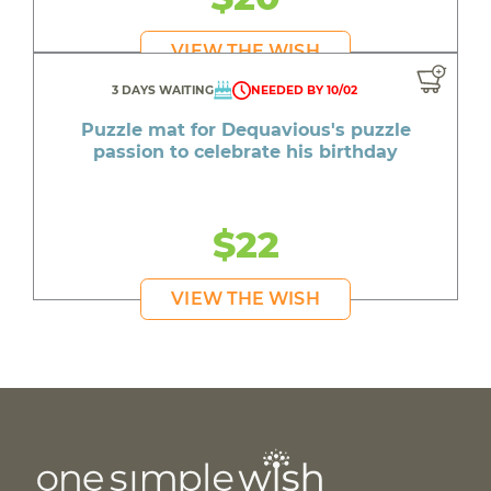
VIEW THE WISH
3 DAYS WAITING
NEEDED BY 10/02
Puzzle mat for Dequavious's puzzle
passion to celebrate his birthday
$22
VIEW THE WISH