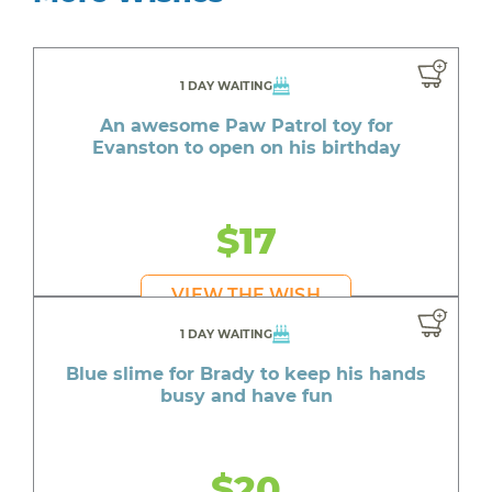
1 DAY WAITING
An awesome Paw Patrol toy for
Evanston to open on his birthday
$17
VIEW THE WISH
1 DAY WAITING
Blue slime for Brady to keep his hands
busy and have fun
$20