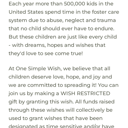
Each year more than 500,000 kids in the
United States spend time in the foster care
system due to abuse, neglect and trauma
that no child should ever have to endure.
But these children are just like every child
- with dreams, hopes and wishes that
they'd love to see come true!
At One Simple Wish, we believe that all
children deserve love, hope, and joy and
we are committed to spreading it! You can
join us by making a WISH RESTRICTED
gift by granting this wish. All funds raised
through these wishes will collectively be
used to grant wishes that have been
designated as time sensitive and/or have