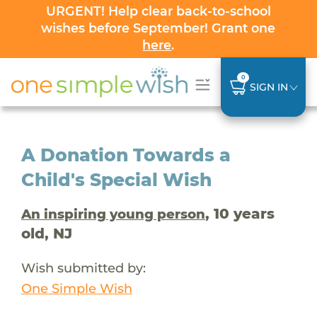
URGENT! Help clear back-to-school
wishes before September! Grant one
here
.
0
SIGN IN
A Donation Towards a
Child's Special Wish
, 10 years
An inspiring young person
old, NJ
Wish submitted by:
One Simple Wish