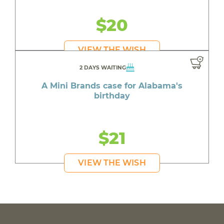
$20
VIEW THE WISH
2 DAYS WAITING
A Mini Brands case for Alabama's
birthday
$21
VIEW THE WISH