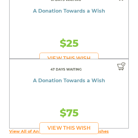
A Donation Towards a Wish
$25
VIEW THIS WISH
47 DAYS WAITING
A Donation Towards a Wish
$75
VIEW THIS WISH
View All of An inspiring young person's Wishes