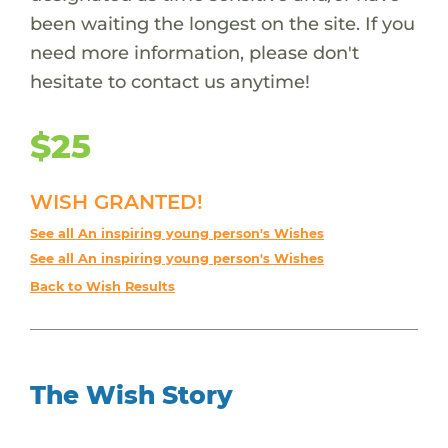
been waiting the longest on the site. If you
need more information, please don't
hesitate to contact us anytime!
$25
WISH GRANTED!
See all An inspiring young person's Wishes
See all An inspiring young person's Wishes
Back to Wish Results
The Wish Story