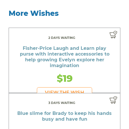
More Wishes
2 DAYS WAITING
Fisher-Price Laugh and Learn play
purse with interactive accessories to
help growing Evelyn explore her
imagination
$19
VIEW THE WISH
3 DAYS WAITING
Blue slime for Brady to keep his hands
busy and have fun