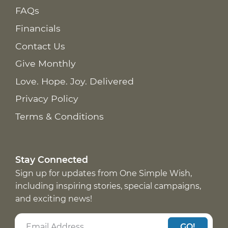
FAQs
Financials
Contact Us
Give Monthly
Love. Hope. Joy. Delivered
Privacy Policy
Terms & Conditions
Stay Connected
Sign up for updates from One Simple Wish,
including inspiring stories, special campaigns,
and exciting news!
GO!