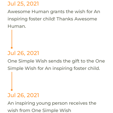
Jul 25, 2021
Awesome Human grants the wish for An
inspiring foster child! Thanks Awesome
Human.
Jul 26, 2021
One Simple Wish sends the gift to the One
Simple Wish for An inspiring foster child.
Jul 26, 2021
An inspiring young person receives the
wish from One Simple Wish