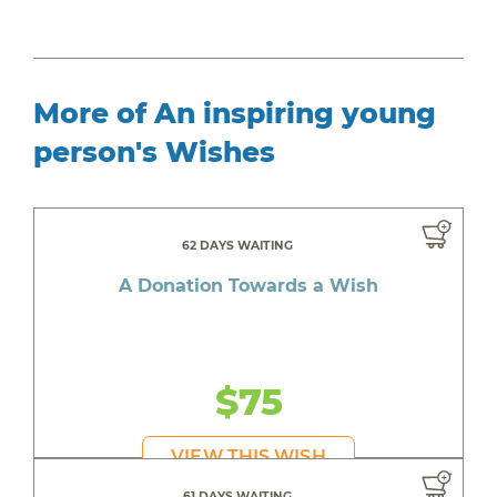
More of An inspiring young
person's Wishes
62 DAYS WAITING
A Donation Towards a Wish
$75
VIEW THIS WISH
61 DAYS WAITING