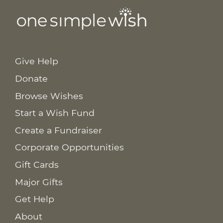
Give Help
Donate
Browse Wishes
Start a Wish Fund
Create a Fundraiser
Corporate Opportunities
Gift Cards
Major Gifts
Get Help
About