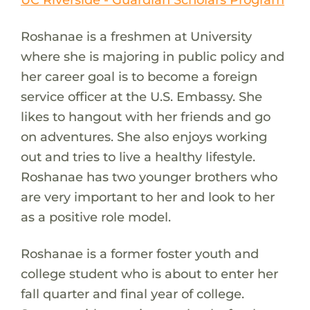
Roshanae is a freshmen at University
where she is majoring in public policy and
her career goal is to become a foreign
service officer at the U.S. Embassy. She
likes to hangout with her friends and go
on adventures. She also enjoys working
out and tries to live a healthy lifestyle.
Roshanae has two younger brothers who
are very important to her and look to her
as a positive role model.
Roshanae is a former foster youth and
college student who is about to enter her
fall quarter and final year of college.