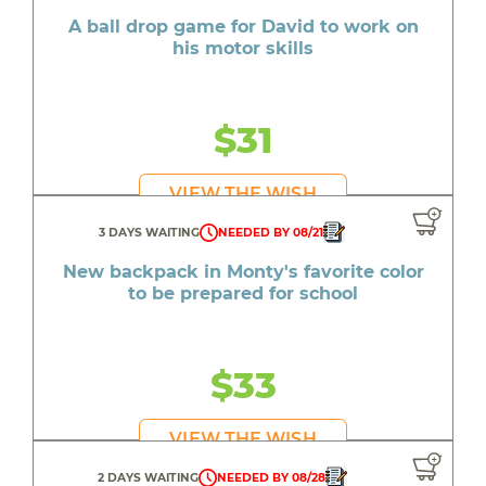
A ball drop game for David to work on
his motor skills
$31
VIEW THE WISH
3 DAYS WAITING
NEEDED BY 08/21
New backpack in Monty's favorite color
to be prepared for school
$33
VIEW THE WISH
2 DAYS WAITING
NEEDED BY 08/28