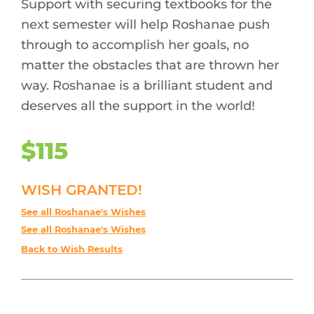
Support with securing textbooks for the
next semester will help Roshanae push
through to accomplish her goals, no
matter the obstacles that are thrown her
way. Roshanae is a brilliant student and
deserves all the support in the world!
$115
WISH GRANTED!
See all Roshanae's Wishes
See all Roshanae's Wishes
Back to Wish Results