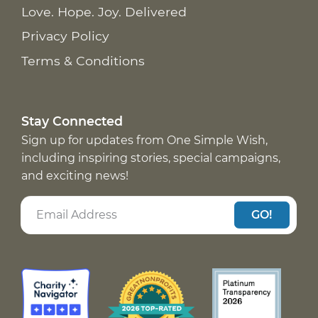
Love. Hope. Joy. Delivered
Privacy Policy
Terms & Conditions
Stay Connected
Sign up for updates from One Simple Wish,
including inspiring stories, special campaigns,
and exciting news!
GO!