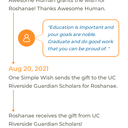
Awesome Human grants the wish for
Roshanae! Thanks Awesome Human.
"Education is important and
your goals are noble.
Graduate and do good work
that you can be proud of. "
Aug 20, 2021
One Simple Wish sends the gift to the UC
Riverside Guardian Scholars for Roshanae.
Roshanae receives the gift from UC
Riverside Guardian Scholars!