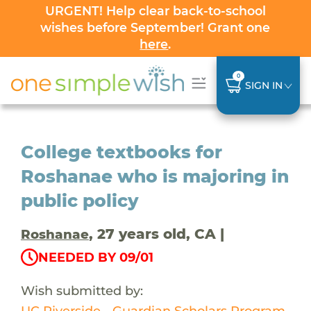
URGENT! Help clear back-to-school
wishes before September! Grant one
here
.
0
SIGN IN
College textbooks for
Roshanae who is majoring in
public policy
, 27 years old, CA |
Roshanae
NEEDED BY 09/01
Wish submitted by:
UC Riverside - Guardian Scholars Program