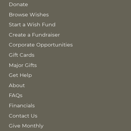
Donate
Browse Wishes
Start a Wish Fund
Create a Fundraiser
Corporate Opportunities
Gift Cards
Major Gifts
Get Help
About
FAQs
Financials
Contact Us
Give Monthly