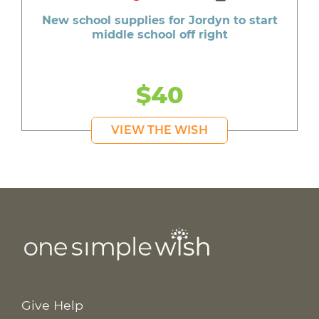
New school supplies for Jordyn to start
middle school off right
$40
VIEW THE WISH
Give Help