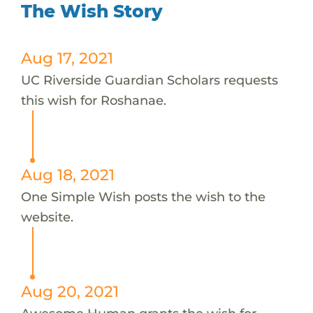
The Wish Story
Aug 17, 2021
UC Riverside Guardian Scholars requests
this wish for Roshanae.
Aug 18, 2021
One Simple Wish posts the wish to the
website.
Aug 20, 2021