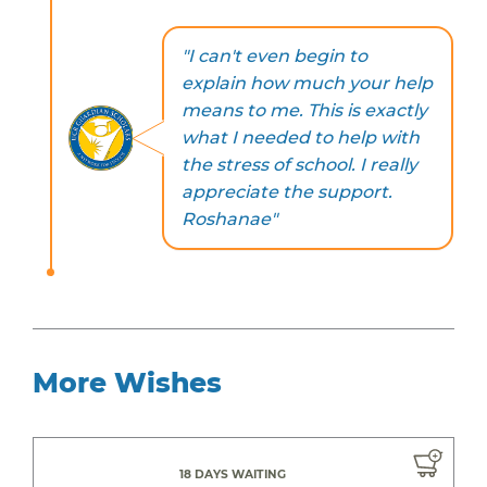
"I can't even begin to
explain how much your help
means to me. This is exactly
what I needed to help with
the stress of school. I really
appreciate the support.
Roshanae"
More Wishes
18 DAYS WAITING