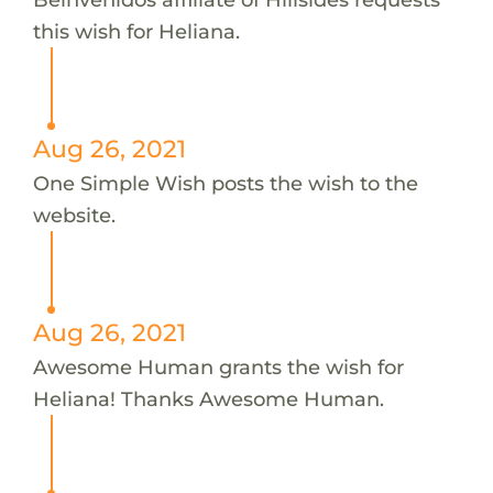
this wish for Heliana.
Aug 26, 2021
One Simple Wish posts the wish to the
website.
Aug 26, 2021
Awesome Human grants the wish for
Heliana! Thanks Awesome Human.