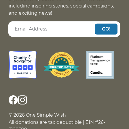
including inspiring stories, special campaigns,
and exciting news!
GO!
© 2026 One Simple Wish
All donations are tax deductible | EIN #26-