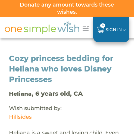
Donate any amount towards
these
wishes
.
0
SIGN IN
Cozy princess bedding for
Heliana who loves Disney
Princesses
, 6 years old, CA
Heliana
Wish submitted by:
Hillsides
Heliana is a sweet and loving child. Even