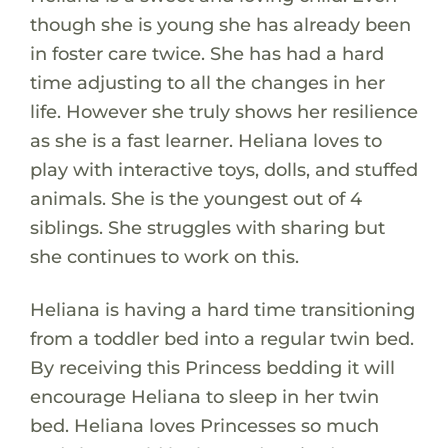
though she is young she has already been
in foster care twice. She has had a hard
time adjusting to all the changes in her
life. However she truly shows her resilience
as she is a fast learner. Heliana loves to
play with interactive toys, dolls, and stuffed
animals. She is the youngest out of 4
siblings. She struggles with sharing but
she continues to work on this.
Heliana is having a hard time transitioning
from a toddler bed into a regular twin bed.
By receiving this Princess bedding it will
encourage Heliana to sleep in her twin
bed. Heliana loves Princesses so much