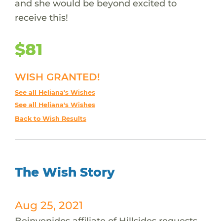
and she would be beyond excited to
receive this!
$81
WISH GRANTED!
See all Heliana's Wishes
See all Heliana's Wishes
Back to Wish Results
The Wish Story
Aug 25, 2021
Beinvenidos affiliate of Hillsides requests