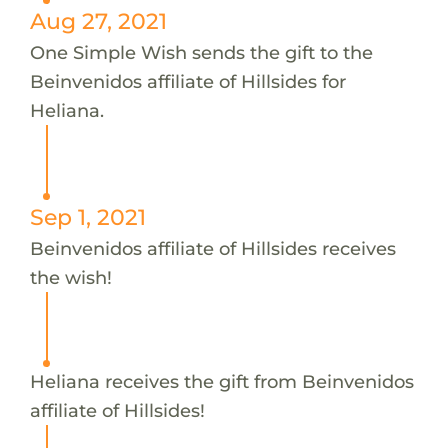
Aug 27, 2021
One Simple Wish sends the gift to the
Beinvenidos affiliate of Hillsides for
Heliana.
Sep 1, 2021
Beinvenidos affiliate of Hillsides receives
the wish!
Heliana receives the gift from Beinvenidos
affiliate of Hillsides!