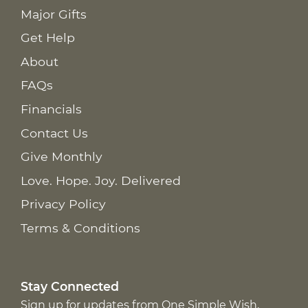
Major Gifts
Get Help
About
FAQs
Financials
Contact Us
Give Monthly
Love. Hope. Joy. Delivered
Privacy Policy
Terms & Conditions
Stay Connected
Sign up for updates from One Simple Wish,