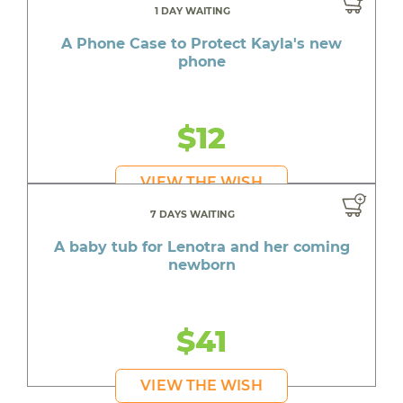
1 DAY WAITING
A Phone Case to Protect Kayla's new
phone
$12
VIEW THE WISH
7 DAYS WAITING
A baby tub for Lenotra and her coming
newborn
$41
VIEW THE WISH