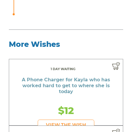
More Wishes
1 DAY WAITING
A Phone Charger for Kayla who has
worked hard to get to where she is
today
$12
VIEW THE WISH