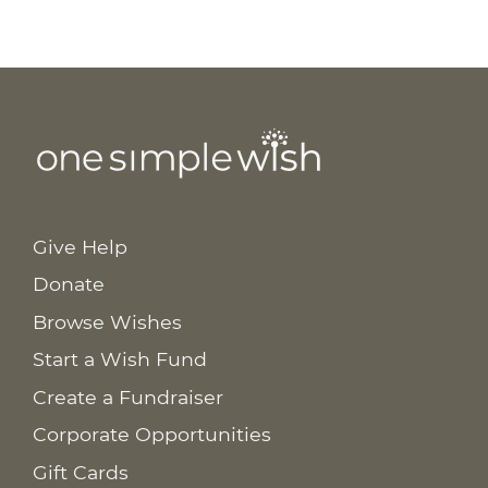
Give Help
Donate
Browse Wishes
Start a Wish Fund
Create a Fundraiser
Corporate Opportunities
Gift Cards