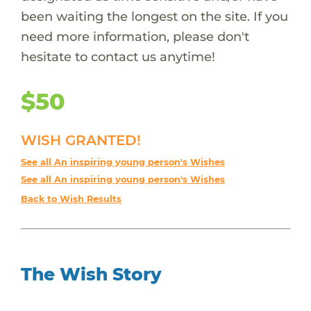
been waiting the longest on the site. If you
need more information, please don't
hesitate to contact us anytime!
$50
WISH GRANTED!
See all An inspiring young person's Wishes
See all An inspiring young person's Wishes
Back to Wish Results
The Wish Story