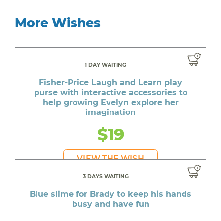
More Wishes
1 DAY WAITING
Fisher-Price Laugh and Learn play
purse with interactive accessories to
help growing Evelyn explore her
imagination
$19
VIEW THE WISH
3 DAYS WAITING
Blue slime for Brady to keep his hands
busy and have fun