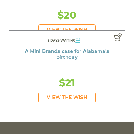
$20
VIEW THE WISH
2 DAYS WAITING
A Mini Brands case for Alabama's
birthday
$21
VIEW THE WISH