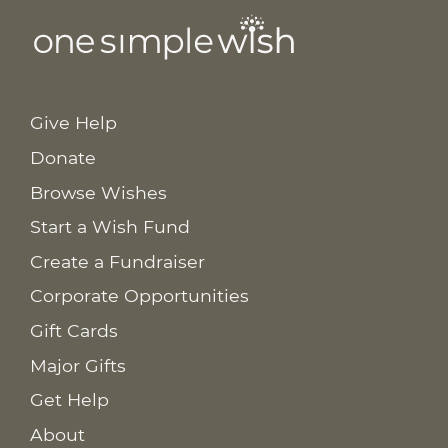
Give Help
Donate
Browse Wishes
Start a Wish Fund
Create a Fundraiser
Corporate Opportunities
Gift Cards
Major Gifts
Get Help
About