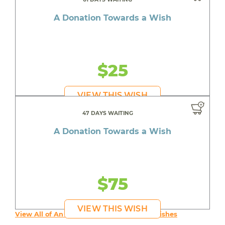
A Donation Towards a Wish
$25
VIEW THIS WISH
47 DAYS WAITING
A Donation Towards a Wish
$75
VIEW THIS WISH
View All of An inspiring young person's Wishes