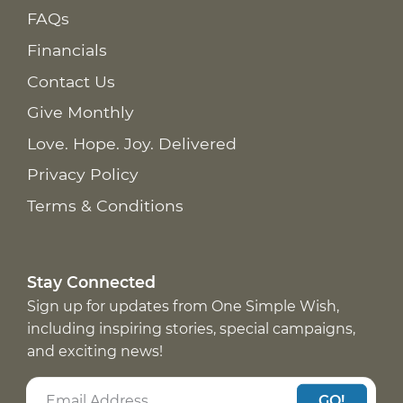
FAQs
Financials
Contact Us
Give Monthly
Love. Hope. Joy. Delivered
Privacy Policy
Terms & Conditions
Stay Connected
Sign up for updates from One Simple Wish,
including inspiring stories, special campaigns,
and exciting news!
GO!