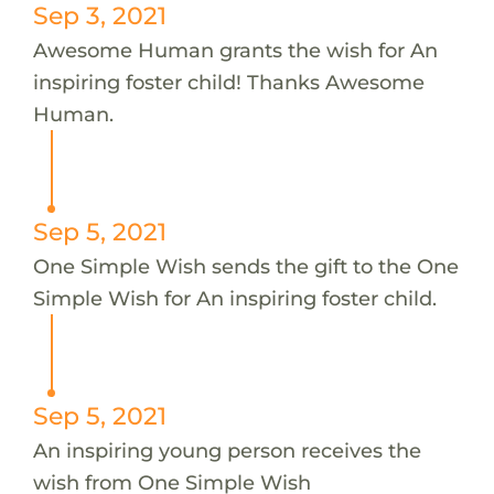
Sep 3, 2021
Awesome Human grants the wish for An
inspiring foster child! Thanks Awesome
Human.
Sep 5, 2021
One Simple Wish sends the gift to the One
Simple Wish for An inspiring foster child.
Sep 5, 2021
An inspiring young person receives the
wish from One Simple Wish