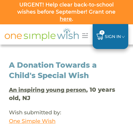
URGENT! Help clear back-to-school
wishes before September! Grant one
here
.
0
SIGN IN
A Donation Towards a
Child's Special Wish
, 10 years
An inspiring young person
old, NJ
Wish submitted by:
One Simple Wish