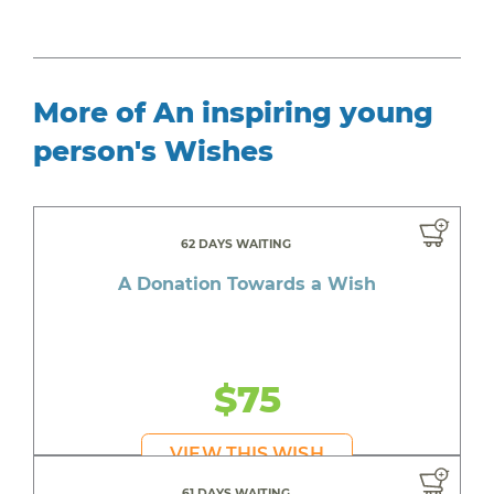
More of An inspiring young
person's Wishes
62 DAYS WAITING
A Donation Towards a Wish
$75
VIEW THIS WISH
61 DAYS WAITING