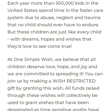
Each year more than 500,000 kids in the
United States spend time in the foster care
system due to abuse, neglect and trauma
that no child should ever have to endure.
But these children are just like every child
- with dreams, hopes and wishes that
they'd love to see come true!
At One Simple Wish, we believe that all
children deserve love, hope, and joy and
we are committed to spreading it! You can
join us by making a WISH RESTRICTED
gift by granting this wish. All funds raised
through these wishes will collectively be
used to grant wishes that have been
designated as time sensitive and/or have