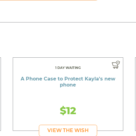
1 DAY WAITING
A Phone Case to Protect Kayla's new
phone
$12
VIEW THE WISH