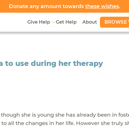
Donate any amount towards
these wishes
.
BROWSE 
Give Help
Get Help
About
a to use during her therapy
n though she is young she has already been in fost
to all the changes in her life. However she truly 