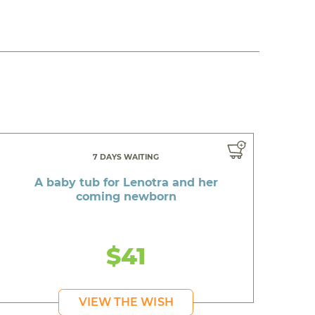
7 DAYS WAITING
A baby tub for Lenotra and her
coming newborn
$41
VIEW THE WISH