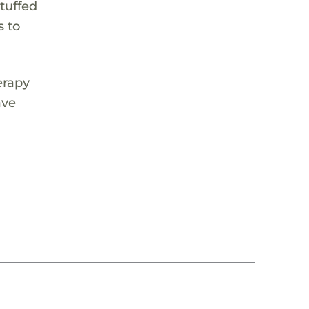
stuffed
s to
erapy
ave