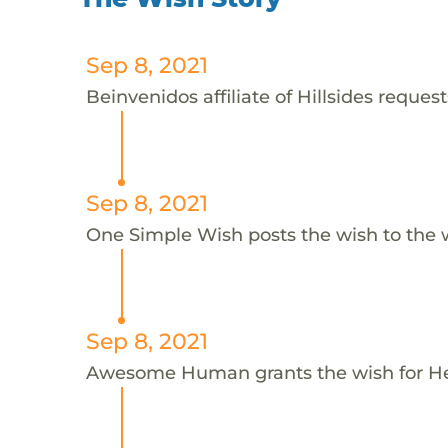
Sep 8, 2021
Beinvenidos affiliate of Hillsides request
Sep 8, 2021
One Simple Wish posts the wish to the 
Sep 8, 2021
Awesome Human grants the wish for H