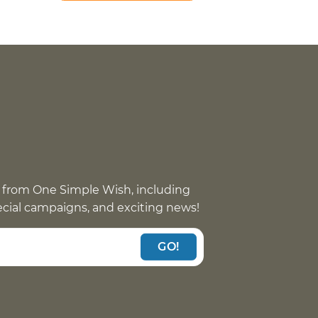
 from One Simple Wish, including
pecial campaigns, and exciting news!
GO!