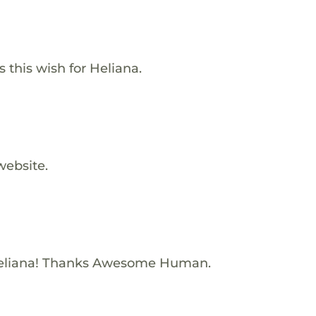
s this wish for Heliana.
website.
eliana! Thanks Awesome Human.