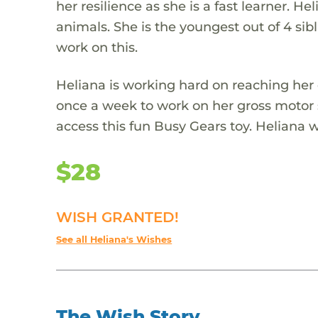
her resilience as she is a fast learner. Hel
animals. She is the youngest out of 4 sib
work on this.
Heliana is working hard on reaching her
once a week to work on her gross motor 
access this fun Busy Gears toy. Heliana wo
$28
WISH GRANTED!
See all Heliana's Wishes
The Wish Story