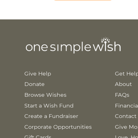
Give Help
Get Hel
Donate
About
Browse Wishes
FAQs
Start a Wish Fund
Financia
Create a Fundraiser
Contact
Corporate Opportunities
Give Mo
Gift Cards
Love. Ho