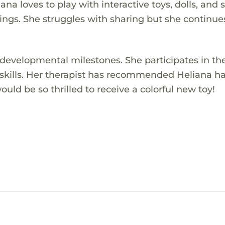
iana loves to play with interactive toys, dolls, and 
lings. She struggles with sharing but she continue
 developmental milestones. She participates in th
skills. Her therapist has recommended Heliana h
uld be so thrilled to receive a colorful new toy!