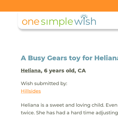
A Busy Gears toy for Helian
, 6 years old, CA
Heliana
Wish submitted by:
Hillsides
Heliana is a sweet and loving child. Eve
twice. She has had a hard time adjusting 