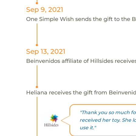
Sep 9, 2021
One Simple Wish sends the gift to the Bei
Sep 13, 2021
Beinvenidos affiliate of Hillsides receive
Heliana receives the gift from Beinvenidos
"Thank you so much for
received her toy. She l
use it."