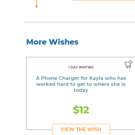
More Wishes
1 DAY WAITING
A Phone Charger for Kayla who has
worked hard to get to where she is
today
$12
VIEW THE WISH