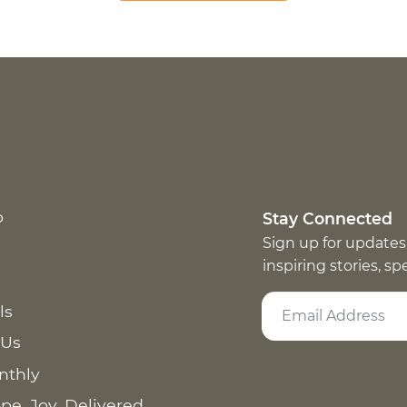
p
Stay Connected
Sign up for updates
inspiring stories, s
ls
 Us
nthly
pe. Joy. Delivered