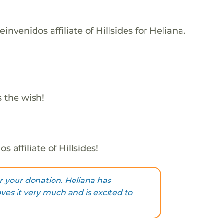
nvenidos affiliate of Hillsides for Heliana.
s the wish!
 affiliate of Hillsides!
 your donation. Heliana has
oves it very much and is excited to