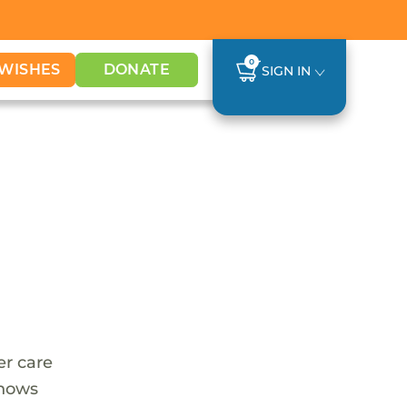
0
WISHES
DONATE
SIGN IN
er care
shows