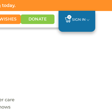
h
today.
0
WISHES
DONATE
SIGN IN
er care
shows