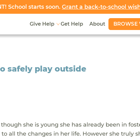
! School starts soon.
Grant a back-to-school wis
BROWSE 
Give Help
Get Help
About
to safely play outside
n though she is young she has already been in fost
to all the changes in her life. However she truly 