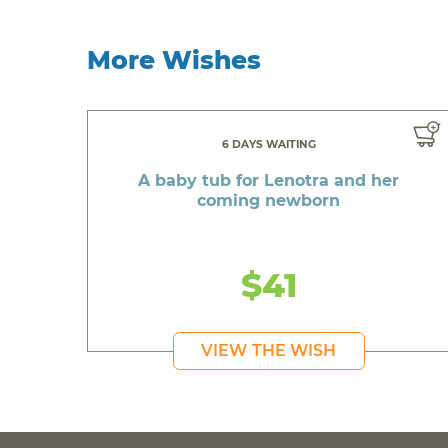
More Wishes
6 DAYS WAITING
A baby tub for Lenotra and her
coming newborn
$41
VIEW THE WISH