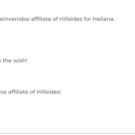
nvenidos affiliate of Hillsides for Heliana.
s the wish!
 affiliate of Hillsides!