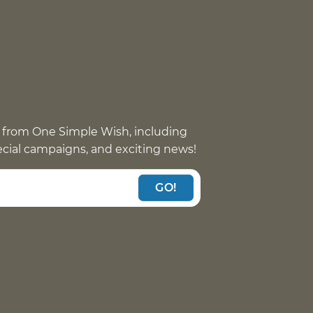
 from One Simple Wish, including
pecial campaigns, and exciting news!
GO!