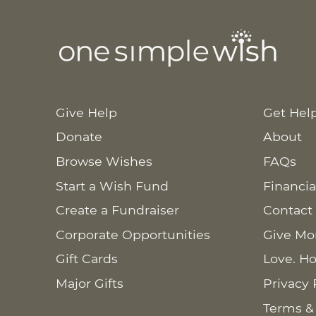
Give Help
Get Hel
Donate
About
Browse Wishes
FAQs
Start a Wish Fund
Financia
Create a Fundraiser
Contact
Corporate Opportunities
Give Mo
Gift Cards
Love. Ho
Major Gifts
Privacy 
Terms &