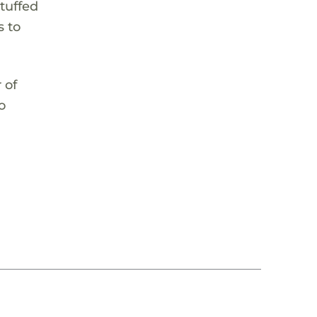
stuffed
s to
 of
o