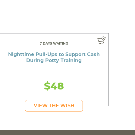
7 DAYS WAITING
Nighttime Pull-Ups to Support Cash
During Potty Training
$48
VIEW THE WISH