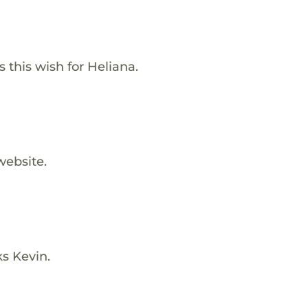
s this wish for Heliana.
website.
ks Kevin.