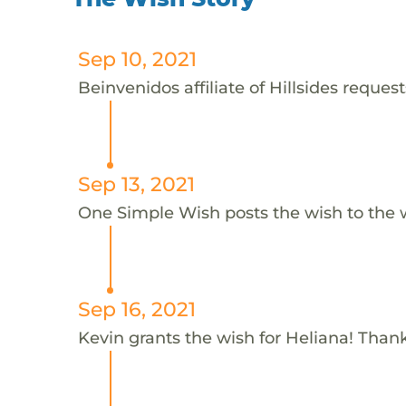
Sep 10, 2021
Beinvenidos affiliate of Hillsides request
Sep 13, 2021
One Simple Wish posts the wish to the 
Sep 16, 2021
Kevin grants the wish for Heliana! Than