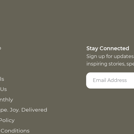
p
Stay Connected
Sign up for updates
inspiring stories, s
ls
 Us
nthly
pe. Joy. Delivered
Policy
 Conditions