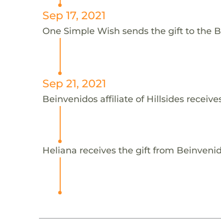
Sep 17, 2021
One Simple Wish sends the gift to the Bei
Sep 21, 2021
Beinvenidos affiliate of Hillsides receive
Heliana receives the gift from Beinvenidos