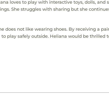
iana loves to play with interactive toys, dolls, and 
lings. She struggles with sharing but she continue
e does not like wearing shoes. By receiving a pair
o play safely outside. Heliana would be thrilled t