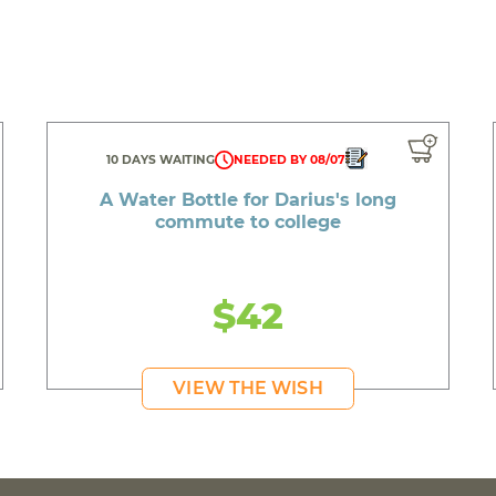
10 DAYS WAITING
NEEDED BY 08/07
A Water Bottle for Darius's long
commute to college
$42
VIEW THE WISH