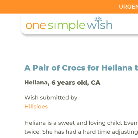
URGENT
A Pair of Crocs for Heliana 
, 6 years old, CA
Heliana
Wish submitted by:
Hillsides
Heliana is a sweet and loving child. Eve
twice. She has had a hard time adjusting 