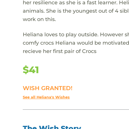
her resilience as she is a fast learner. Hel
animals. She is the youngest out of 4 sib
work on this.
Heliana loves to play outside. However sh
comfy crocs Heliana would be motivated t
recieve her first pair of Crocs
$41
WISH GRANTED!
See all Heliana's Wishes
The Wish Story