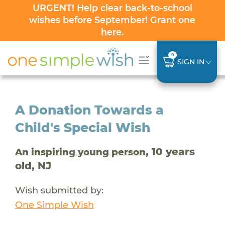
URGENT! Help clear back-to-school
wishes before September! Grant one
here
.
0
SIGN IN
A Donation Towards a
Child's Special Wish
, 10 years
An inspiring young person
old, NJ
Wish submitted by:
One Simple Wish