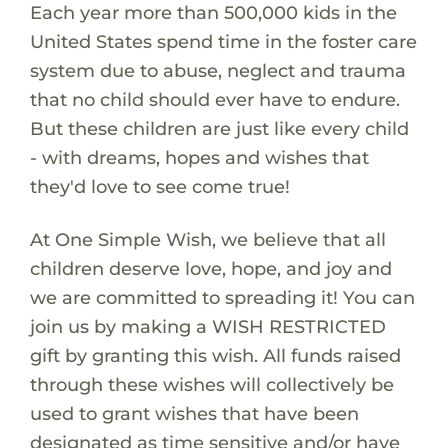
Each year more than 500,000 kids in the
United States spend time in the foster care
system due to abuse, neglect and trauma
that no child should ever have to endure.
But these children are just like every child
- with dreams, hopes and wishes that
they'd love to see come true!
At One Simple Wish, we believe that all
children deserve love, hope, and joy and
we are committed to spreading it! You can
join us by making a WISH RESTRICTED
gift by granting this wish. All funds raised
through these wishes will collectively be
used to grant wishes that have been
designated as time sensitive and/or have