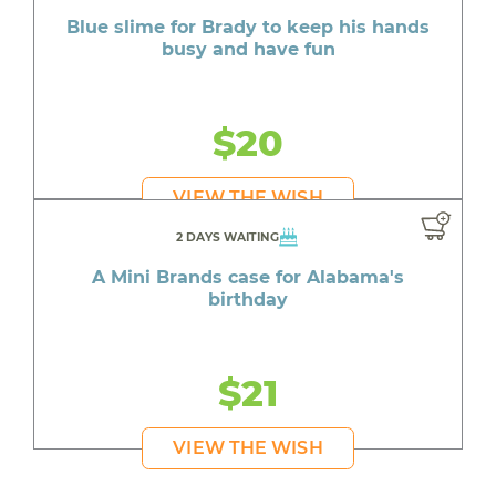
Blue slime for Brady to keep his hands
busy and have fun
$20
VIEW THE WISH
2 DAYS WAITING
A Mini Brands case for Alabama's
birthday
$21
VIEW THE WISH