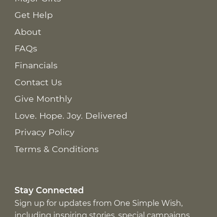
Get Help
About
FAQs
Financials
Contact Us
Give Monthly
Love. Hope. Joy. Delivered
Privacy Policy
Terms & Conditions
Stay Connected
Sign up for updates from One Simple Wish,
including inspiring stories, special campaigns,