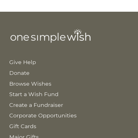
Give Help
Donate
Browse Wishes
Start a Wish Fund
Create a Fundraiser
Corporate Opportunities
Gift Cards
Major Gifts