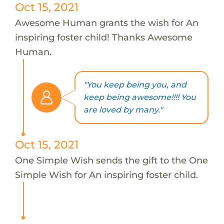
Oct 15, 2021
Awesome Human grants the wish for An
inspiring foster child! Thanks Awesome
Human.
"You keep being you, and
keep being awesome!!!! You
are loved by many."
Oct 15, 2021
One Simple Wish sends the gift to the One
Simple Wish for An inspiring foster child.