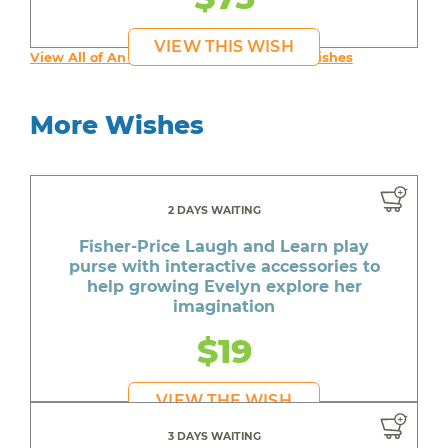
VIEW THIS WISH
View All of An inspiring young person's Wishes
More Wishes
2 DAYS WAITING
Fisher-Price Laugh and Learn play
purse with interactive accessories to
help growing Evelyn explore her
imagination
$19
VIEW THE WISH
3 DAYS WAITING