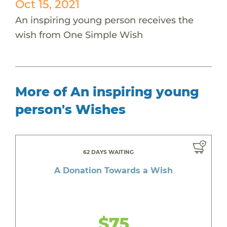
Oct 15, 2021
An inspiring young person receives the
wish from One Simple Wish
More of An inspiring young
person's Wishes
62 DAYS WAITING
A Donation Towards a Wish
$75