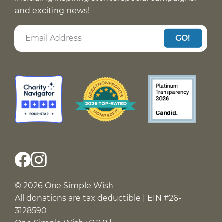
and exciting news!
GO!
© 2026 One Simple Wish
All donations are tax deductible | EIN #26-
3128590