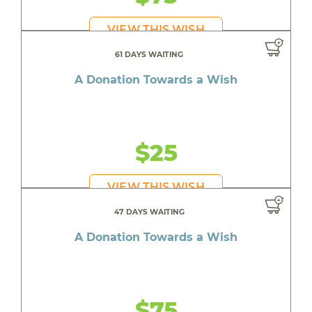
VIEW THIS WISH
61 DAYS WAITING
A Donation Towards a Wish
$25
VIEW THIS WISH
47 DAYS WAITING
A Donation Towards a Wish
$75