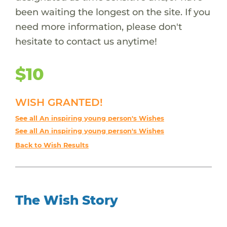
been waiting the longest on the site. If you
need more information, please don't
hesitate to contact us anytime!
$10
WISH GRANTED!
See all An inspiring young person's Wishes
See all An inspiring young person's Wishes
Back to Wish Results
The Wish Story