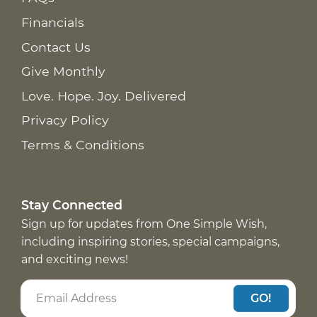
Financials
Contact Us
Give Monthly
Love. Hope. Joy. Delivered
Privacy Policy
Terms & Conditions
Stay Connected
Sign up for updates from One Simple Wish,
including inspiring stories, special campaigns,
and exciting news!
GO!