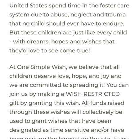
United States spend time in the foster care
system due to abuse, neglect and trauma
that no child should ever have to endure.
But these children are just like every child
- with dreams, hopes and wishes that
they'd love to see come true!
At One Simple Wish, we believe that all
children deserve love, hope, and joy and
we are committed to spreading it! You can
join us by making a WISH RESTRICTED
gift by granting this wish. All funds raised
through these wishes will collectively be
used to grant wishes that have been
designated as time sensitive and/or have
been waiting the longest on the site. If you