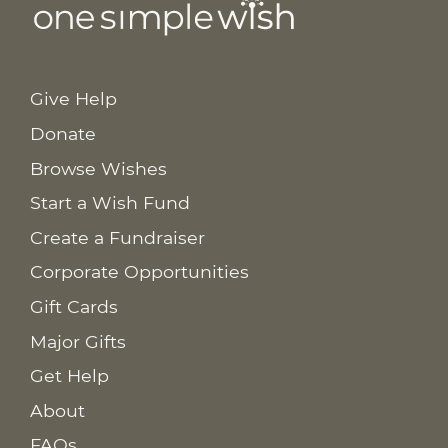
Give Help
Donate
Browse Wishes
Start a Wish Fund
Create a Fundraiser
Corporate Opportunities
Gift Cards
Major Gifts
Get Help
About
FAQs