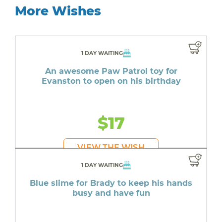
More Wishes
1 DAY WAITING
An awesome Paw Patrol toy for
Evanston to open on his birthday
$17
VIEW THE WISH
1 DAY WAITING
Blue slime for Brady to keep his hands
busy and have fun