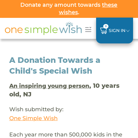
Donate any amount towards
these
wishes
.
0
SIGN IN
A Donation Towards a
Child's Special Wish
, 10 years
An inspiring young person
old, NJ
Wish submitted by:
One Simple Wish
Each year more than 500,000 kids in the