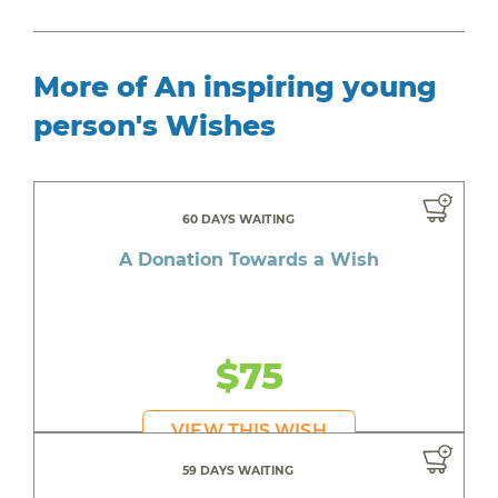
More of An inspiring young
person's Wishes
60 DAYS WAITING
A Donation Towards a Wish
$75
VIEW THIS WISH
59 DAYS WAITING