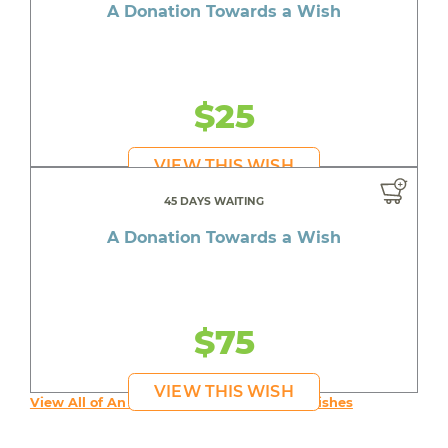
A Donation Towards a Wish
$25
VIEW THIS WISH
45 DAYS WAITING
A Donation Towards a Wish
$75
VIEW THIS WISH
View All of An inspiring young person's Wishes