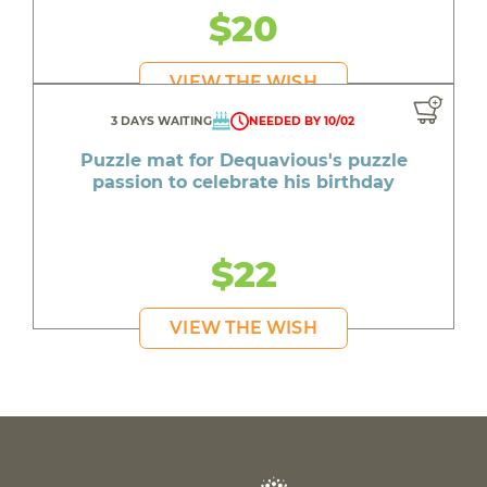
$20
VIEW THE WISH
3 DAYS WAITING
NEEDED BY 10/02
Puzzle mat for Dequavious's puzzle
passion to celebrate his birthday
$22
VIEW THE WISH