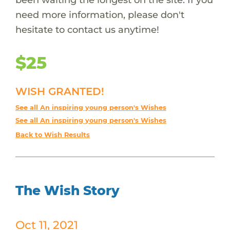
need more information, please don't
hesitate to contact us anytime!
$25
WISH GRANTED!
See all An inspiring young person's Wishes
See all An inspiring young person's Wishes
Back to Wish Results
The Wish Story
Oct 11, 2021