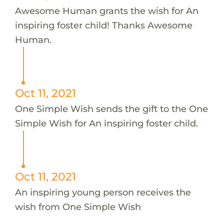
Awesome Human grants the wish for An
inspiring foster child! Thanks Awesome
Human.
Oct 11, 2021
One Simple Wish sends the gift to the One
Simple Wish for An inspiring foster child.
Oct 11, 2021
An inspiring young person receives the
wish from One Simple Wish