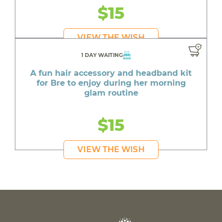
$15
VIEW THE WISH
1 DAY WAITING
A fun hair accessory and headband kit
for Bre to enjoy during her morning
glam routine
$15
VIEW THE WISH