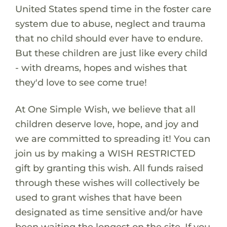
United States spend time in the foster care
system due to abuse, neglect and trauma
that no child should ever have to endure.
But these children are just like every child
- with dreams, hopes and wishes that
they'd love to see come true!
At One Simple Wish, we believe that all
children deserve love, hope, and joy and
we are committed to spreading it! You can
join us by making a WISH RESTRICTED
gift by granting this wish. All funds raised
through these wishes will collectively be
used to grant wishes that have been
designated as time sensitive and/or have
been waiting the longest on the site. If you