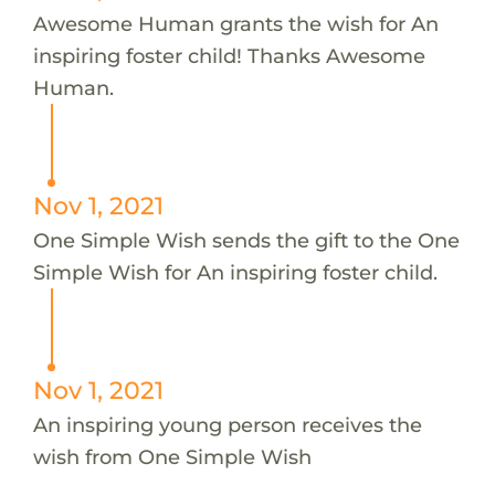
Awesome Human grants the wish for An
inspiring foster child! Thanks Awesome
Human.
Nov 1, 2021
One Simple Wish sends the gift to the One
Simple Wish for An inspiring foster child.
Nov 1, 2021
An inspiring young person receives the
wish from One Simple Wish