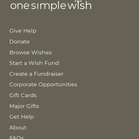
Give Help
Donate
Browse Wishes
Start a Wish Fund
Create a Fundraiser
Corporate Opportunities
Gift Cards
Major Gifts
Get Help
About
FAQs