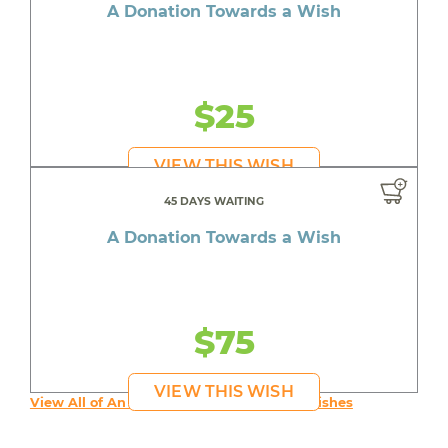
A Donation Towards a Wish
$25
VIEW THIS WISH
45 DAYS WAITING
A Donation Towards a Wish
$75
VIEW THIS WISH
View All of An inspiring young person's Wishes