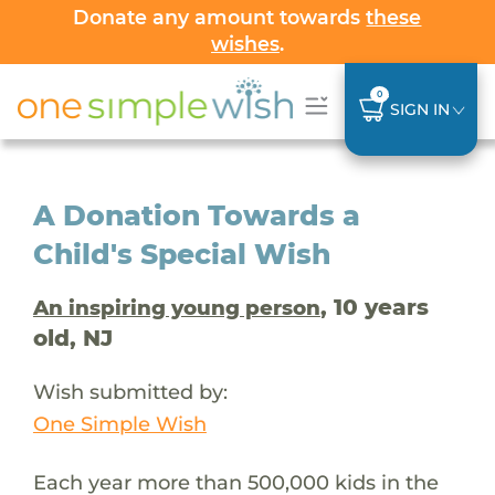
Donate any amount towards
these
wishes
.
0
SIGN IN
A Donation Towards a
Child's Special Wish
, 10 years
An inspiring young person
old, NJ
Wish submitted by:
One Simple Wish
Each year more than 500,000 kids in the