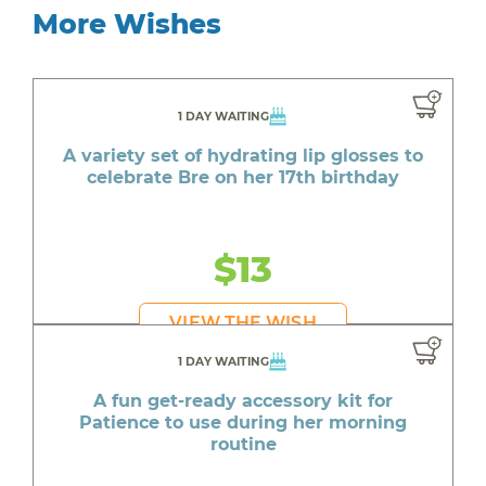
More Wishes
1 DAY WAITING
A variety set of hydrating lip glosses to
celebrate Bre on her 17th birthday
$13
VIEW THE WISH
1 DAY WAITING
A fun get-ready accessory kit for
Patience to use during her morning
routine