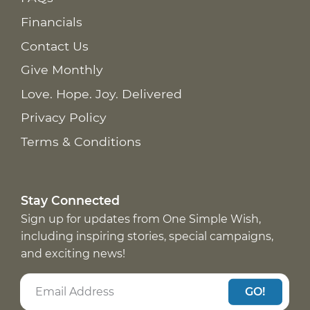
Financials
Contact Us
Give Monthly
Love. Hope. Joy. Delivered
Privacy Policy
Terms & Conditions
Stay Connected
Sign up for updates from One Simple Wish,
including inspiring stories, special campaigns,
and exciting news!
GO!