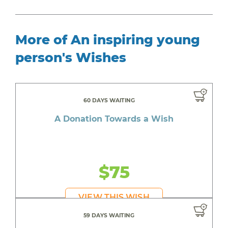
More of An inspiring young
person's Wishes
60 DAYS WAITING
A Donation Towards a Wish
$75
VIEW THIS WISH
59 DAYS WAITING