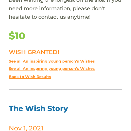
need more information, please don't
hesitate to contact us anytime!
$10
WISH GRANTED!
See all An inspiring young person's Wishes
See all An inspiring young person's Wishes
Back to Wish Results
The Wish Story
Nov 1, 2021