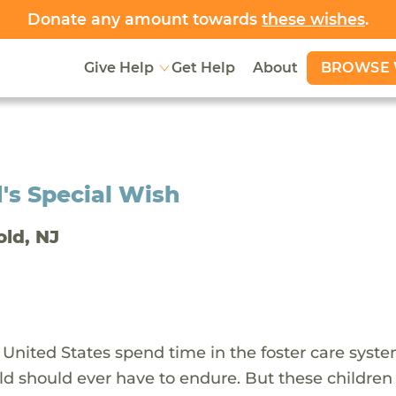
Donate any amount towards
these wishes
.
BROWSE 
Give Help
Get Help
About
's Special Wish
old, NJ
 United States spend time in the foster care syst
ld should ever have to endure. But these children