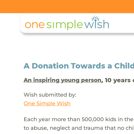
A Donation Towards a Child
, 10 years 
An inspiring young person
Wish submitted by:
One Simple Wish
Each year more than 500,000 kids in the
to abuse, neglect and trauma that no chi