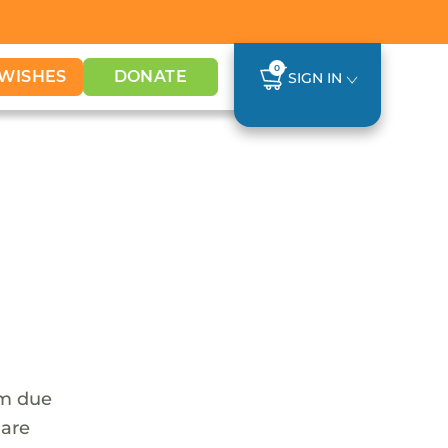
0
WISHES
DONATE
SIGN IN
em due
 are