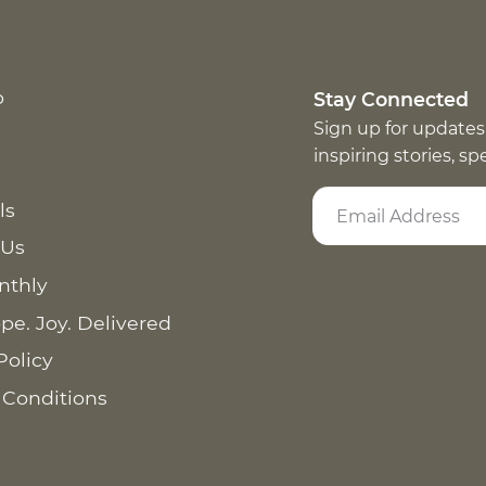
p
Stay Connected
Sign up for updates
inspiring stories, s
ls
 Us
nthly
pe. Joy. Delivered
Policy
 Conditions