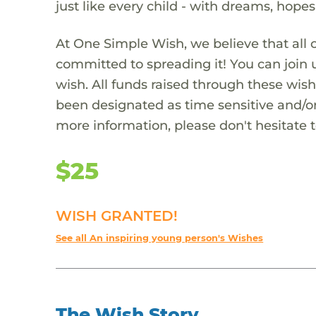
just like every child - with dreams, hope
At One Simple Wish, we believe that all 
committed to spreading it! You can join
wish. All funds raised through these wish
been designated as time sensitive and/or
more information, please don't hesitate 
$25
WISH GRANTED!
See all An inspiring young person's Wishes
The Wish Story