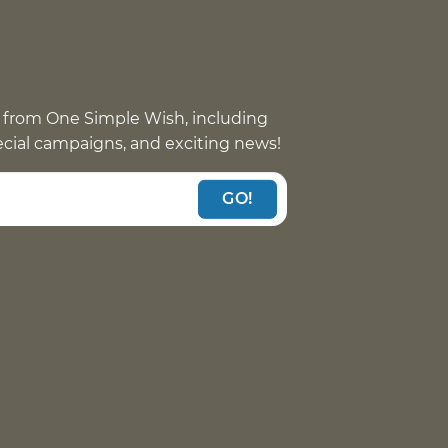
 from One Simple Wish, including
pecial campaigns, and exciting news!
GO!