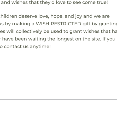
s and wishes that they'd love to see come true!
children deserve love, hope, and joy and we are
 us by making a WISH RESTRICTED gift by granting
es will collectively be used to grant wishes that h
 have been waiting the longest on the site. If you
to contact us anytime!