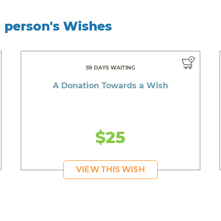
g person's Wishes
59 DAYS WAITING
A Donation Towards a Wish
$25
VIEW THIS WISH