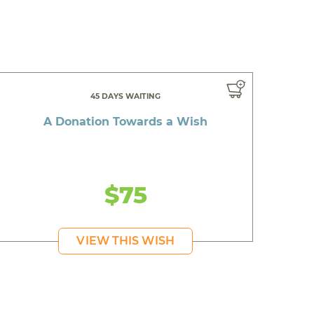
45 DAYS WAITING
A Donation Towards a Wish
$75
VIEW THIS WISH