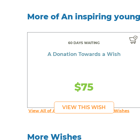
More of An inspiring youn
60 DAYS WAITING
A Donation Towards a Wish
$75
VIEW THIS WISH
View All of An inspiring young person's Wishes
More Wishes