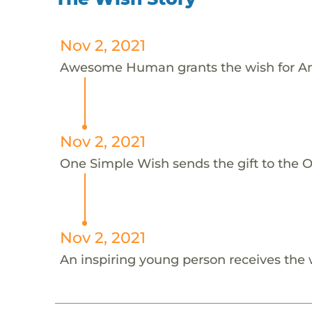
Nov 2, 2021
Awesome Human grants the wish for An
Nov 2, 2021
One Simple Wish sends the gift to the On
Nov 2, 2021
An inspiring young person receives the