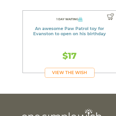
1 DAY WAITING
An awesome Paw Patrol toy for
Evanston to open on his birthday
$17
VIEW THE WISH