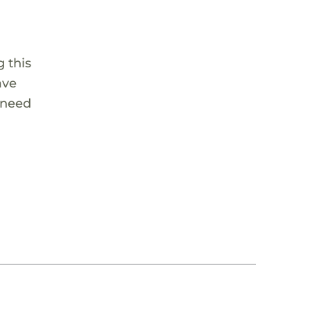
 this
ave
 need