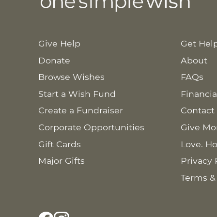
Give Help
Get Hel
Donate
About
Browse Wishes
FAQs
Start a Wish Fund
Financia
Create a Fundraiser
Contact
Corporate Opportunities
Give Mo
Gift Cards
Love. Ho
Major Gifts
Privacy 
Terms &