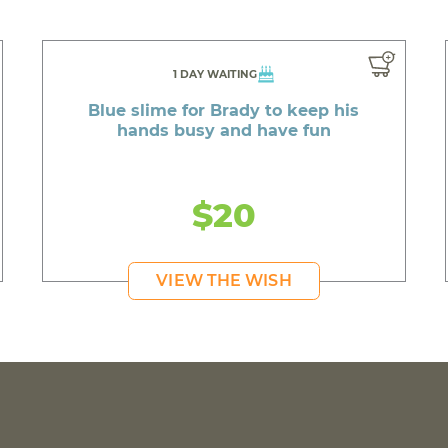
1 DAY WAITING
Blue slime for Brady to keep his
hands busy and have fun
$20
VIEW THE WISH