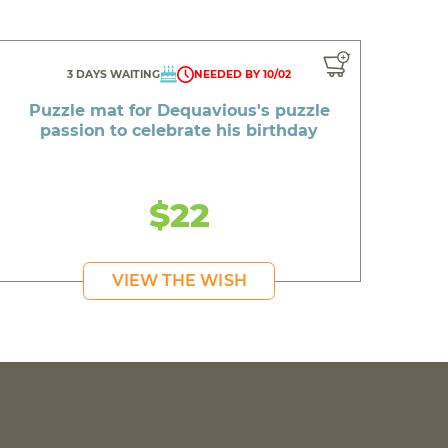
3 DAYS WAITING
NEEDED BY 10/02
Puzzle mat for Dequavious's puzzle
passion to celebrate his birthday
$22
VIEW THE WISH