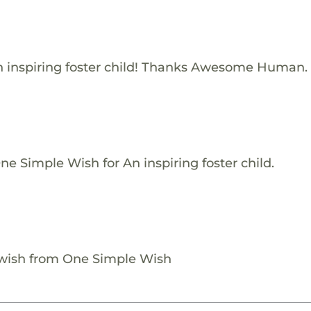
 inspiring foster child! Thanks Awesome Human.
e Simple Wish for An inspiring foster child.
 wish from One Simple Wish