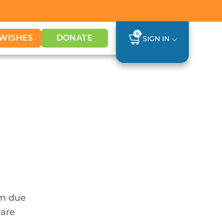
0
WISHES
DONATE
SIGN IN
em due
 are