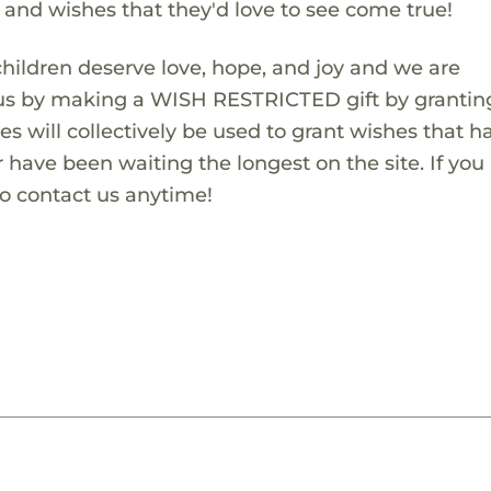
s and wishes that they'd love to see come true!
children deserve love, hope, and joy and we are
 us by making a WISH RESTRICTED gift by granting
es will collectively be used to grant wishes that h
 have been waiting the longest on the site. If you
to contact us anytime!