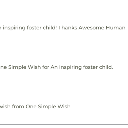
 inspiring foster child! Thanks Awesome Human.
e Simple Wish for An inspiring foster child.
 wish from One Simple Wish