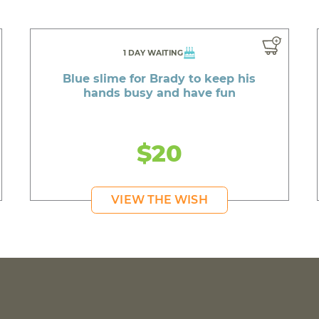
1 DAY WAITING
Blue slime for Brady to keep his
hands busy and have fun
$20
VIEW THE WISH