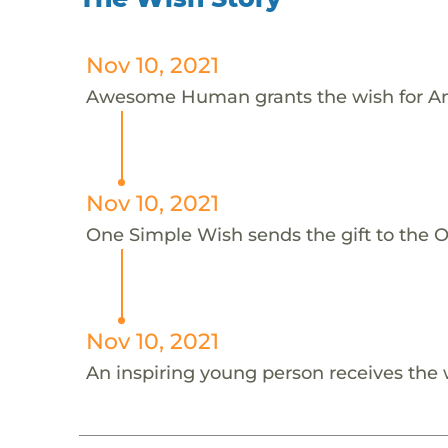
Nov 10, 2021
Awesome Human grants the wish for An
Nov 10, 2021
One Simple Wish sends the gift to the On
Nov 10, 2021
An inspiring young person receives the