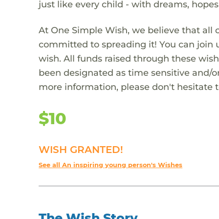
just like every child - with dreams, hope
At One Simple Wish, we believe that all 
committed to spreading it! You can join
wish. All funds raised through these wish
been designated as time sensitive and/or
more information, please don't hesitate 
$10
WISH GRANTED!
See all An inspiring young person's Wishes
The Wish Story