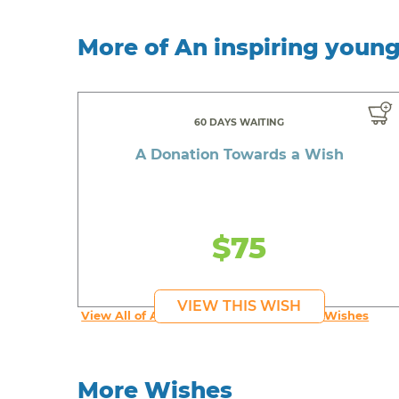
More of An inspiring youn
60 DAYS WAITING
A Donation Towards a Wish
$75
VIEW THIS WISH
View All of An inspiring young person's Wishes
More Wishes