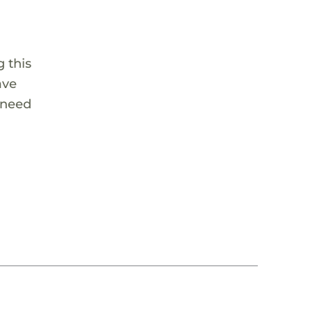
 this
ave
 need