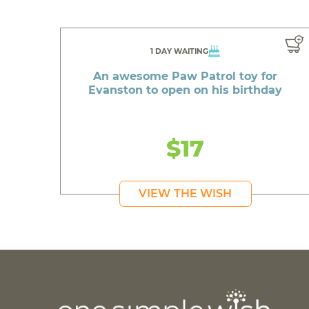
1 DAY WAITING
An awesome Paw Patrol toy for
Evanston to open on his birthday
$17
VIEW THE WISH