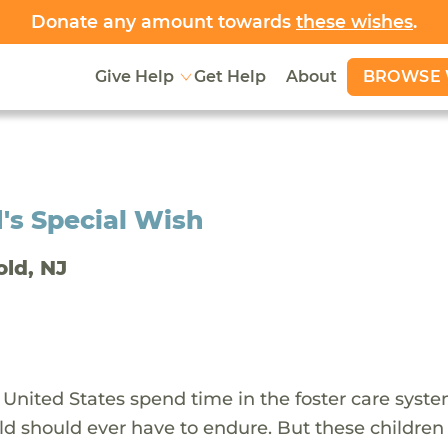
Donate any amount towards
these wishes
.
BROWSE 
Give Help
Get Help
About
's Special Wish
old, NJ
 United States spend time in the foster care syst
ld should ever have to endure. But these children