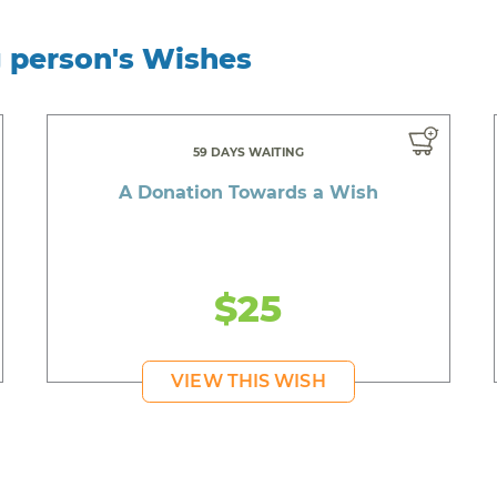
g person's Wishes
59 DAYS WAITING
A Donation Towards a Wish
$25
VIEW THIS WISH