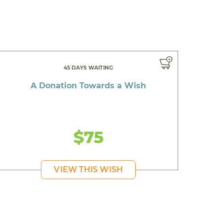
45 DAYS WAITING
A Donation Towards a Wish
$75
VIEW THIS WISH