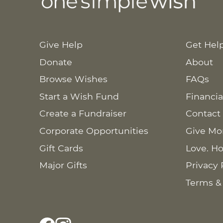
Give Help
Get Hel
Donate
About
Browse Wishes
FAQs
Start a Wish Fund
Financia
Create a Fundraiser
Contact
Corporate Opportunities
Give Mo
Gift Cards
Love. Ho
Major Gifts
Privacy 
Terms &