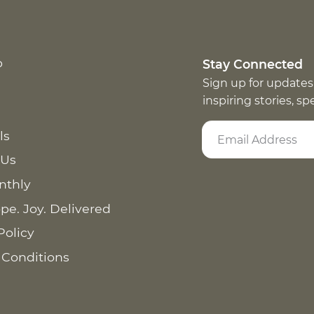
p
Stay Connected
Sign up for updates
inspiring stories, s
ls
 Us
nthly
pe. Joy. Delivered
Policy
 Conditions