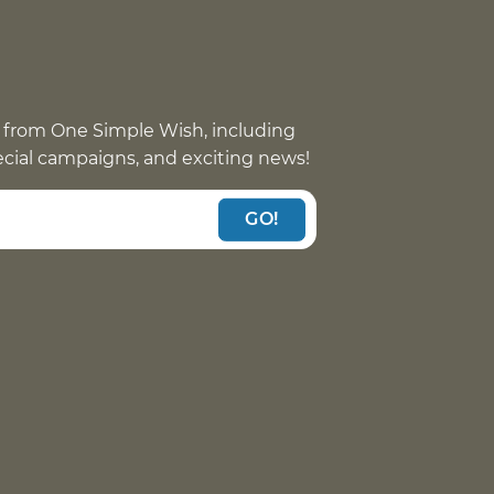
 from One Simple Wish, including
pecial campaigns, and exciting news!
GO!