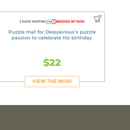
3 DAYS WAITING
NEEDED BY 10/02
Puzzle mat for Dequavious's puzzle
passion to celebrate his birthday
$22
VIEW THE WISH