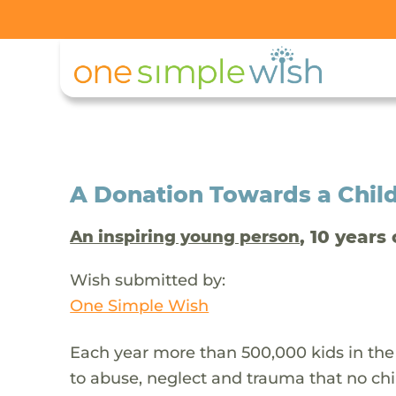
A Donation Towards a Child
, 10 years 
An inspiring young person
Wish submitted by:
One Simple Wish
Each year more than 500,000 kids in the
to abuse, neglect and trauma that no chi