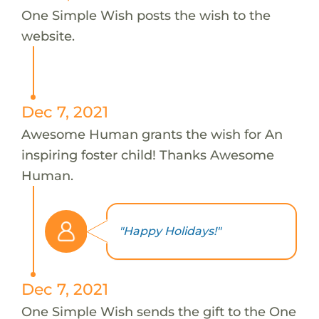
One Simple Wish posts the wish to the
website.
Dec 7, 2021
Awesome Human grants the wish for An
inspiring foster child! Thanks Awesome
Human.
"Happy Holidays!"
Dec 7, 2021
One Simple Wish sends the gift to the One