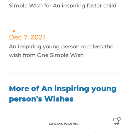
Simple Wish for An inspiring foster child.
Dec 7, 2021
An inspiring young person receives the
wish from One Simple Wish
More of An inspiring young
person's Wishes
60 DAYS WAITING