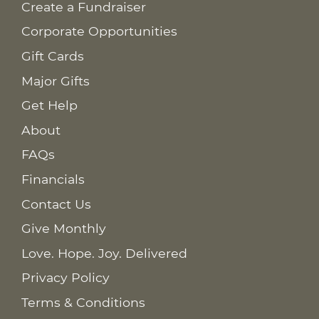
Create a Fundraiser
Corporate Opportunities
Gift Cards
Major Gifts
Get Help
About
FAQs
Financials
Contact Us
Give Monthly
Love. Hope. Joy. Delivered
Privacy Policy
Terms & Conditions