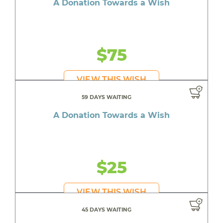
A Donation Towards a Wish
$75
VIEW THIS WISH
59 DAYS WAITING
A Donation Towards a Wish
$25
VIEW THIS WISH
45 DAYS WAITING