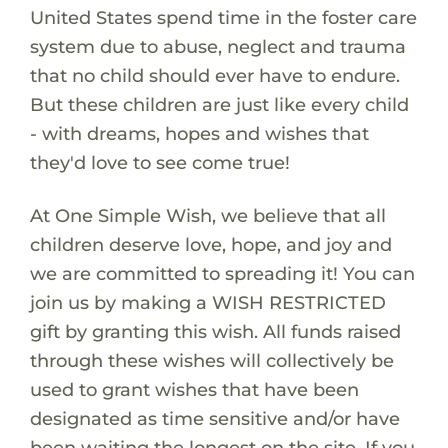
United States spend time in the foster care
system due to abuse, neglect and trauma
that no child should ever have to endure.
But these children are just like every child
- with dreams, hopes and wishes that
they'd love to see come true!
At One Simple Wish, we believe that all
children deserve love, hope, and joy and
we are committed to spreading it! You can
join us by making a WISH RESTRICTED
gift by granting this wish. All funds raised
through these wishes will collectively be
used to grant wishes that have been
designated as time sensitive and/or have
been waiting the longest on the site. If you