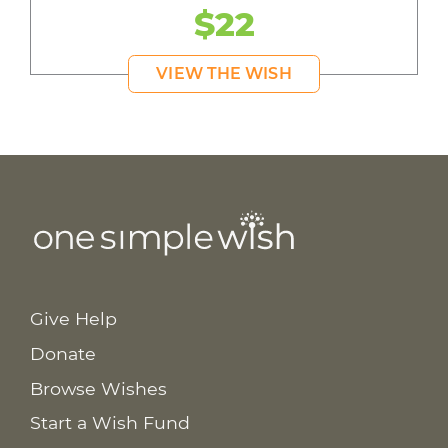
$22
VIEW THE WISH
Give Help
Donate
Browse Wishes
Start a Wish Fund