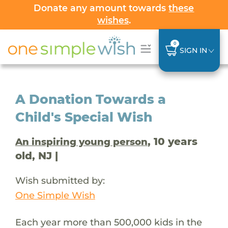
Donate any amount towards
these
wishes
.
0
SIGN IN
A Donation Towards a
Child's Special Wish
, 10 years
An inspiring young person
old, NJ |
Wish submitted by:
One Simple Wish
Each year more than 500,000 kids in the