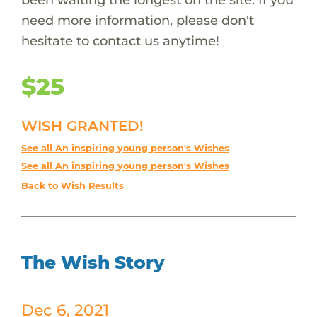
need more information, please don't
hesitate to contact us anytime!
$25
WISH GRANTED!
See all An inspiring young person's Wishes
See all An inspiring young person's Wishes
Back to Wish Results
The Wish Story
Dec 6, 2021