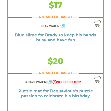
$17
VIEW THE WISH
1 DAY WAITING
Blue slime for Brady to keep his hands
busy and have fun
$20
VIEW THE WISH
3 DAYS WAITING
NEEDED BY 10/02
Puzzle mat for Dequavious's puzzle
passion to celebrate his birthday