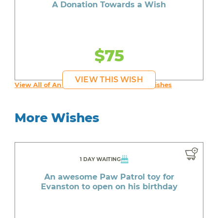
A Donation Towards a Wish
$75
VIEW THIS WISH
View All of An inspiring young person's Wishes
More Wishes
1 DAY WAITING
An awesome Paw Patrol toy for
Evanston to open on his birthday