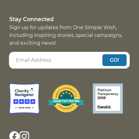
Stay Connected
Sign up for updates from One Simple Wish,
including inspiring stories, special campaigns,
and exciting news!
GO!