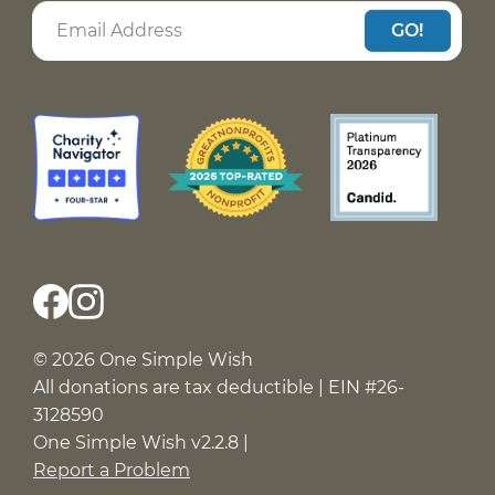
GO!
© 2026 One Simple Wish
All donations are tax deductible | EIN #26-
3128590
One Simple Wish v2.2.8 |
Report a Problem