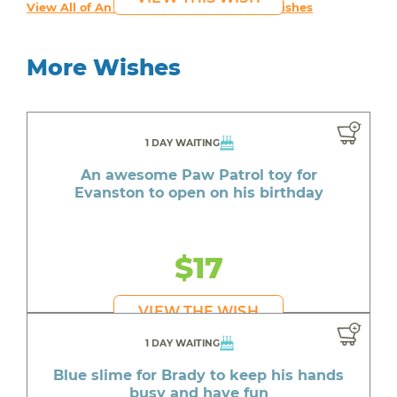
View All of An inspiring young person's Wishes
More Wishes
1 DAY WAITING
An awesome Paw Patrol toy for
Evanston to open on his birthday
$17
VIEW THE WISH
1 DAY WAITING
Blue slime for Brady to keep his hands
busy and have fun