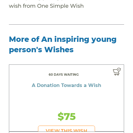
wish from One Simple Wish
More of An inspiring young
person's Wishes
60 DAYS WAITING
A Donation Towards a Wish
$75
VIEW THIS WISH