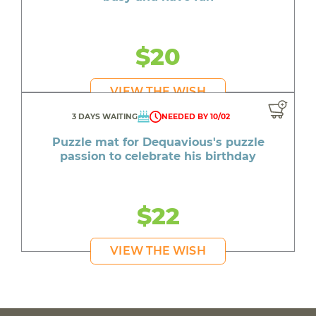
$20
VIEW THE WISH
3 DAYS WAITING
NEEDED BY 10/02
Puzzle mat for Dequavious's puzzle
passion to celebrate his birthday
$22
VIEW THE WISH