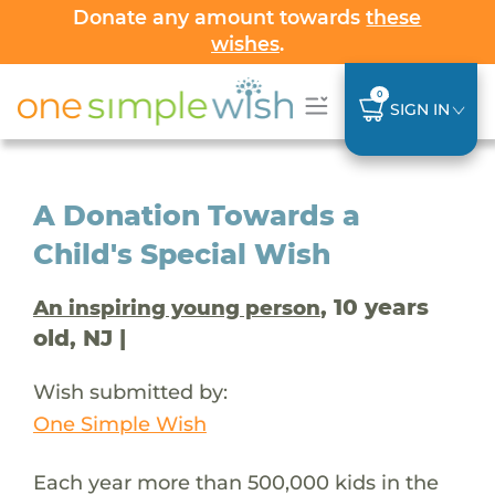
Donate any amount towards
these
wishes
.
0
SIGN IN
A Donation Towards a
Child's Special Wish
, 10 years
An inspiring young person
old, NJ |
Wish submitted by:
One Simple Wish
Each year more than 500,000 kids in the