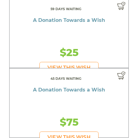
59 DAYS WAITING
A Donation Towards a Wish
$25
VIEW THIS WISH
45 DAYS WAITING
A Donation Towards a Wish
$75
VIEW THIS WISH