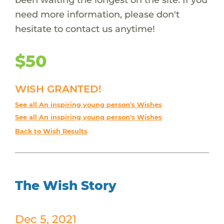
need more information, please don't
hesitate to contact us anytime!
$50
WISH GRANTED!
See all An inspiring young person's Wishes
See all An inspiring young person's Wishes
Back to Wish Results
The Wish Story
Dec 5, 2021