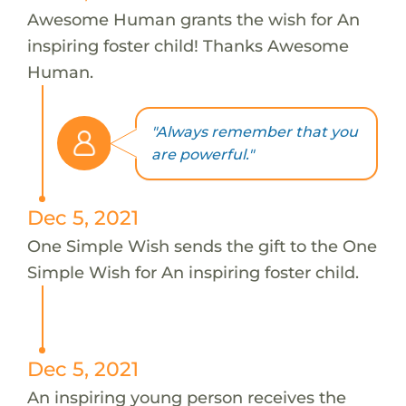
Awesome Human grants the wish for An
inspiring foster child! Thanks Awesome
Human.
"Always remember that you
are powerful."
Dec 5, 2021
One Simple Wish sends the gift to the One
Simple Wish for An inspiring foster child.
Dec 5, 2021
An inspiring young person receives the