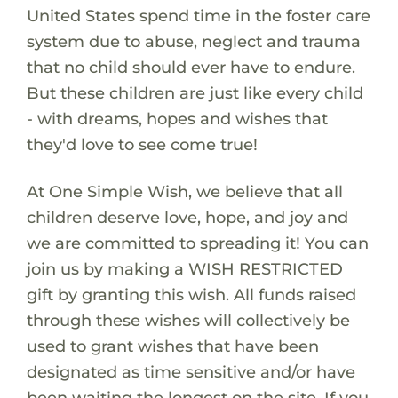
United States spend time in the foster care
system due to abuse, neglect and trauma
that no child should ever have to endure.
But these children are just like every child
- with dreams, hopes and wishes that
they'd love to see come true!
At One Simple Wish, we believe that all
children deserve love, hope, and joy and
we are committed to spreading it! You can
join us by making a WISH RESTRICTED
gift by granting this wish. All funds raised
through these wishes will collectively be
used to grant wishes that have been
designated as time sensitive and/or have
been waiting the longest on the site. If you