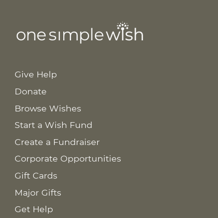
Give Help
Donate
Browse Wishes
Start a Wish Fund
Create a Fundraiser
Corporate Opportunities
Gift Cards
Major Gifts
Get Help