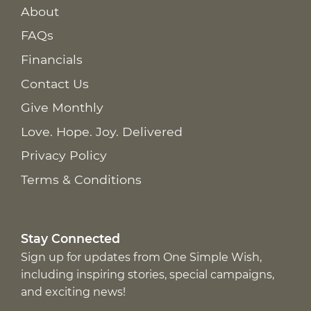
About
FAQs
Financials
Contact Us
Give Monthly
Love. Hope. Joy. Delivered
Privacy Policy
Terms & Conditions
Stay Connected
Sign up for updates from One Simple Wish,
including inspiring stories, special campaigns,
and exciting news!