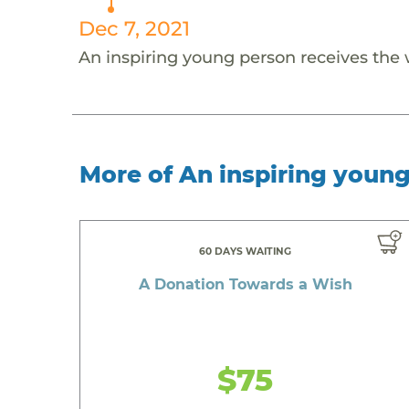
Dec 7, 2021
An inspiring young person receives the
More of An inspiring youn
60 DAYS WAITING
A Donation Towards a Wish
$75