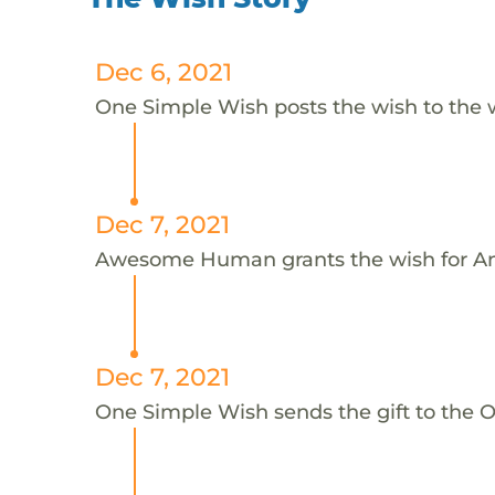
Dec 6, 2021
One Simple Wish posts the wish to the 
Dec 7, 2021
Awesome Human grants the wish for An
Dec 7, 2021
One Simple Wish sends the gift to the On