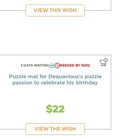
VIEW THIS WISH
3 DAYS WAITING
NEEDED BY 10/02
Puzzle mat for Dequavious's puzzle
passion to celebrate his birthday
$22
VIEW THE WISH