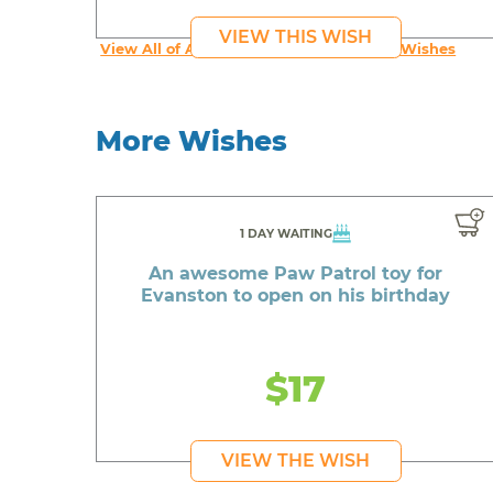
VIEW THIS WISH
View All of An inspiring young person's Wishes
More Wishes
1 DAY WAITING
An awesome Paw Patrol toy for
Evanston to open on his birthday
$17
VIEW THE WISH