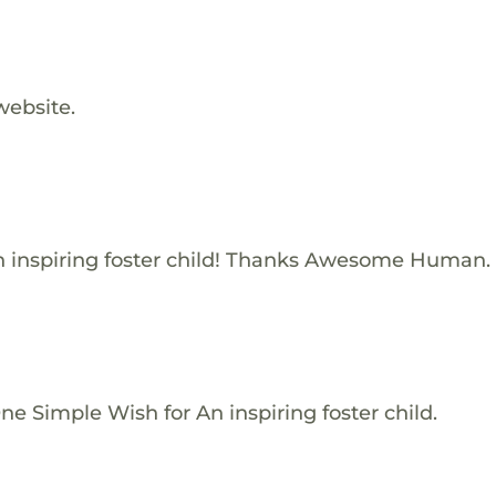
website.
 inspiring foster child! Thanks Awesome Human.
e Simple Wish for An inspiring foster child.