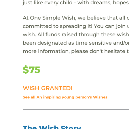
just like every child - with dreams, hope
At One Simple Wish, we believe that all 
committed to spreading it! You can join
wish. All funds raised through these wish
been designated as time sensitive and/or
more information, please don't hesitate 
$75
WISH GRANTED!
See all An inspiring young person's Wishes
The Wish Story