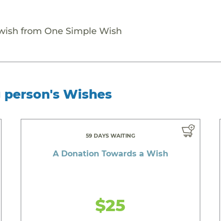
 wish from One Simple Wish
g person's Wishes
59 DAYS WAITING
A Donation Towards a Wish
$25