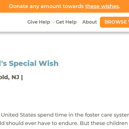
Donate any amount towards
these wishes
.
BROWSE 
Give Help
Get Help
About
's Special Wish
old, NJ |
 United States spend time in the foster care syst
ld should ever have to endure. But these children