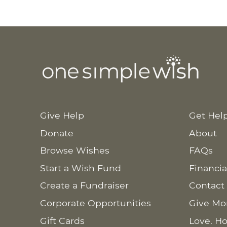
Give Help
Get Hel
Donate
About
Browse Wishes
FAQs
Start a Wish Fund
Financia
Create a Fundraiser
Contact
Corporate Opportunities
Give Mo
Gift Cards
Love. Ho