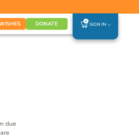
0
WISHES
DONATE
SIGN IN
em due
 are