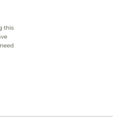
 this
ave
 need