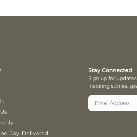
p
Stay Connected
Sign up for updates
inspiring stories, s
ls
 Us
nthly
pe. Joy. Delivered