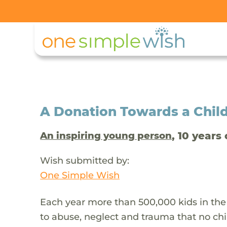
A Donation Towards a Child
, 10 years 
An inspiring young person
Wish submitted by:
One Simple Wish
Each year more than 500,000 kids in the
to abuse, neglect and trauma that no chi