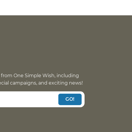
 from One Simple Wish, including
pecial campaigns, and exciting news!
GO!