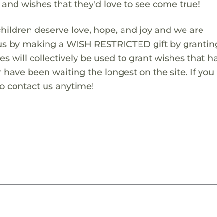
s and wishes that they'd love to see come true!
children deserve love, hope, and joy and we are
 us by making a WISH RESTRICTED gift by granting
es will collectively be used to grant wishes that h
 have been waiting the longest on the site. If you
to contact us anytime!