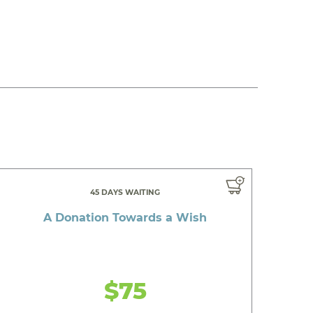
45 DAYS WAITING
A Donation Towards a Wish
$75