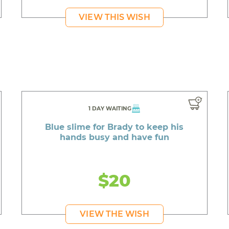
VIEW THIS WISH
1 DAY WAITING
Blue slime for Brady to keep his
hands busy and have fun
$20
VIEW THE WISH