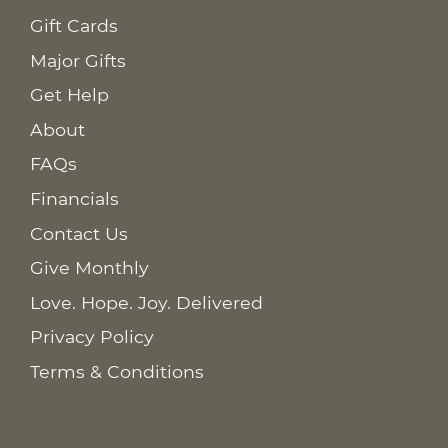
Gift Cards
Major Gifts
Get Help
About
FAQs
Financials
Contact Us
Give Monthly
Love. Hope. Joy. Delivered
Privacy Policy
Terms & Conditions