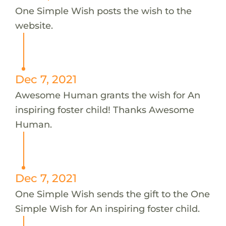
One Simple Wish posts the wish to the
website.
Dec 7, 2021
Awesome Human grants the wish for An
inspiring foster child! Thanks Awesome
Human.
Dec 7, 2021
One Simple Wish sends the gift to the One
Simple Wish for An inspiring foster child.