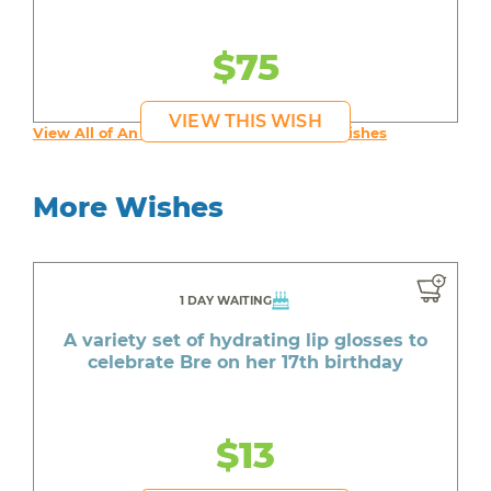
$75
VIEW THIS WISH
View All of An inspiring young person's Wishes
More Wishes
1 DAY WAITING
A variety set of hydrating lip glosses to
celebrate Bre on her 17th birthday
$13