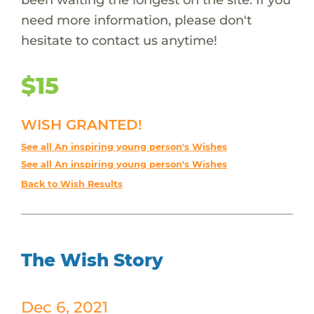
need more information, please don't
hesitate to contact us anytime!
$15
WISH GRANTED!
See all An inspiring young person's Wishes
See all An inspiring young person's Wishes
Back to Wish Results
The Wish Story
Dec 6, 2021