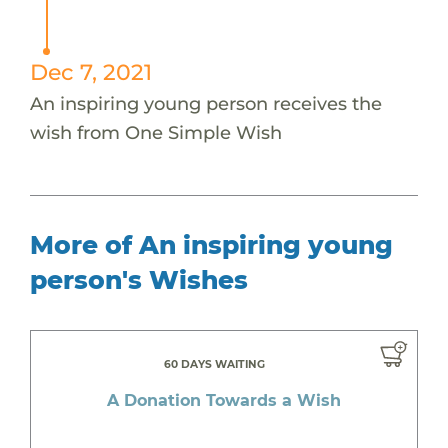
Dec 7, 2021
An inspiring young person receives the
wish from One Simple Wish
More of An inspiring young
person's Wishes
60 DAYS WAITING
A Donation Towards a Wish