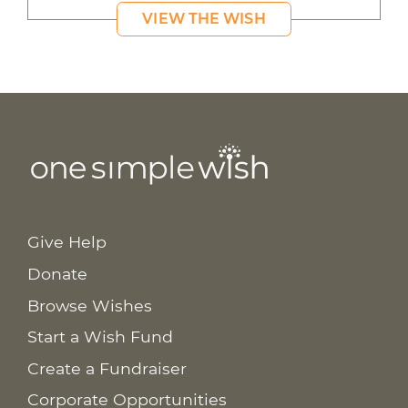
VIEW THE WISH
Give Help
Donate
Browse Wishes
Start a Wish Fund
Create a Fundraiser
Corporate Opportunities