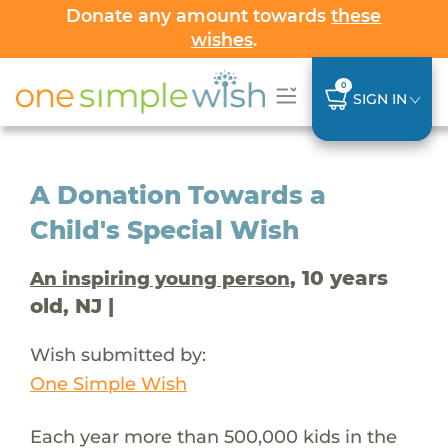
Donate any amount towards
these
wishes
.
0
SIGN IN
A Donation Towards a
Child's Special Wish
, 10 years
An inspiring young person
old, NJ |
Wish submitted by:
One Simple Wish
Each year more than 500,000 kids in the