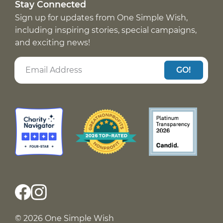
Stay Connected
Sign up for updates from One Simple Wish,
including inspiring stories, special campaigns,
and exciting news!
GO!
© 2026 One Simple Wish