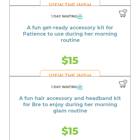
VIEW THE WISH
1 DAY WAITING
A fun get-ready accessory kit for
Patience to use during her morning
routine
$15
VIEW THE WISH
1 DAY WAITING
A fun hair accessory and headband kit
for Bre to enjoy during her morning
glam routine
$15