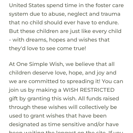
United States spend time in the foster care
system due to abuse, neglect and trauma
that no child should ever have to endure.
But these children are just like every child
- with dreams, hopes and wishes that
they'd love to see come true!
At One Simple Wish, we believe that all
children deserve love, hope, and joy and
we are committed to spreading it! You can
join us by making a WISH RESTRICTED
gift by granting this wish. All funds raised
through these wishes will collectively be
used to grant wishes that have been
designated as time sensitive and/or have
been waiting the longest on the site. If you