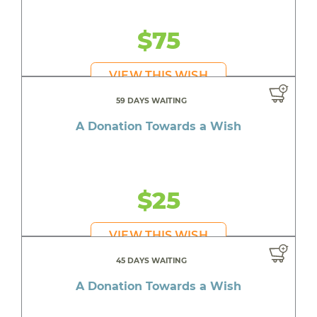
$75
VIEW THIS WISH
59 DAYS WAITING
A Donation Towards a Wish
$25
VIEW THIS WISH
45 DAYS WAITING
A Donation Towards a Wish