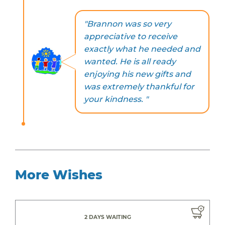
"Brannon was so very
appreciative to receive
exactly what he needed and
wanted. He is all ready
enjoying his new gifts and
was extremely thankful for
your kindness. "
More Wishes
2 DAYS WAITING