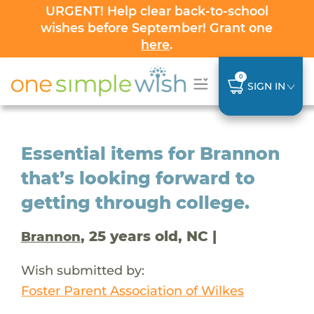
URGENT! Help clear back-to-school
wishes before September! Grant one
here
.
0
SIGN IN
Essential items for Brannon
that’s looking forward to
getting through college.
, 25 years old, NC |
Brannon
Wish submitted by:
Foster Parent Association of Wilkes