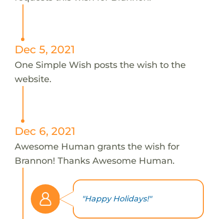
Dec 5, 2021
One Simple Wish posts the wish to the
website.
Dec 6, 2021
Awesome Human grants the wish for
Brannon! Thanks Awesome Human.
"Happy Holidays!"