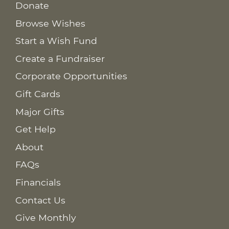
Donate
Browse Wishes
Start a Wish Fund
Create a Fundraiser
Corporate Opportunities
Gift Cards
Major Gifts
Get Help
About
FAQs
Financials
Contact Us
Give Monthly