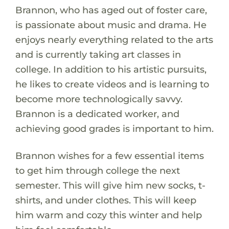
Brannon, who has aged out of foster care,
is passionate about music and drama. He
enjoys nearly everything related to the arts
and is currently taking art classes in
college. In addition to his artistic pursuits,
he likes to create videos and is learning to
become more technologically savvy.
Brannon is a dedicated worker, and
achieving good grades is important to him.
Brannon wishes for a few essential items
to get him through college the next
semester. This will give him new socks, t-
shirts, and under clothes. This will keep
him warm and cozy this winter and help