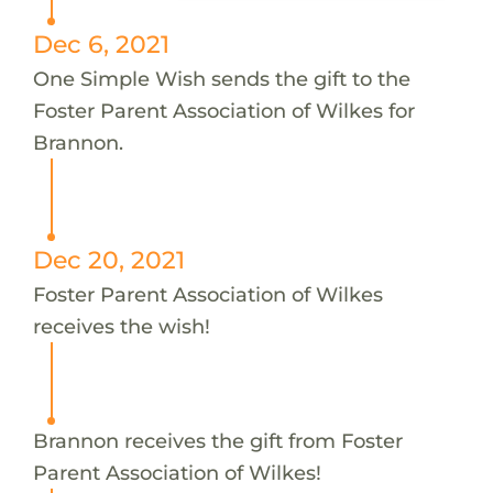
Dec 6, 2021
One Simple Wish sends the gift to the
Foster Parent Association of Wilkes for
Brannon.
Dec 20, 2021
Foster Parent Association of Wilkes
receives the wish!
Brannon receives the gift from Foster
Parent Association of Wilkes!