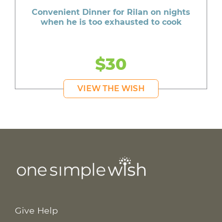
Convenient Dinner for Rilan on nights
when he is too exhausted to cook
$30
VIEW THE WISH
Give Help