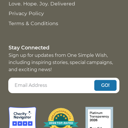
Love. Hope. Joy. Delivered
Privacy Policy
Terms & Conditions
Stay Connected
Sign up for updates from One Simple Wish,
including inspiring stories, special campaigns,
and exciting news!
GO!