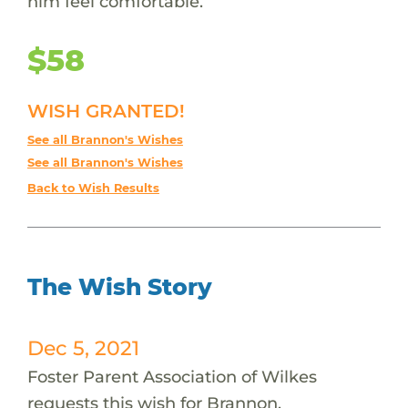
him feel comfortable.
$58
WISH GRANTED!
See all Brannon's Wishes
See all Brannon's Wishes
Back to Wish Results
The Wish Story
Dec 5, 2021
Foster Parent Association of Wilkes
requests this wish for Brannon.