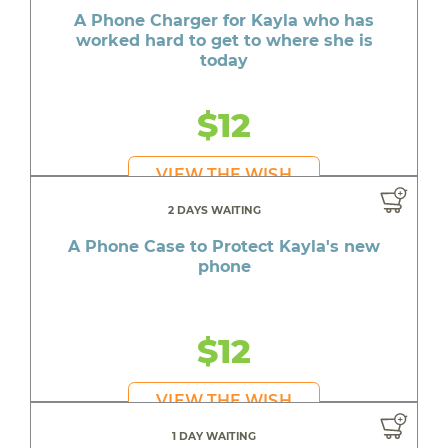
A Phone Charger for Kayla who has
worked hard to get to where she is
today
$12
VIEW THE WISH
2 DAYS WAITING
A Phone Case to Protect Kayla's new
phone
$12
VIEW THE WISH
1 DAY WAITING