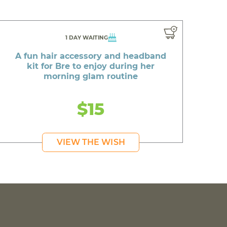
1 DAY WAITING
A fun hair accessory and headband
kit for Bre to enjoy during her
morning glam routine
$15
VIEW THE WISH