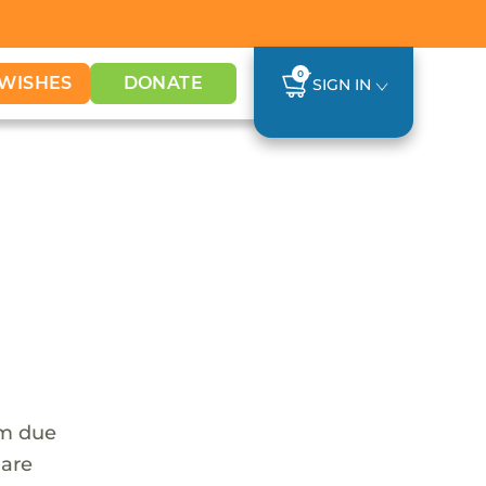
0
WISHES
DONATE
SIGN IN
em due
 are