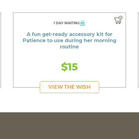
1 DAY WAITING
A fun get-ready accessory kit for
Patience to use during her morning
routine
$15
VIEW THE WISH