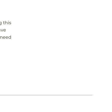
 this
ave
 need