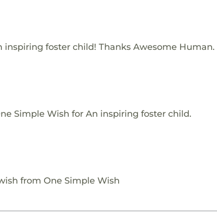
 inspiring foster child! Thanks Awesome Human.
e Simple Wish for An inspiring foster child.
 wish from One Simple Wish