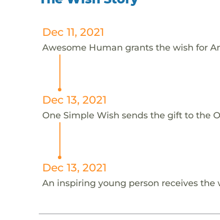
Dec 11, 2021
Awesome Human grants the wish for An
Dec 13, 2021
One Simple Wish sends the gift to the On
Dec 13, 2021
An inspiring young person receives the