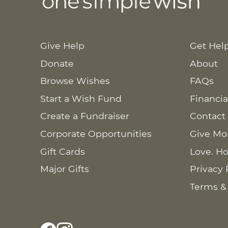
Give Help
Get Hel
Donate
About
Browse Wishes
FAQs
Start a Wish Fund
Financia
Create a Fundraiser
Contact
Corporate Opportunities
Give Mo
Gift Cards
Love. Ho
Major Gifts
Privacy 
Terms &