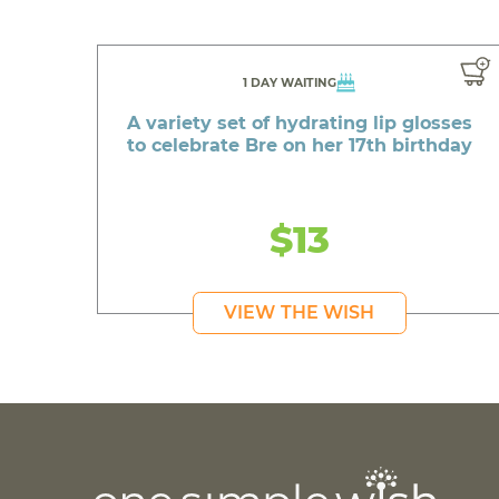
1 DAY WAITING
A variety set of hydrating lip glosses
to celebrate Bre on her 17th birthday
$13
VIEW THE WISH