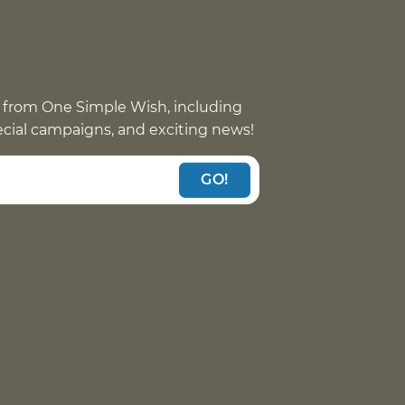
 from One Simple Wish, including
pecial campaigns, and exciting news!
GO!