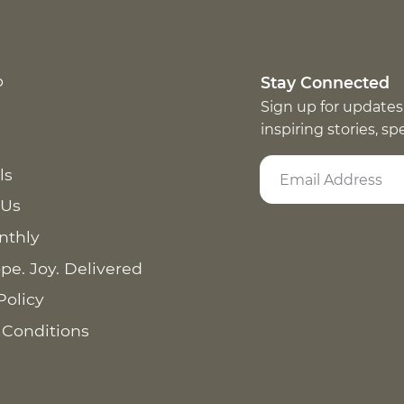
p
Stay Connected
Sign up for updates
inspiring stories, s
ls
 Us
nthly
pe. Joy. Delivered
Policy
 Conditions