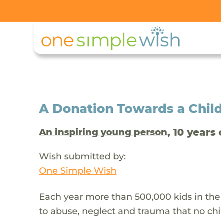
A Donation Towards a Child
, 10 years 
An inspiring young person
Wish submitted by:
One Simple Wish
Each year more than 500,000 kids in the
to abuse, neglect and trauma that no chi