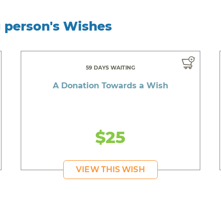
g person's Wishes
59 DAYS WAITING
A Donation Towards a Wish
$25
VIEW THIS WISH