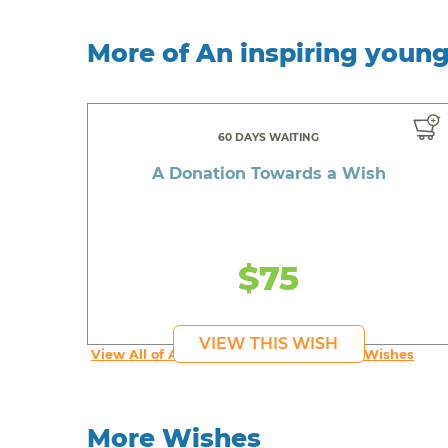
More of An inspiring youn
60 DAYS WAITING
A Donation Towards a Wish
$75
VIEW THIS WISH
View All of An inspiring young person's Wishes
More Wishes