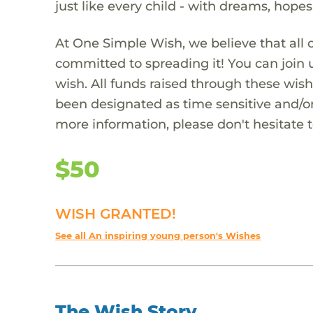
just like every child - with dreams, hope
At One Simple Wish, we believe that all 
committed to spreading it! You can join
wish. All funds raised through these wish
been designated as time sensitive and/or
more information, please don't hesitate 
$50
WISH GRANTED!
See all An inspiring young person's Wishes
The Wish Story