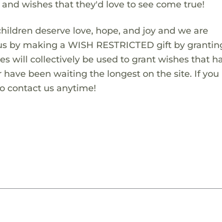
s and wishes that they'd love to see come true!
children deserve love, hope, and joy and we are
 us by making a WISH RESTRICTED gift by granting
es will collectively be used to grant wishes that h
 have been waiting the longest on the site. If you
to contact us anytime!