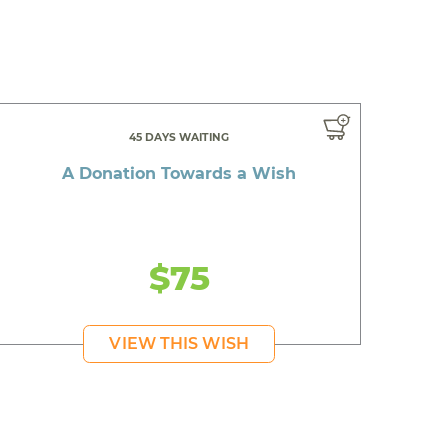
45 DAYS WAITING
A Donation Towards a Wish
$75
VIEW THIS WISH