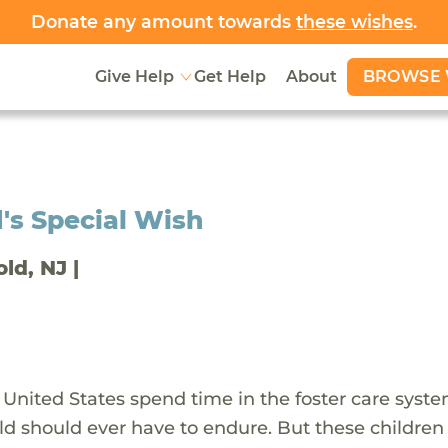
Donate any amount towards
these wishes
.
BROWSE 
Give Help
Get Help
About
's Special Wish
old, NJ |
 United States spend time in the foster care syst
ld should ever have to endure. But these children