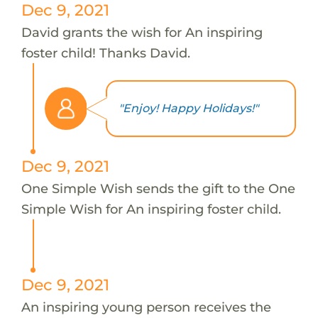
Dec 9, 2021
David grants the wish for An inspiring
foster child! Thanks David.
"Enjoy! Happy Holidays!"
Dec 9, 2021
One Simple Wish sends the gift to the One
Simple Wish for An inspiring foster child.
Dec 9, 2021
An inspiring young person receives the