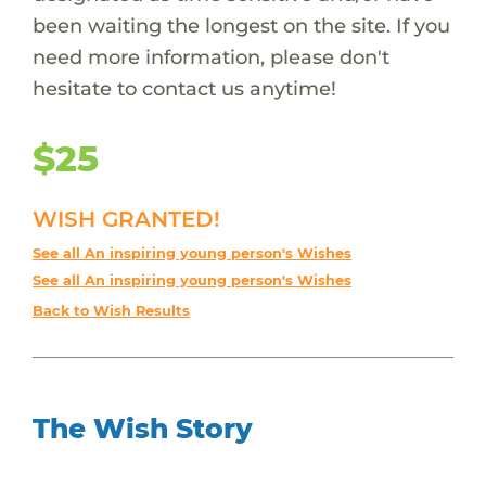
been waiting the longest on the site. If you
need more information, please don't
hesitate to contact us anytime!
$25
WISH GRANTED!
See all An inspiring young person's Wishes
See all An inspiring young person's Wishes
Back to Wish Results
The Wish Story