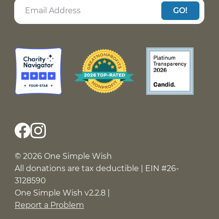
GO!
© 2026 One Simple Wish
All donations are tax deductible | EIN #26-
3128590
One Simple Wish v2.2.8 |
Report a Problem