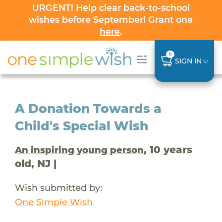
URGENT! Help clear back-to-school
wishes before September! Grant one
here
.
0
SIGN IN
A Donation Towards a
Child's Special Wish
, 10 years
An inspiring young person
old, NJ |
Wish submitted by:
One Simple Wish