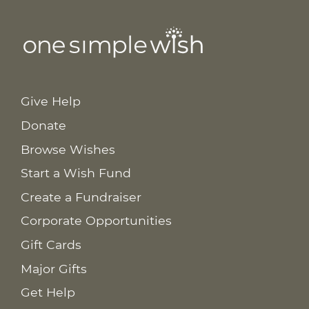
Give Help
Donate
Browse Wishes
Start a Wish Fund
Create a Fundraiser
Corporate Opportunities
Gift Cards
Major Gifts
Get Help