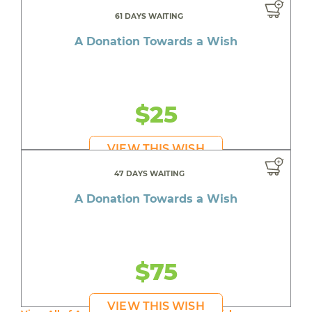
61 DAYS WAITING
A Donation Towards a Wish
$25
VIEW THIS WISH
47 DAYS WAITING
A Donation Towards a Wish
$75
VIEW THIS WISH