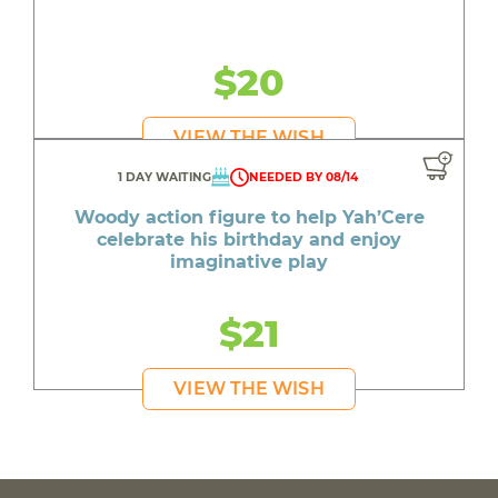
$20
VIEW THE WISH
1 DAY WAITING
NEEDED BY 08/14
Woody action figure to help Yah’Cere
celebrate his birthday and enjoy
imaginative play
$21
VIEW THE WISH