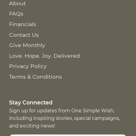
About
FAQs
Financials
Contact Us
Give Monthly
Love. Hope. Joy. Delivered
Privacy Policy
Terms & Conditions
Stay Connected
Sign up for updates from One Simple Wish,
including inspiring stories, special campaigns,
and exciting news!