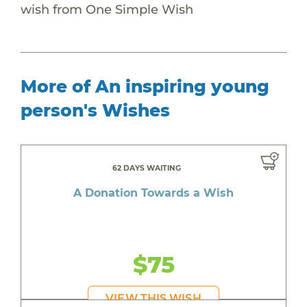
wish from One Simple Wish
More of An inspiring young
person's Wishes
62 DAYS WAITING
A Donation Towards a Wish
$75
VIEW THIS WISH