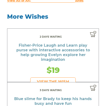
View All of An inspiring young person's Wishes
More Wishes
2 DAYS WAITING
Fisher-Price Laugh and Learn play
purse with interactive accessories to
help growing Evelyn explore her
imagination
$19
VIEW THE WISH
3 DAYS WAITING
Blue slime for Brady to keep his hands
busy and have fun