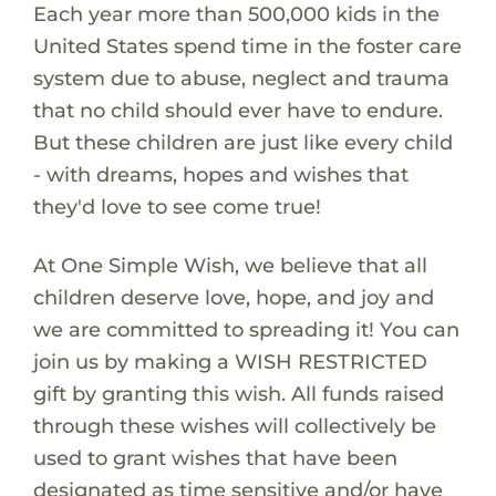
Each year more than 500,000 kids in the
United States spend time in the foster care
system due to abuse, neglect and trauma
that no child should ever have to endure.
But these children are just like every child
- with dreams, hopes and wishes that
they'd love to see come true!
At One Simple Wish, we believe that all
children deserve love, hope, and joy and
we are committed to spreading it! You can
join us by making a WISH RESTRICTED
gift by granting this wish. All funds raised
through these wishes will collectively be
used to grant wishes that have been
designated as time sensitive and/or have