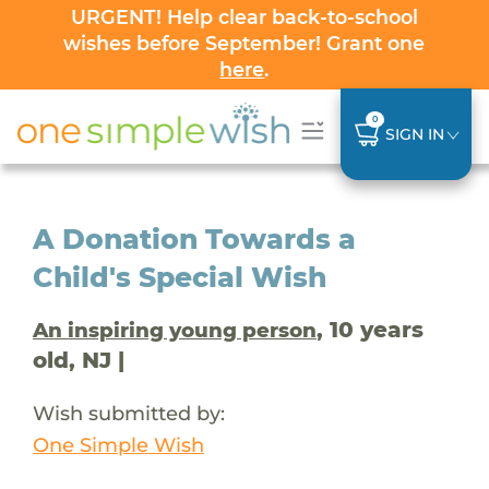
URGENT! Help clear back-to-school
wishes before September! Grant one
here
.
0
SIGN IN
A Donation Towards a
Child's Special Wish
, 10 years
An inspiring young person
old, NJ |
Wish submitted by:
One Simple Wish