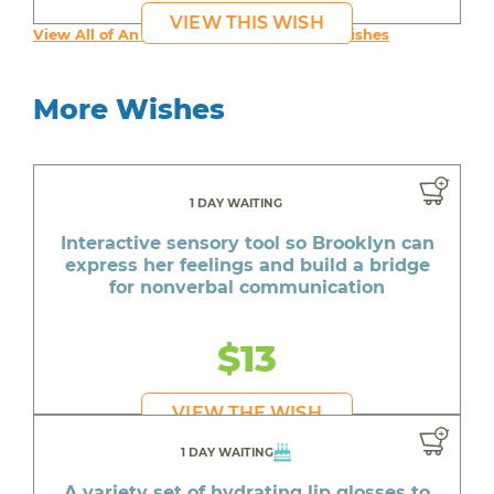
VIEW THIS WISH
View All of An inspiring young person's Wishes
More Wishes
1 DAY WAITING
Interactive sensory tool so Brooklyn can
express her feelings and build a bridge
for nonverbal communication
$13
VIEW THE WISH
1 DAY WAITING
A variety set of hydrating lip glosses to