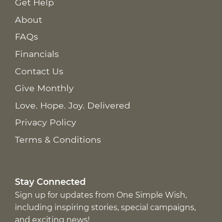
Get Help
About
FAQs
Financials
Contact Us
Give Monthly
Love. Hope. Joy. Delivered
Privacy Policy
Terms & Conditions
Stay Connected
Sign up for updates from One Simple Wish,
including inspiring stories, special campaigns,
and exciting news!