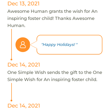
Dec 13, 2021
Awesome Human grants the wish for An
inspiring foster child! Thanks Awesome
Human.
"Happy Holidays! "
Dec 14, 2021
One Simple Wish sends the gift to the One
Simple Wish for An inspiring foster child.
Dec 14, 2021