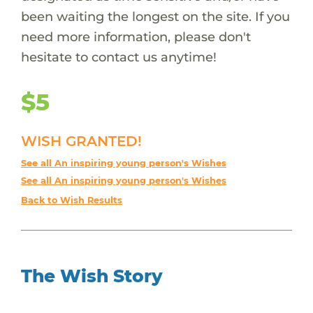
been waiting the longest on the site. If you
need more information, please don't
hesitate to contact us anytime!
$5
WISH GRANTED!
See all An inspiring young person's Wishes
See all An inspiring young person's Wishes
Back to Wish Results
The Wish Story