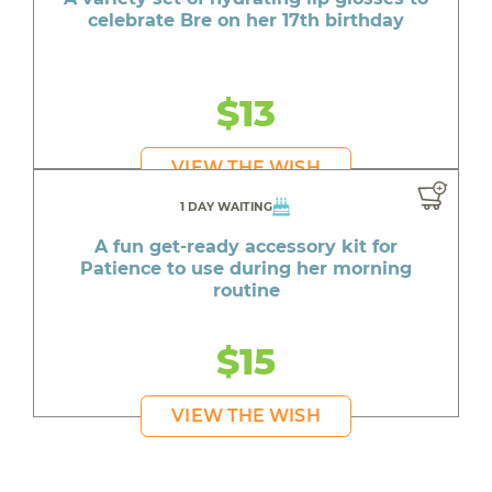
celebrate Bre on her 17th birthday
$13
VIEW THE WISH
1 DAY WAITING
A fun get-ready accessory kit for
Patience to use during her morning
routine
$15
VIEW THE WISH