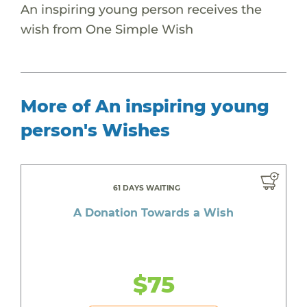
An inspiring young person receives the
wish from One Simple Wish
More of An inspiring young
person's Wishes
61 DAYS WAITING
A Donation Towards a Wish
$75