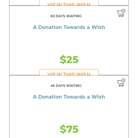
VIEW THIS WISH
60 DAYS WAITING
A Donation Towards a Wish
$25
VIEW THIS WISH
46 DAYS WAITING
A Donation Towards a Wish
$75