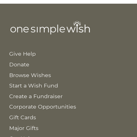
Give Help
Donate
Browse Wishes
Start a Wish Fund
Create a Fundraiser
Corporate Opportunities
Gift Cards
Major Gifts