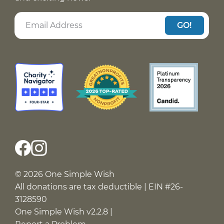
GO!
© 2026 One Simple Wish
All donations are tax deductible | EIN #26-
3128590
One Simple Wish v2.2.8 |