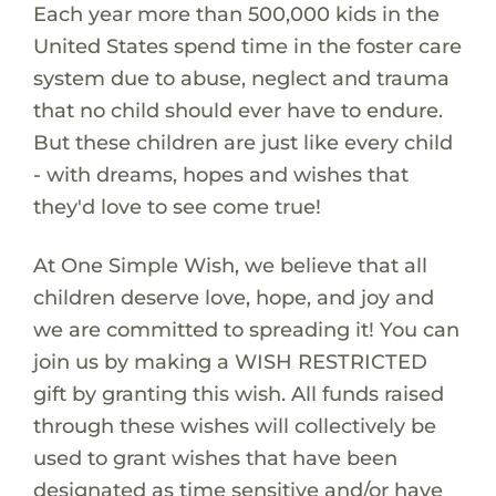
Each year more than 500,000 kids in the
United States spend time in the foster care
system due to abuse, neglect and trauma
that no child should ever have to endure.
But these children are just like every child
- with dreams, hopes and wishes that
they'd love to see come true!
At One Simple Wish, we believe that all
children deserve love, hope, and joy and
we are committed to spreading it! You can
join us by making a WISH RESTRICTED
gift by granting this wish. All funds raised
through these wishes will collectively be
used to grant wishes that have been
designated as time sensitive and/or have