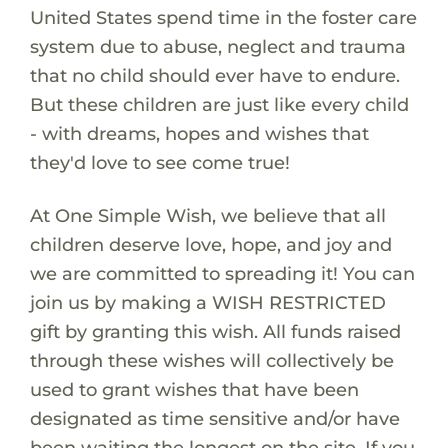
United States spend time in the foster care
system due to abuse, neglect and trauma
that no child should ever have to endure.
But these children are just like every child
- with dreams, hopes and wishes that
they'd love to see come true!
At One Simple Wish, we believe that all
children deserve love, hope, and joy and
we are committed to spreading it! You can
join us by making a WISH RESTRICTED
gift by granting this wish. All funds raised
through these wishes will collectively be
used to grant wishes that have been
designated as time sensitive and/or have
been waiting the longest on the site. If you