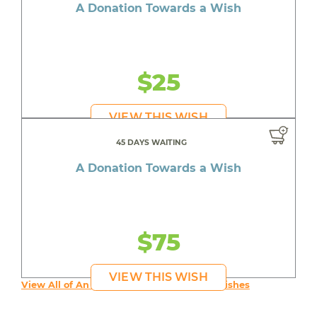
A Donation Towards a Wish
$25
VIEW THIS WISH
45 DAYS WAITING
A Donation Towards a Wish
$75
VIEW THIS WISH
View All of An inspiring young person's Wishes