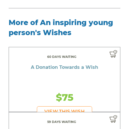
More of An inspiring young
person's Wishes
60 DAYS WAITING
A Donation Towards a Wish
$75
VIEW THIS WISH
59 DAYS WAITING