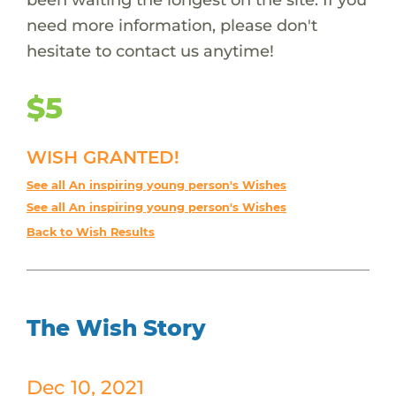
need more information, please don't
hesitate to contact us anytime!
$5
WISH GRANTED!
See all An inspiring young person's Wishes
See all An inspiring young person's Wishes
Back to Wish Results
The Wish Story
Dec 10, 2021