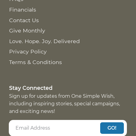
Financials
Contact Us
Give Monthly
Love. Hope. Joy. Delivered
Privacy Policy
Terms & Conditions
Stay Connected
Sign up for updates from One Simple Wish,
including inspiring stories, special campaigns,
and exciting news!
GO!