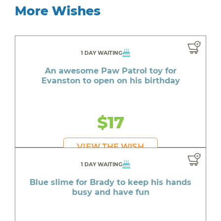
More Wishes
1 DAY WAITING
An awesome Paw Patrol toy for
Evanston to open on his birthday
$17
VIEW THE WISH
1 DAY WAITING
Blue slime for Brady to keep his hands
busy and have fun