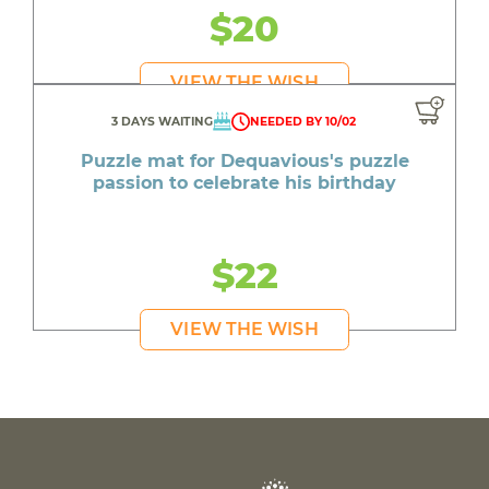
$20
VIEW THE WISH
3 DAYS WAITING
NEEDED BY 10/02
Puzzle mat for Dequavious's puzzle
passion to celebrate his birthday
$22
VIEW THE WISH