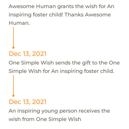
Awesome Human grants the wish for An
inspiring foster child! Thanks Awesome
Human.
Dec 13, 2021
One Simple Wish sends the gift to the One
Simple Wish for An inspiring foster child.
Dec 13, 2021
An inspiring young person receives the
wish from One Simple Wish