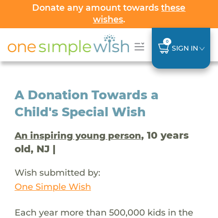
Donate any amount towards
these
wishes
.
0
SIGN IN
A Donation Towards a
Child's Special Wish
, 10 years
An inspiring young person
old, NJ |
Wish submitted by:
One Simple Wish
Each year more than 500,000 kids in the