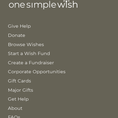
Give Help
Donate
Browse Wishes
Start a Wish Fund
Create a Fundraiser
Corporate Opportunities
Gift Cards
Major Gifts
Get Help
About
FAQs