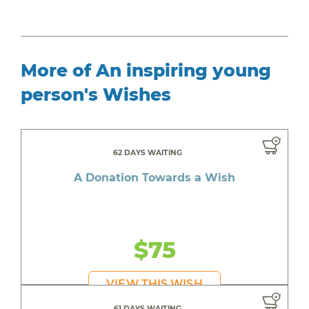
More of An inspiring young
person's Wishes
62 DAYS WAITING
A Donation Towards a Wish
$75
VIEW THIS WISH
61 DAYS WAITING