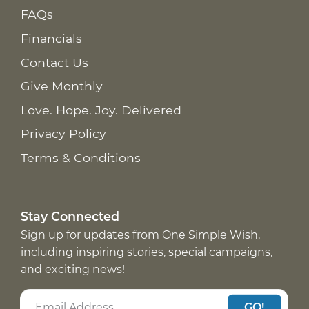
FAQs
Financials
Contact Us
Give Monthly
Love. Hope. Joy. Delivered
Privacy Policy
Terms & Conditions
Stay Connected
Sign up for updates from One Simple Wish,
including inspiring stories, special campaigns,
and exciting news!
GO!