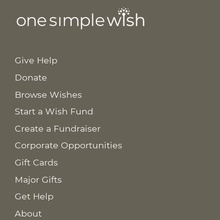
Give Help
Donate
Browse Wishes
Start a Wish Fund
Create a Fundraiser
Corporate Opportunities
Gift Cards
Major Gifts
Get Help
About