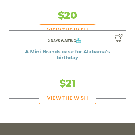
$20
VIEW THE WISH
2 DAYS WAITING
A Mini Brands case for Alabama's
birthday
$21
VIEW THE WISH