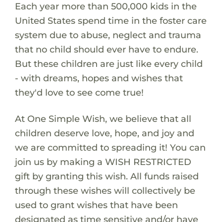
Each year more than 500,000 kids in the
United States spend time in the foster care
system due to abuse, neglect and trauma
that no child should ever have to endure.
But these children are just like every child
- with dreams, hopes and wishes that
they'd love to see come true!
At One Simple Wish, we believe that all
children deserve love, hope, and joy and
we are committed to spreading it! You can
join us by making a WISH RESTRICTED
gift by granting this wish. All funds raised
through these wishes will collectively be
used to grant wishes that have been
designated as time sensitive and/or have