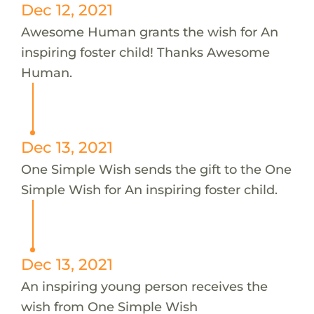
Dec 12, 2021
Awesome Human grants the wish for An
inspiring foster child! Thanks Awesome
Human.
Dec 13, 2021
One Simple Wish sends the gift to the One
Simple Wish for An inspiring foster child.
Dec 13, 2021
An inspiring young person receives the
wish from One Simple Wish