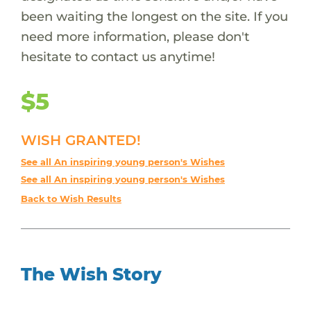
been waiting the longest on the site. If you
need more information, please don't
hesitate to contact us anytime!
$5
WISH GRANTED!
See all An inspiring young person's Wishes
See all An inspiring young person's Wishes
Back to Wish Results
The Wish Story