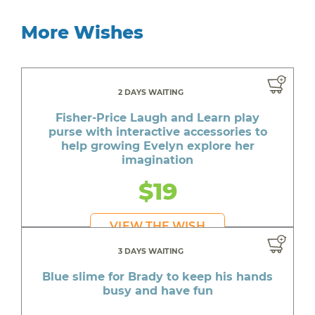
More Wishes
2 DAYS WAITING
Fisher-Price Laugh and Learn play
purse with interactive accessories to
help growing Evelyn explore her
imagination
$19
VIEW THE WISH
3 DAYS WAITING
Blue slime for Brady to keep his hands
busy and have fun