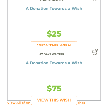
A Donation Towards a Wish
$25
VIEW THIS WISH
47 DAYS WAITING
A Donation Towards a Wish
$75
VIEW THIS WISH
View All of An inspiring young person's Wishes