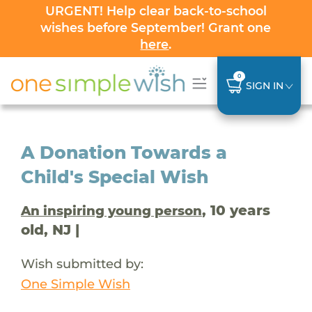
URGENT! Help clear back-to-school
wishes before September! Grant one
here
.
0
SIGN IN
A Donation Towards a
Child's Special Wish
, 10 years
An inspiring young person
old, NJ |
Wish submitted by:
One Simple Wish