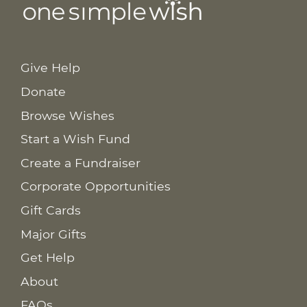
Give Help
Donate
Browse Wishes
Start a Wish Fund
Create a Fundraiser
Corporate Opportunities
Gift Cards
Major Gifts
Get Help
About
FAQs