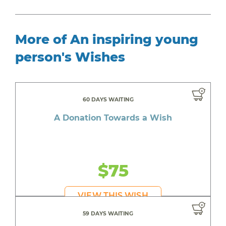
More of An inspiring young
person's Wishes
60 DAYS WAITING
A Donation Towards a Wish
$75
VIEW THIS WISH
59 DAYS WAITING