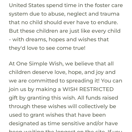
United States spend time in the foster care
system due to abuse, neglect and trauma
that no child should ever have to endure.
But these children are just like every child
- with dreams, hopes and wishes that
they'd love to see come true!
At One Simple Wish, we believe that all
children deserve love, hope, and joy and
we are committed to spreading it! You can
join us by making a WISH RESTRICTED
gift by granting this wish. All funds raised
through these wishes will collectively be
used to grant wishes that have been
designated as time sensitive and/or have
been waiting the longest on the site. If you