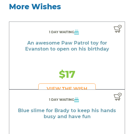
More Wishes
1 DAY WAITING
An awesome Paw Patrol toy for
Evanston to open on his birthday
$17
VIEW THE WISH
1 DAY WAITING
Blue slime for Brady to keep his hands
busy and have fun