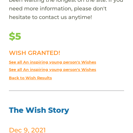
need more information, please don't
hesitate to contact us anytime!
$5
WISH GRANTED!
See all An inspiring young person's Wishes
See all An inspiring young person's Wishes
Back to Wish Results
The Wish Story
Dec 9, 2021