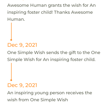
Awesome Human grants the wish for An
inspiring foster child! Thanks Awesome
Human.
Dec 9, 2021
One Simple Wish sends the gift to the One
Simple Wish for An inspiring foster child.
Dec 9, 2021
An inspiring young person receives the
wish from One Simple Wish