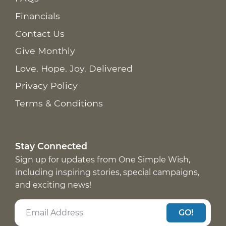
Financials
Contact Us
Give Monthly
Love. Hope. Joy. Delivered
Privacy Policy
Terms & Conditions
Stay Connected
Sign up for updates from One Simple Wish,
including inspiring stories, special campaigns,
and exciting news!
GO!