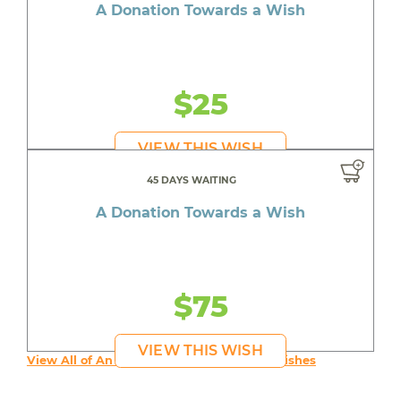
A Donation Towards a Wish
$25
VIEW THIS WISH
45 DAYS WAITING
A Donation Towards a Wish
$75
VIEW THIS WISH
View All of An inspiring young person's Wishes