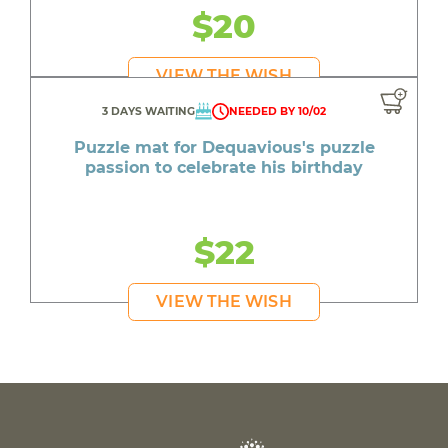
$20
VIEW THE WISH
3 DAYS WAITING
NEEDED BY 10/02
Puzzle mat for Dequavious's puzzle
passion to celebrate his birthday
$22
VIEW THE WISH