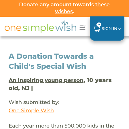
Donate any amount towards
these
wishes
.
0
SIGN IN
A Donation Towards a
Child's Special Wish
, 10 years
An inspiring young person
old, NJ |
Wish submitted by:
One Simple Wish
Each year more than 500,000 kids in the