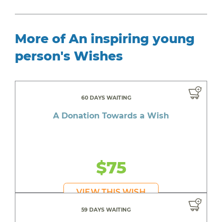
More of An inspiring young
person's Wishes
60 DAYS WAITING
A Donation Towards a Wish
$75
VIEW THIS WISH
59 DAYS WAITING