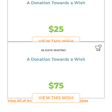
A Donation Towards a Wish
$25
VIEW THIS WISH
45 DAYS WAITING
A Donation Towards a Wish
$75
VIEW THIS WISH
View All of An inspiring young person's Wishes