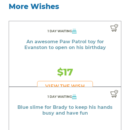
More Wishes
1 DAY WAITING
An awesome Paw Patrol toy for
Evanston to open on his birthday
$17
VIEW THE WISH
1 DAY WAITING
Blue slime for Brady to keep his hands
busy and have fun