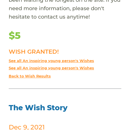
need more information, please don't
hesitate to contact us anytime!
$5
WISH GRANTED!
See all An inspiring young person's Wishes
See all An inspiring young person's Wishes
Back to Wish Results
The Wish Story
Dec 9, 2021