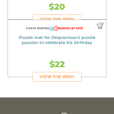
$20
VIEW THE WISH
3 DAYS WAITING
NEEDED BY 10/02
Puzzle mat for Dequavious's puzzle
passion to celebrate his birthday
$22
VIEW THE WISH