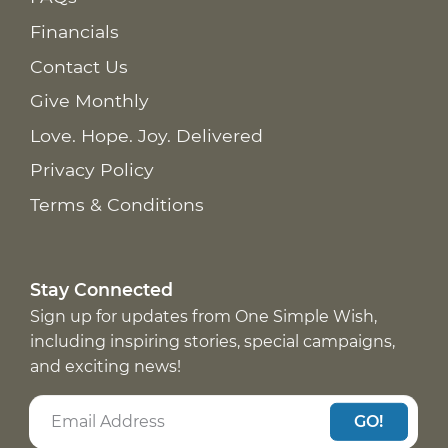
Financials
Contact Us
Give Monthly
Love. Hope. Joy. Delivered
Privacy Policy
Terms & Conditions
Stay Connected
Sign up for updates from One Simple Wish,
including inspiring stories, special campaigns,
and exciting news!
GO!