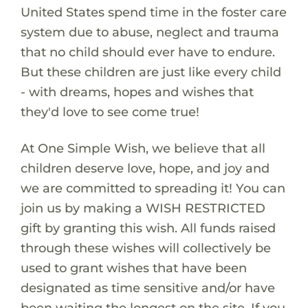
United States spend time in the foster care
system due to abuse, neglect and trauma
that no child should ever have to endure.
But these children are just like every child
- with dreams, hopes and wishes that
they'd love to see come true!
At One Simple Wish, we believe that all
children deserve love, hope, and joy and
we are committed to spreading it! You can
join us by making a WISH RESTRICTED
gift by granting this wish. All funds raised
through these wishes will collectively be
used to grant wishes that have been
designated as time sensitive and/or have
been waiting the longest on the site. If you