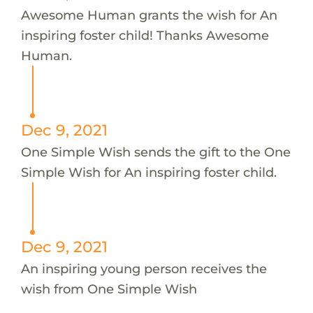
Awesome Human grants the wish for An
inspiring foster child! Thanks Awesome
Human.
Dec 9, 2021
One Simple Wish sends the gift to the One
Simple Wish for An inspiring foster child.
Dec 9, 2021
An inspiring young person receives the
wish from One Simple Wish