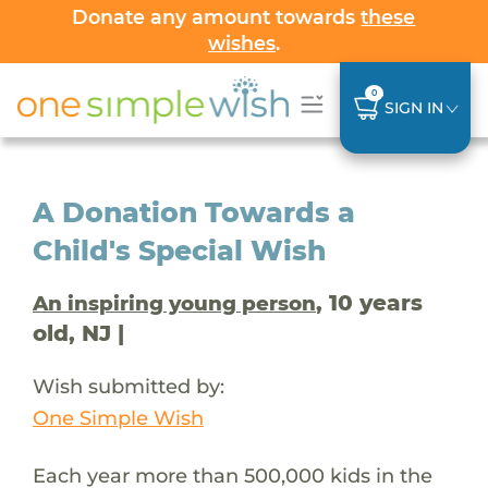
Donate any amount towards
these
wishes
.
0
SIGN IN
A Donation Towards a
Child's Special Wish
, 10 years
An inspiring young person
old, NJ |
Wish submitted by:
One Simple Wish
Each year more than 500,000 kids in the