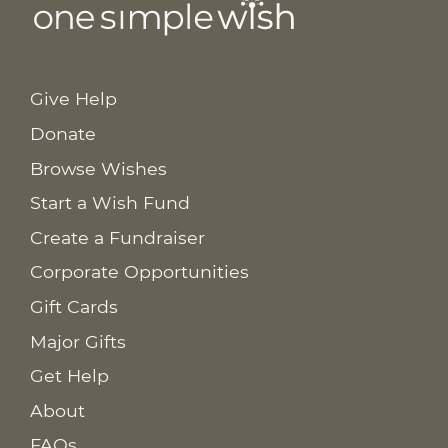
Give Help
Donate
Browse Wishes
Start a Wish Fund
Create a Fundraiser
Corporate Opportunities
Gift Cards
Major Gifts
Get Help
About
FAQs