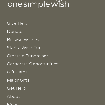
Give Help
Donate
Browse Wishes
Start a Wish Fund
Create a Fundraiser
Corporate Opportunities
Gift Cards
Major Gifts
Get Help
About
FAQs