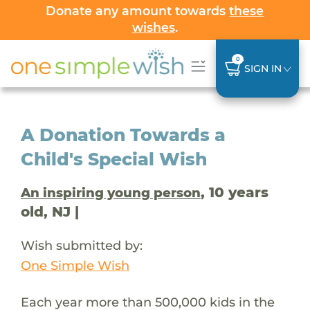
Donate any amount towards
these
wishes
.
0
SIGN IN
A Donation Towards a
Child's Special Wish
, 10 years
An inspiring young person
old, NJ |
Wish submitted by:
One Simple Wish
Each year more than 500,000 kids in the