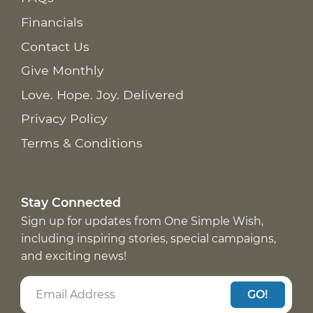
Financials
Contact Us
Give Monthly
Love. Hope. Joy. Delivered
Privacy Policy
Terms & Conditions
Stay Connected
Sign up for updates from One Simple Wish,
including inspiring stories, special campaigns,
and exciting news!
GO!