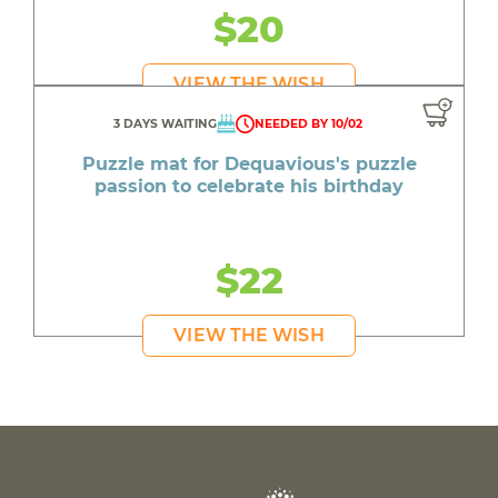
$20
VIEW THE WISH
3 DAYS WAITING
NEEDED BY 10/02
Puzzle mat for Dequavious's puzzle
passion to celebrate his birthday
$22
VIEW THE WISH