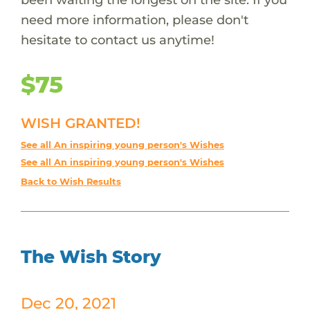
need more information, please don't
hesitate to contact us anytime!
$75
WISH GRANTED!
See all An inspiring young person's Wishes
See all An inspiring young person's Wishes
Back to Wish Results
The Wish Story
Dec 20, 2021