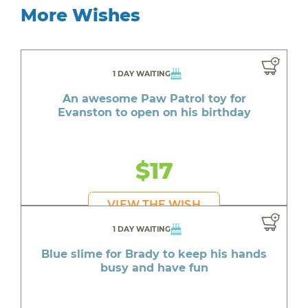
More Wishes
1 DAY WAITING
An awesome Paw Patrol toy for
Evanston to open on his birthday
$17
VIEW THE WISH
1 DAY WAITING
Blue slime for Brady to keep his hands
busy and have fun