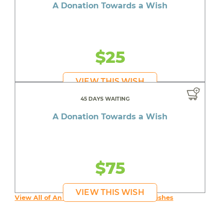
A Donation Towards a Wish
$25
VIEW THIS WISH
45 DAYS WAITING
A Donation Towards a Wish
$75
VIEW THIS WISH
View All of An inspiring young person's Wishes