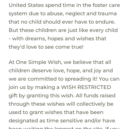
United States spend time in the foster care
system due to abuse, neglect and trauma
that no child should ever have to endure.
But these children are just like every child
- with dreams, hopes and wishes that
they'd love to see come true!
At One Simple Wish, we believe that all
children deserve love, hope, and joy and
we are committed to spreading it! You can
join us by making a WISH RESTRICTED
gift by granting this wish. All funds raised
through these wishes will collectively be
used to grant wishes that have been
designated as time sensitive and/or have
been waiting the longest on the site. If you