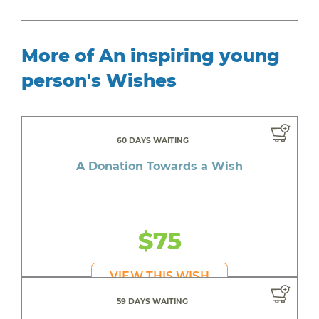
More of An inspiring young
person's Wishes
60 DAYS WAITING
A Donation Towards a Wish
$75
VIEW THIS WISH
59 DAYS WAITING