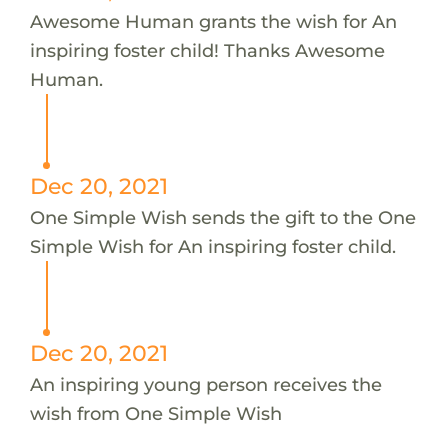
Awesome Human grants the wish for An
inspiring foster child! Thanks Awesome
Human.
Dec 20, 2021
One Simple Wish sends the gift to the One
Simple Wish for An inspiring foster child.
Dec 20, 2021
An inspiring young person receives the
wish from One Simple Wish