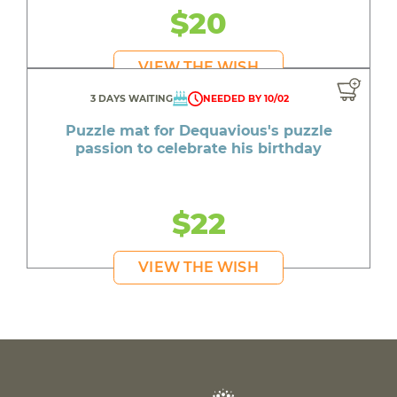
$20
VIEW THE WISH
3 DAYS WAITING
NEEDED BY 10/02
Puzzle mat for Dequavious's puzzle
passion to celebrate his birthday
$22
VIEW THE WISH