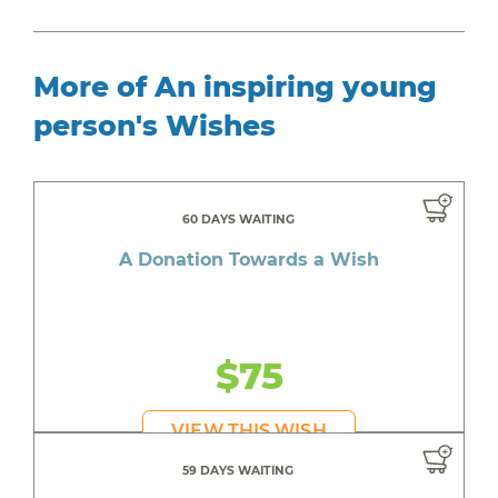
More of An inspiring young
person's Wishes
60 DAYS WAITING
A Donation Towards a Wish
$75
VIEW THIS WISH
59 DAYS WAITING