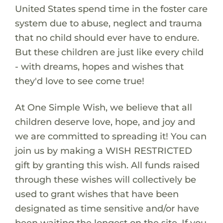
United States spend time in the foster care
system due to abuse, neglect and trauma
that no child should ever have to endure.
But these children are just like every child
- with dreams, hopes and wishes that
they'd love to see come true!
At One Simple Wish, we believe that all
children deserve love, hope, and joy and
we are committed to spreading it! You can
join us by making a WISH RESTRICTED
gift by granting this wish. All funds raised
through these wishes will collectively be
used to grant wishes that have been
designated as time sensitive and/or have
been waiting the longest on the site. If you