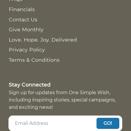
Financials
Contact Us
Give Monthly
Love. Hope. Joy. Delivered
Privacy Policy
Terms & Conditions
Stay Connected
Sign up for updates from One Simple Wish,
including inspiring stories, special campaigns,
and exciting news!
GO!