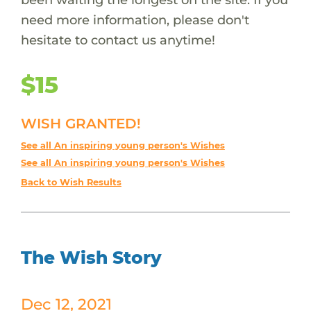
need more information, please don't
hesitate to contact us anytime!
$15
WISH GRANTED!
See all An inspiring young person's Wishes
See all An inspiring young person's Wishes
Back to Wish Results
The Wish Story
Dec 12, 2021