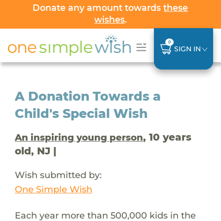
Donate any amount towards
these
wishes
.
0
SIGN IN
A Donation Towards a
Child's Special Wish
, 10 years
An inspiring young person
old, NJ |
Wish submitted by:
One Simple Wish
Each year more than 500,000 kids in the