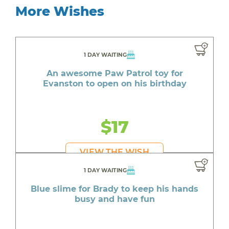
More Wishes
1 DAY WAITING
An awesome Paw Patrol toy for
Evanston to open on his birthday
$17
VIEW THE WISH
1 DAY WAITING
Blue slime for Brady to keep his hands
busy and have fun