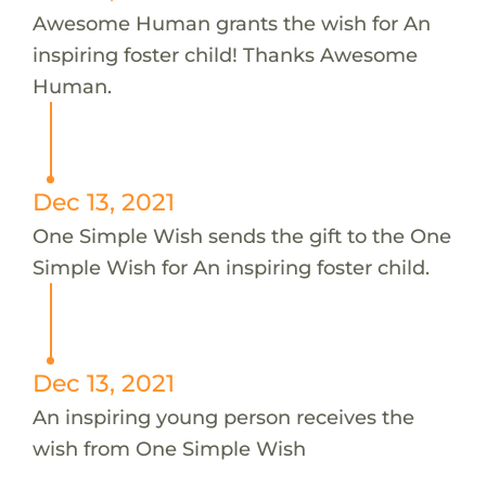
Awesome Human grants the wish for An
inspiring foster child! Thanks Awesome
Human.
Dec 13, 2021
One Simple Wish sends the gift to the One
Simple Wish for An inspiring foster child.
Dec 13, 2021
An inspiring young person receives the
wish from One Simple Wish