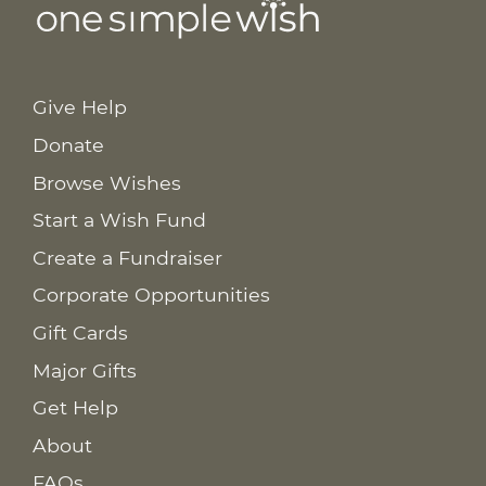
Give Help
Donate
Browse Wishes
Start a Wish Fund
Create a Fundraiser
Corporate Opportunities
Gift Cards
Major Gifts
Get Help
About
FAQs