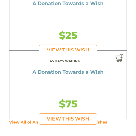
A Donation Towards a Wish
$25
VIEW THIS WISH
45 DAYS WAITING
A Donation Towards a Wish
$75
VIEW THIS WISH
View All of An inspiring young person's Wishes