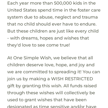
Each year more than 500,000 kids in the
United States spend time in the foster care
system due to abuse, neglect and trauma
that no child should ever have to endure.
But these children are just like every child
- with dreams, hopes and wishes that
they'd love to see come true!
At One Simple Wish, we believe that all
children deserve love, hope, and joy and
we are committed to spreading it! You can
join us by making a WISH RESTRICTED
gift by granting this wish. All funds raised
through these wishes will collectively be
used to grant wishes that have been
designated as time sensitive and/or have