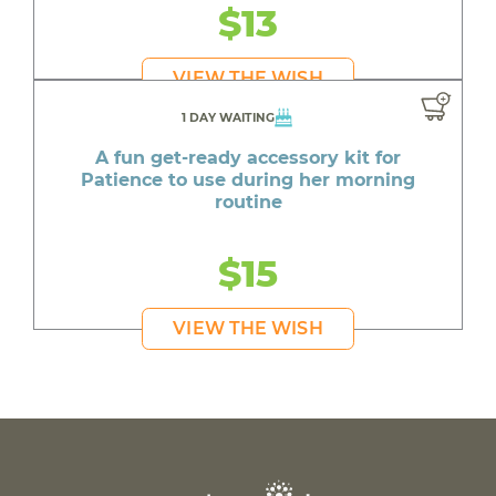
$13
VIEW THE WISH
1 DAY WAITING
A fun get-ready accessory kit for
Patience to use during her morning
routine
$15
VIEW THE WISH