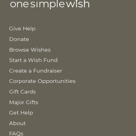
Give Help
Donate
Browse Wishes
Start a Wish Fund
Create a Fundraiser
Corporate Opportunities
Gift Cards
Major Gifts
Get Help
About
FAQs