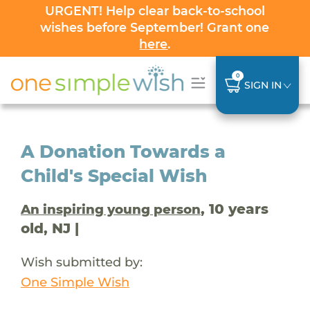
URGENT! Help clear back-to-school
wishes before September! Grant one
here
.
0
SIGN IN
A Donation Towards a
Child's Special Wish
, 10 years
An inspiring young person
old, NJ |
Wish submitted by:
One Simple Wish