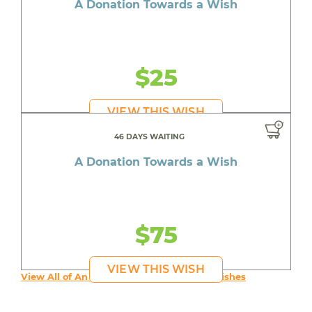
A Donation Towards a Wish
$25
VIEW THIS WISH
46 DAYS WAITING
A Donation Towards a Wish
$75
VIEW THIS WISH
View All of An inspiring young person's Wishes