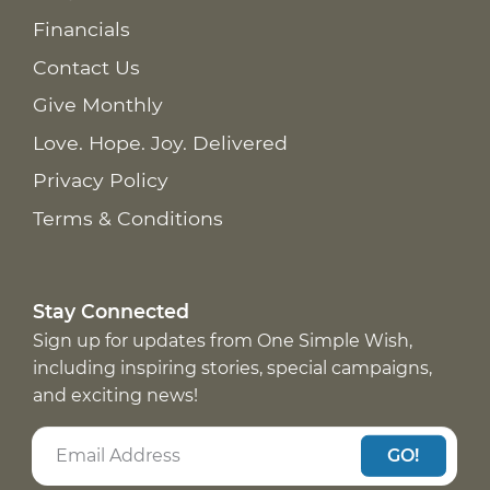
Financials
Contact Us
Give Monthly
Love. Hope. Joy. Delivered
Privacy Policy
Terms & Conditions
Stay Connected
Sign up for updates from One Simple Wish,
including inspiring stories, special campaigns,
and exciting news!
GO!