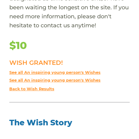
been waiting the longest on the site. If you
need more information, please don't
hesitate to contact us anytime!
$10
WISH GRANTED!
See all An inspiring young person's Wishes
See all An inspiring young person's Wishes
Back to Wish Results
The Wish Story