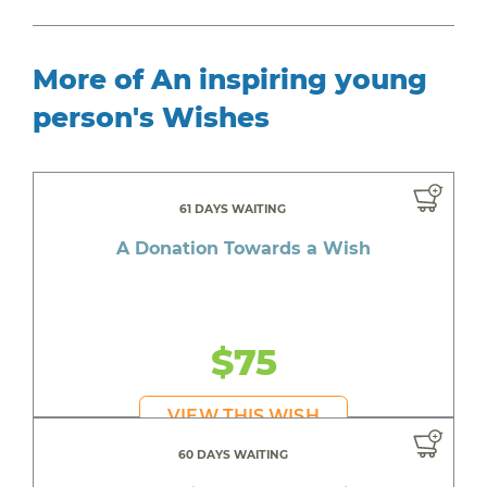
More of An inspiring young
person's Wishes
61 DAYS WAITING
A Donation Towards a Wish
$75
VIEW THIS WISH
60 DAYS WAITING