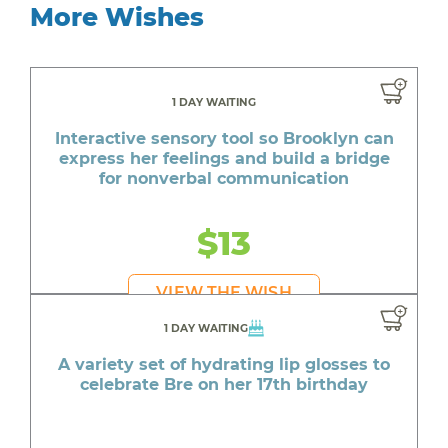
More Wishes
1 DAY WAITING
Interactive sensory tool so Brooklyn can
express her feelings and build a bridge
for nonverbal communication
$13
VIEW THE WISH
1 DAY WAITING
A variety set of hydrating lip glosses to
celebrate Bre on her 17th birthday