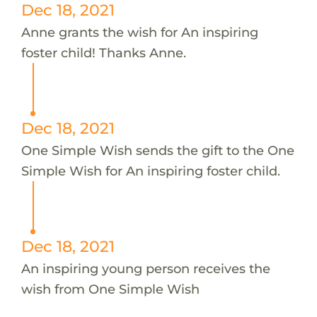
Dec 18, 2021
Anne grants the wish for An inspiring
foster child! Thanks Anne.
Dec 18, 2021
One Simple Wish sends the gift to the One
Simple Wish for An inspiring foster child.
Dec 18, 2021
An inspiring young person receives the
wish from One Simple Wish