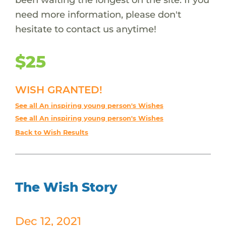
need more information, please don't
hesitate to contact us anytime!
$25
WISH GRANTED!
See all An inspiring young person's Wishes
See all An inspiring young person's Wishes
Back to Wish Results
The Wish Story
Dec 12, 2021