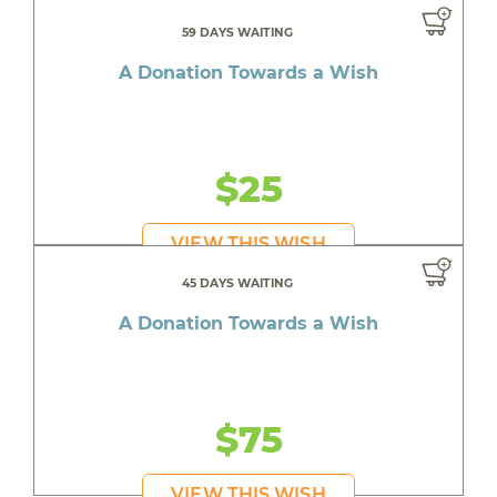
59 DAYS WAITING
A Donation Towards a Wish
$25
VIEW THIS WISH
45 DAYS WAITING
A Donation Towards a Wish
$75
VIEW THIS WISH