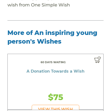
wish from One Simple Wish
More of An inspiring young
person's Wishes
60 DAYS WAITING
A Donation Towards a Wish
$75
VIEW THIS WISH