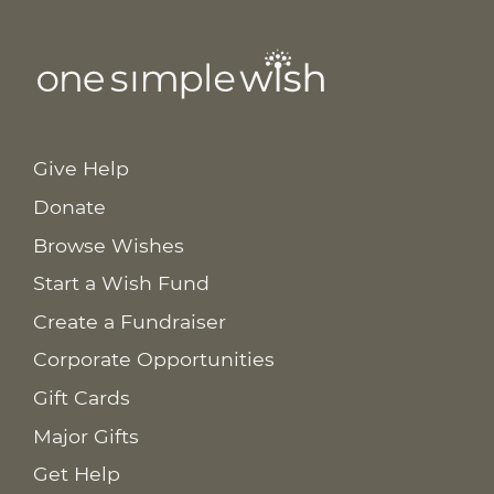
Give Help
Donate
Browse Wishes
Start a Wish Fund
Create a Fundraiser
Corporate Opportunities
Gift Cards
Major Gifts
Get Help