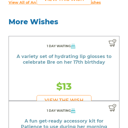
View All of An inspiring young person's Wishes
More Wishes
1 DAY WAITING
A variety set of hydrating lip glosses to
celebrate Bre on her 17th birthday
$13
VIEW THE WISH
1 DAY WAITING
A fun get-ready accessory kit for
Patience to use during her morning