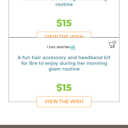
routine
$15
VIEW THE WISH
1 DAY WAITING
A fun hair accessory and headband kit
for Bre to enjoy during her morning
glam routine
$15
VIEW THE WISH