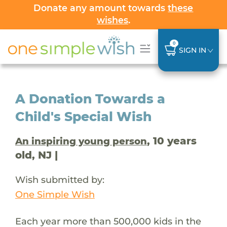
Donate any amount towards
these
wishes
.
0
SIGN IN
A Donation Towards a
Child's Special Wish
, 10 years
An inspiring young person
old, NJ |
Wish submitted by:
One Simple Wish
Each year more than 500,000 kids in the