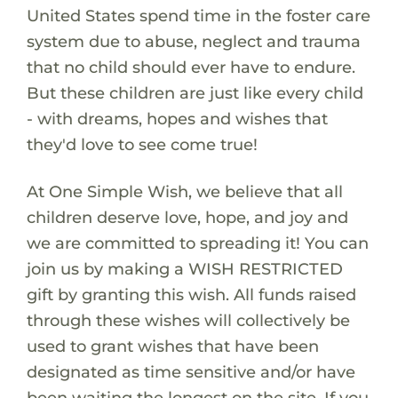
United States spend time in the foster care
system due to abuse, neglect and trauma
that no child should ever have to endure.
But these children are just like every child
- with dreams, hopes and wishes that
they'd love to see come true!
At One Simple Wish, we believe that all
children deserve love, hope, and joy and
we are committed to spreading it! You can
join us by making a WISH RESTRICTED
gift by granting this wish. All funds raised
through these wishes will collectively be
used to grant wishes that have been
designated as time sensitive and/or have
been waiting the longest on the site. If you