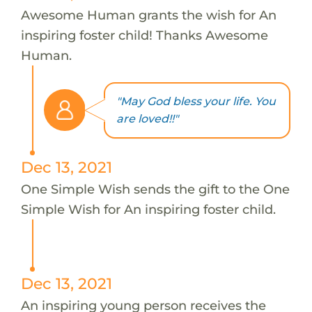
Awesome Human grants the wish for An
inspiring foster child! Thanks Awesome
Human.
"May God bless your life. You
are loved!!"
Dec 13, 2021
One Simple Wish sends the gift to the One
Simple Wish for An inspiring foster child.
Dec 13, 2021
An inspiring young person receives the