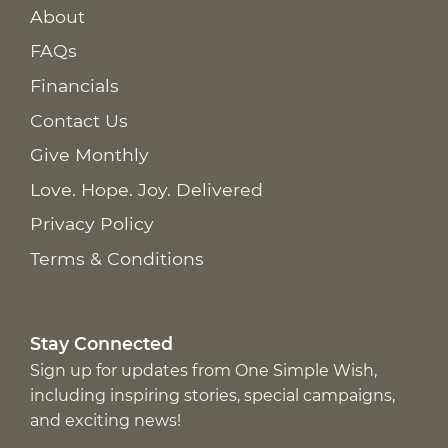
About
FAQs
Financials
Contact Us
Give Monthly
Love. Hope. Joy. Delivered
Privacy Policy
Terms & Conditions
Stay Connected
Sign up for updates from One Simple Wish,
including inspiring stories, special campaigns,
and exciting news!