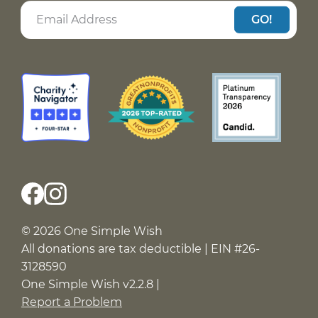
GO!
© 2026 One Simple Wish
All donations are tax deductible | EIN #26-
3128590
One Simple Wish v2.2.8 |
Report a Problem