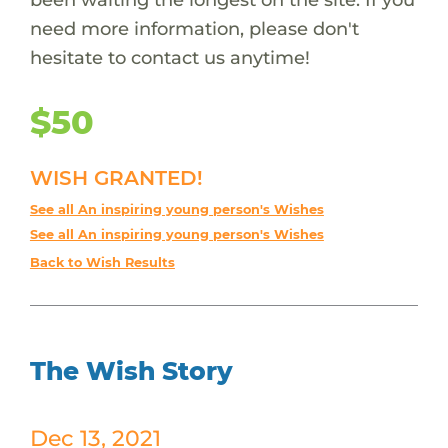
need more information, please don't
hesitate to contact us anytime!
$50
WISH GRANTED!
See all An inspiring young person's Wishes
See all An inspiring young person's Wishes
Back to Wish Results
The Wish Story
Dec 13, 2021