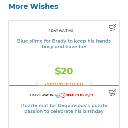
More Wishes
1 DAY WAITING
Blue slime for Brady to keep his hands
busy and have fun
$20
VIEW THE WISH
3 DAYS WAITING
NEEDED BY 10/02
Puzzle mat for Dequavious's puzzle
passion to celebrate his birthday