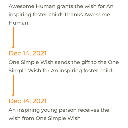
Awesome Human grants the wish for An
inspiring foster child! Thanks Awesome
Human.
Dec 14, 2021
One Simple Wish sends the gift to the One
Simple Wish for An inspiring foster child.
Dec 14, 2021
An inspiring young person receives the
wish from One Simple Wish