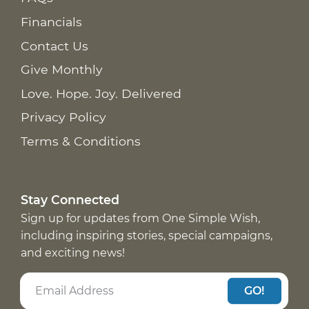
Financials
Contact Us
Give Monthly
Love. Hope. Joy. Delivered
Privacy Policy
Terms & Conditions
Stay Connected
Sign up for updates from One Simple Wish,
including inspiring stories, special campaigns,
and exciting news!
GO!