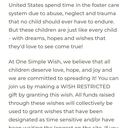
United States spend time in the foster care
system due to abuse, neglect and trauma
that no child should ever have to endure.
But these children are just like every child
- with dreams, hopes and wishes that
they'd love to see come true!
At One Simple Wish, we believe that all
children deserve love, hope, and joy and
we are committed to spreading it! You can
join us by making a WISH RESTRICTED
gift by granting this wish. All funds raised
through these wishes will collectively be
used to grant wishes that have been
designated as time sensitive and/or have
been waiting the longest on the site. If you