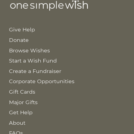
Give Help
Donate
Browse Wishes
Start a Wish Fund
Create a Fundraiser
Corporate Opportunities
Gift Cards
Major Gifts
Get Help
About
FAQs