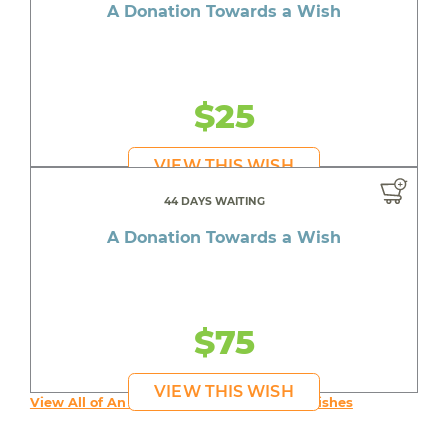
A Donation Towards a Wish
$25
VIEW THIS WISH
44 DAYS WAITING
A Donation Towards a Wish
$75
VIEW THIS WISH
View All of An inspiring young person's Wishes