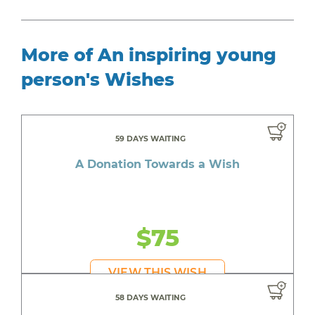
More of An inspiring young
person's Wishes
59 DAYS WAITING
A Donation Towards a Wish
$75
VIEW THIS WISH
58 DAYS WAITING