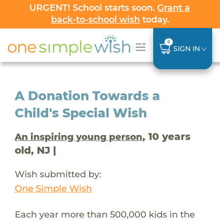
URGENT! School starts soon.
Grant a
back-to-school wish
today.
0
SIGN IN
A Donation Towards a
Child's Special Wish
, 10 years
An inspiring young person
old, NJ |
Wish submitted by:
One Simple Wish
Each year more than 500,000 kids in the