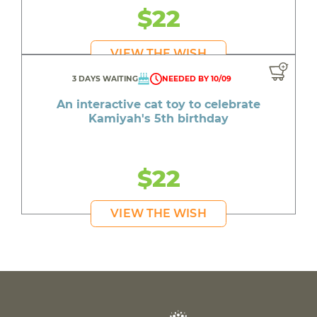
$22
VIEW THE WISH
3 DAYS WAITING
NEEDED BY 10/09
An interactive cat toy to celebrate
Kamiyah's 5th birthday
$22
VIEW THE WISH