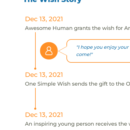
Dec 13, 2021
Awesome Human grants the wish for An
"I hope you enjoy your
come!"
Dec 13, 2021
One Simple Wish sends the gift to the On
Dec 13, 2021
An inspiring young person receives the