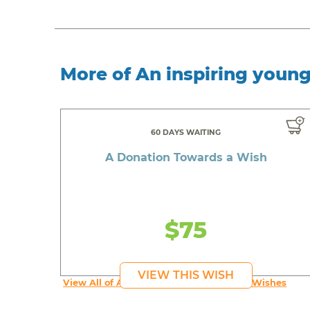
More of An inspiring youn
60 DAYS WAITING
A Donation Towards a Wish
$75
VIEW THIS WISH
View All of An inspiring young person's Wishes