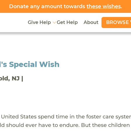
Donate any amount towards
these wishes
.
BROWSE 
Give Help
Get Help
About
's Special Wish
old, NJ |
 United States spend time in the foster care syst
ld should ever have to endure. But these children