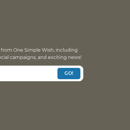
 from One Simple Wish, including
pecial campaigns, and exciting news!
GO!