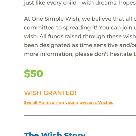
just like every child - with dreams, hope
At One Simple Wish, we believe that all 
committed to spreading it! You can join
wish. All funds raised through these wish
been designated as time sensitive and/or
more information, please don't hesitate 
$50
WISH GRANTED!
See all An inspiring young person's Wishes
The Wish Story