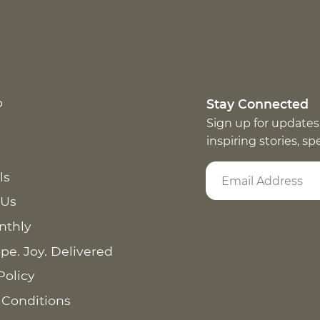
p
Stay Connected
Sign up for updates
inspiring stories, s
ls
 Us
nthly
pe. Joy. Delivered
Policy
 Conditions