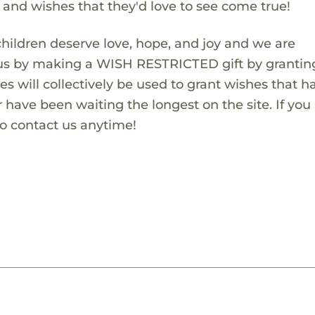
s and wishes that they'd love to see come true!
children deserve love, hope, and joy and we are
 us by making a WISH RESTRICTED gift by granting
es will collectively be used to grant wishes that h
 have been waiting the longest on the site. If you
to contact us anytime!