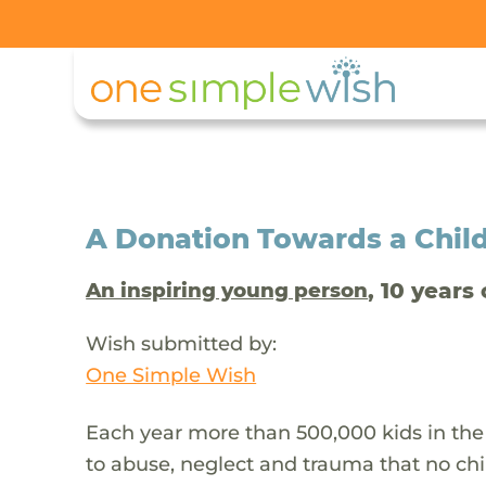
A Donation Towards a Child
, 10 years 
An inspiring young person
Wish submitted by:
One Simple Wish
Each year more than 500,000 kids in the
to abuse, neglect and trauma that no chi