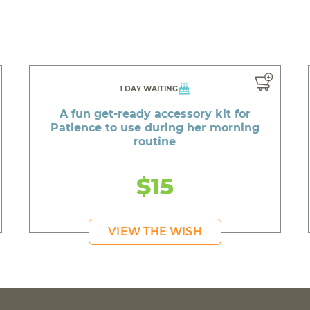
1 DAY WAITING
A fun get-ready accessory kit for
Patience to use during her morning
routine
$15
VIEW THE WISH