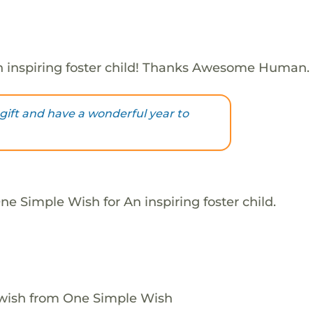
 inspiring foster child! Thanks Awesome Human.
 gift and have a wonderful year to
e Simple Wish for An inspiring foster child.
 wish from One Simple Wish