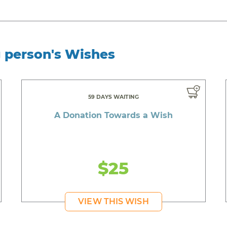
g person's Wishes
59 DAYS WAITING
A Donation Towards a Wish
$25
VIEW THIS WISH