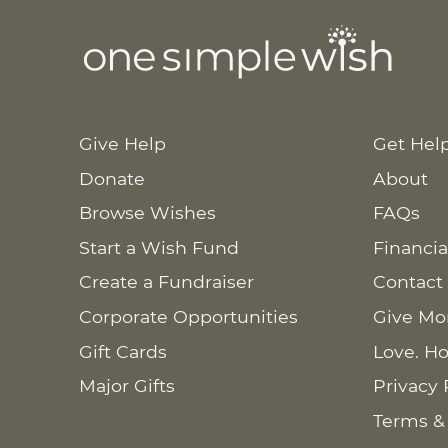
Give Help
Get Hel
Donate
About
Browse Wishes
FAQs
Start a Wish Fund
Financia
Create a Fundraiser
Contact
Corporate Opportunities
Give Mo
Gift Cards
Love. Ho
Major Gifts
Privacy 
Terms &