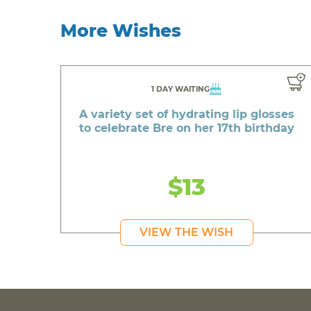
More Wishes
1 DAY WAITING
A variety set of hydrating lip glosses
to celebrate Bre on her 17th birthday
$13
VIEW THE WISH