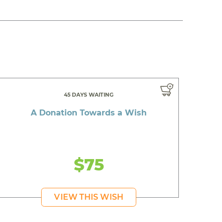
45 DAYS WAITING
A Donation Towards a Wish
$75
VIEW THIS WISH