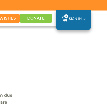
0
WISHES
DONATE
SIGN IN
em due
 are