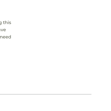
 this
ave
 need