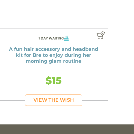
1 DAY WAITING
A fun hair accessory and headband
kit for Bre to enjoy during her
morning glam routine
$15
VIEW THE WISH