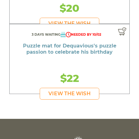
$20
VIEW THE WISH
3 DAYS WAITING
NEEDED BY 10/02
Puzzle mat for Dequavious's puzzle
passion to celebrate his birthday
$22
VIEW THE WISH