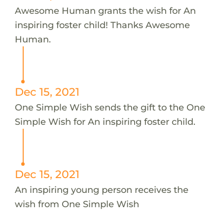
Awesome Human grants the wish for An
inspiring foster child! Thanks Awesome
Human.
Dec 15, 2021
One Simple Wish sends the gift to the One
Simple Wish for An inspiring foster child.
Dec 15, 2021
An inspiring young person receives the
wish from One Simple Wish