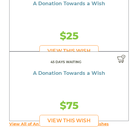
A Donation Towards a Wish
$25
VIEW THIS WISH
45 DAYS WAITING
A Donation Towards a Wish
$75
VIEW THIS WISH
View All of An inspiring young person's Wishes