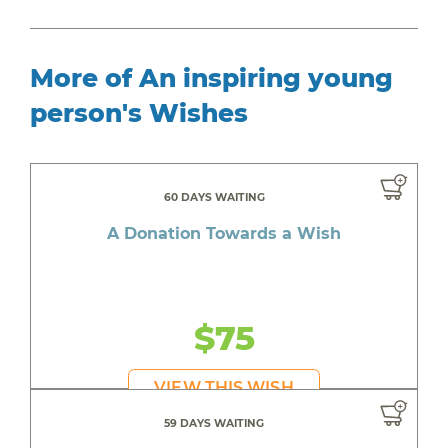
More of An inspiring young
person's Wishes
60 DAYS WAITING
A Donation Towards a Wish
$75
VIEW THIS WISH
59 DAYS WAITING