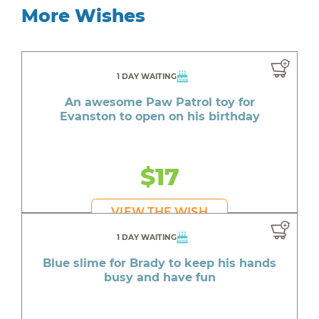
More Wishes
1 DAY WAITING
An awesome Paw Patrol toy for
Evanston to open on his birthday
$17
VIEW THE WISH
1 DAY WAITING
Blue slime for Brady to keep his hands
busy and have fun