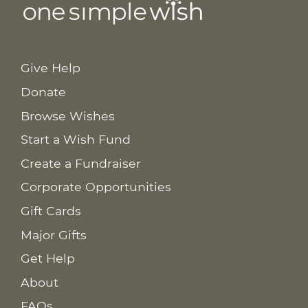
Give Help
Donate
Browse Wishes
Start a Wish Fund
Create a Fundraiser
Corporate Opportunities
Gift Cards
Major Gifts
Get Help
About
FAQs