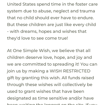
United States spend time in the foster care
system due to abuse, neglect and trauma
that no child should ever have to endure.
But these children are just like every child
- with dreams, hopes and wishes that
they'd love to see come true!
At One Simple Wish, we believe that all
children deserve love, hope, and joy and
we are committed to spreading it! You can
join us by making a WISH RESTRICTED
gift by granting this wish. All funds raised
through these wishes will collectively be
used to grant wishes that have been
designated as time sensitive and/or have
been waiting the longest on the site. If you