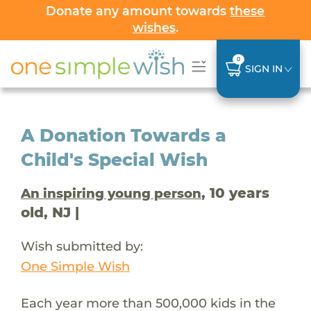
Donate any amount towards
these
wishes
.
0
SIGN IN
A Donation Towards a
Child's Special Wish
, 10 years
An inspiring young person
old, NJ |
Wish submitted by:
One Simple Wish
Each year more than 500,000 kids in the