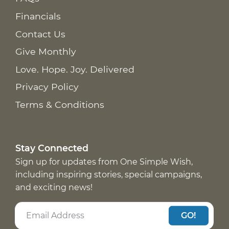
Financials
Contact Us
Give Monthly
Love. Hope. Joy. Delivered
Privacy Policy
Terms & Conditions
Stay Connected
Sign up for updates from One Simple Wish,
including inspiring stories, special campaigns,
and exciting news!
GO!