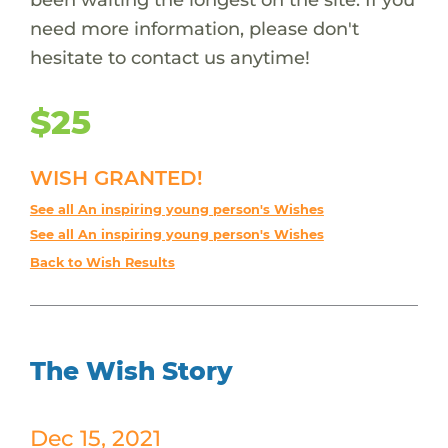
need more information, please don't
hesitate to contact us anytime!
$25
WISH GRANTED!
See all An inspiring young person's Wishes
See all An inspiring young person's Wishes
Back to Wish Results
The Wish Story
Dec 15, 2021