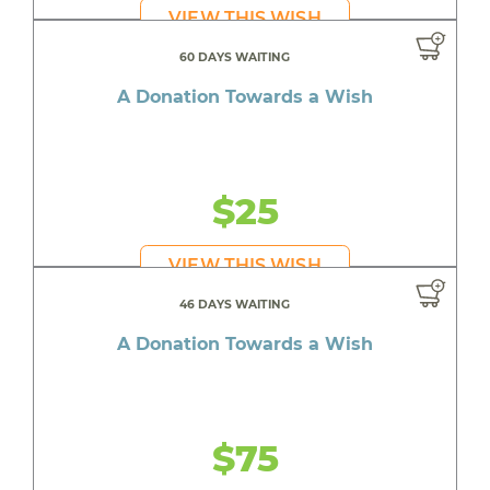
VIEW THIS WISH
60 DAYS WAITING
A Donation Towards a Wish
$25
VIEW THIS WISH
46 DAYS WAITING
A Donation Towards a Wish
$75