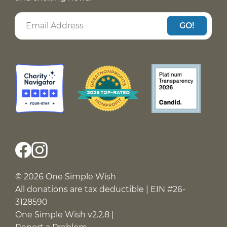
GO!
© 2026 One Simple Wish
All donations are tax deductible | EIN #26-
3128590
One Simple Wish v2.2.8 |