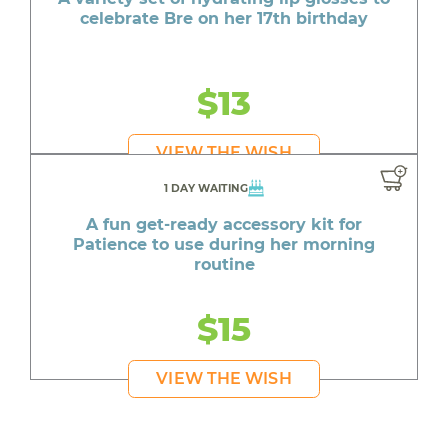
celebrate Bre on her 17th birthday
$13
VIEW THE WISH
1 DAY WAITING
A fun get-ready accessory kit for
Patience to use during her morning
routine
$15
VIEW THE WISH