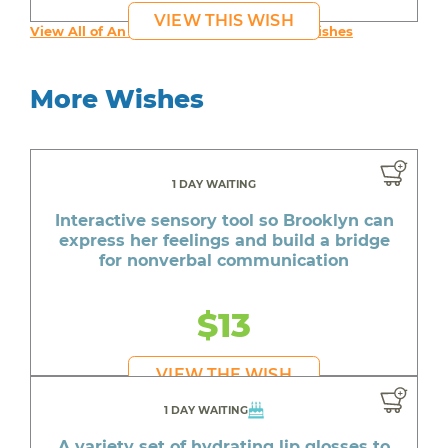
VIEW THIS WISH
View All of An inspiring young person's Wishes
More Wishes
1 DAY WAITING
Interactive sensory tool so Brooklyn can
express her feelings and build a bridge
for nonverbal communication
$13
VIEW THE WISH
1 DAY WAITING
A variety set of hydrating lip glosses to