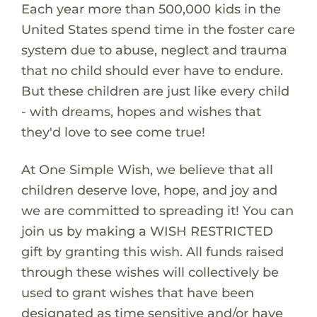
Each year more than 500,000 kids in the
United States spend time in the foster care
system due to abuse, neglect and trauma
that no child should ever have to endure.
But these children are just like every child
- with dreams, hopes and wishes that
they'd love to see come true!
At One Simple Wish, we believe that all
children deserve love, hope, and joy and
we are committed to spreading it! You can
join us by making a WISH RESTRICTED
gift by granting this wish. All funds raised
through these wishes will collectively be
used to grant wishes that have been
designated as time sensitive and/or have