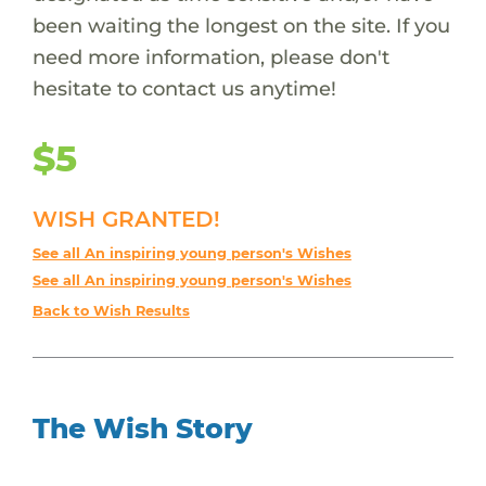
been waiting the longest on the site. If you
need more information, please don't
hesitate to contact us anytime!
$5
WISH GRANTED!
See all An inspiring young person's Wishes
See all An inspiring young person's Wishes
Back to Wish Results
The Wish Story