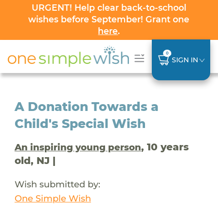
URGENT! Help clear back-to-school
wishes before September! Grant one
here
.
0
SIGN IN
A Donation Towards a
Child's Special Wish
, 10 years
An inspiring young person
old, NJ |
Wish submitted by:
One Simple Wish