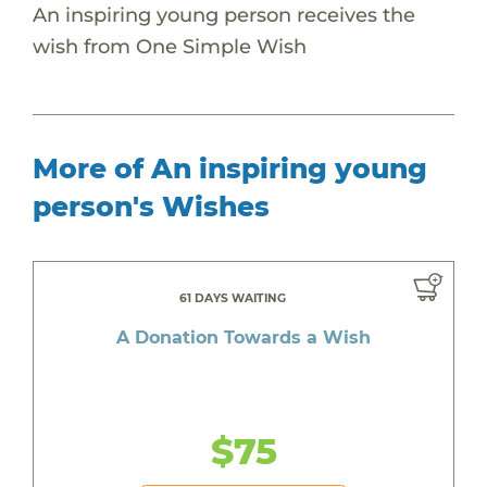
An inspiring young person receives the
wish from One Simple Wish
More of An inspiring young
person's Wishes
61 DAYS WAITING
A Donation Towards a Wish
$75