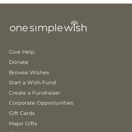
Give Help
Donate
Browse Wishes
Start a Wish Fund
Create a Fundraiser
Corporate Opportunities
Gift Cards
Major Gifts