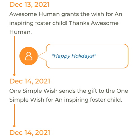
Dec 13, 2021
Awesome Human grants the wish for An
inspiring foster child! Thanks Awesome
Human.
"Happy Holidays!"
Dec 14, 2021
One Simple Wish sends the gift to the One
Simple Wish for An inspiring foster child.
Dec 14, 2021