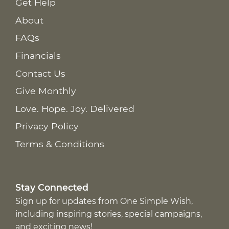
Get Help
About
FAQs
Financials
Contact Us
Give Monthly
Love. Hope. Joy. Delivered
Privacy Policy
Terms & Conditions
Stay Connected
Sign up for updates from One Simple Wish,
including inspiring stories, special campaigns,
and exciting news!