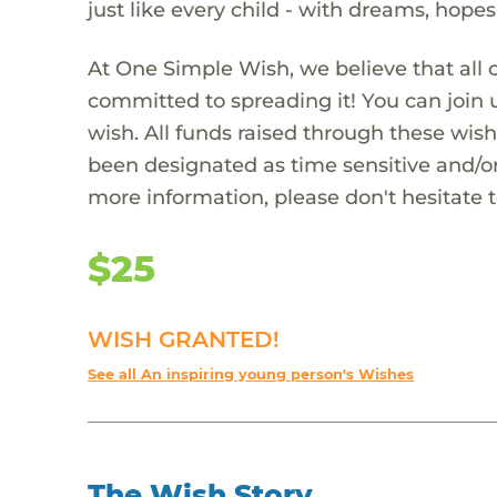
just like every child - with dreams, hope
At One Simple Wish, we believe that all 
committed to spreading it! You can join
wish. All funds raised through these wish
been designated as time sensitive and/or
more information, please don't hesitate 
$25
WISH GRANTED!
See all An inspiring young person's Wishes
The Wish Story