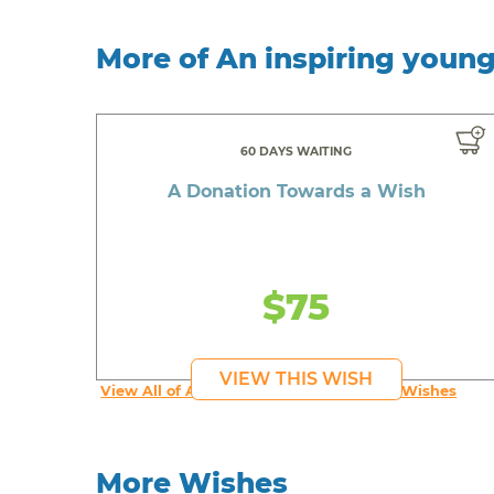
More of An inspiring youn
60 DAYS WAITING
A Donation Towards a Wish
$75
VIEW THIS WISH
View All of An inspiring young person's Wishes
More Wishes