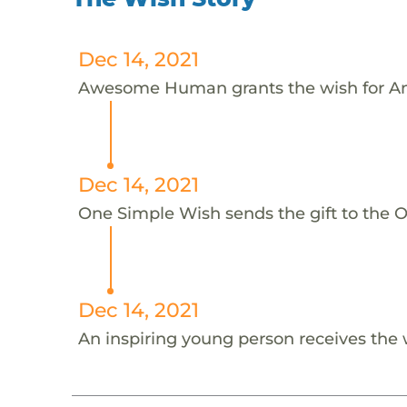
Dec 14, 2021
Awesome Human grants the wish for An
Dec 14, 2021
One Simple Wish sends the gift to the On
Dec 14, 2021
An inspiring young person receives the