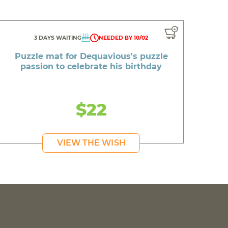
3 DAYS WAITING
NEEDED BY 10/02
Puzzle mat for Dequavious's puzzle
passion to celebrate his birthday
$22
VIEW THE WISH