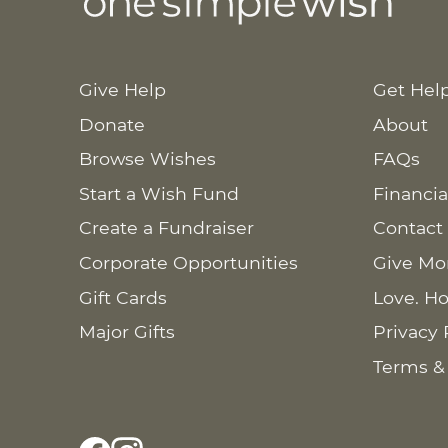
Give Help
Get Hel
Donate
About
Browse Wishes
FAQs
Start a Wish Fund
Financia
Create a Fundraiser
Contact
Corporate Opportunities
Give Mo
Gift Cards
Love. Ho
Major Gifts
Privacy 
Terms &