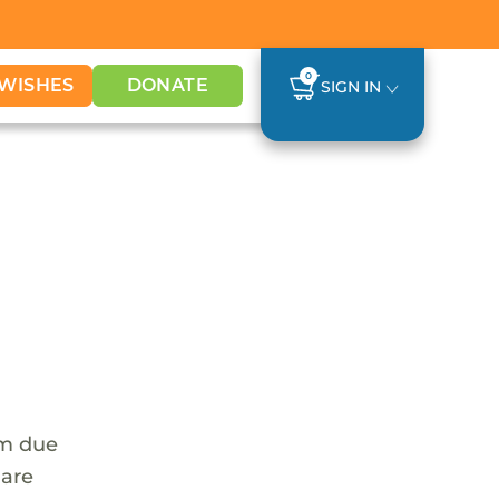
0
WISHES
DONATE
SIGN IN
em due
 are