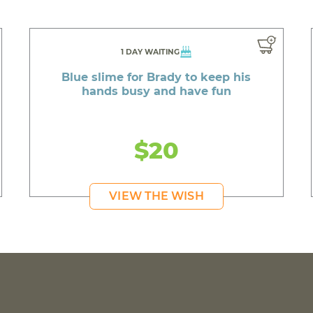
1 DAY WAITING
Blue slime for Brady to keep his
hands busy and have fun
$20
VIEW THE WISH