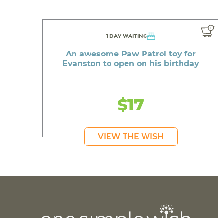
1 DAY WAITING
An awesome Paw Patrol toy for
Evanston to open on his birthday
$17
VIEW THE WISH