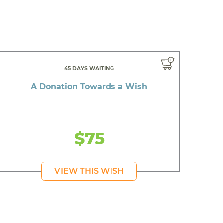
45 DAYS WAITING
A Donation Towards a Wish
$75
VIEW THIS WISH