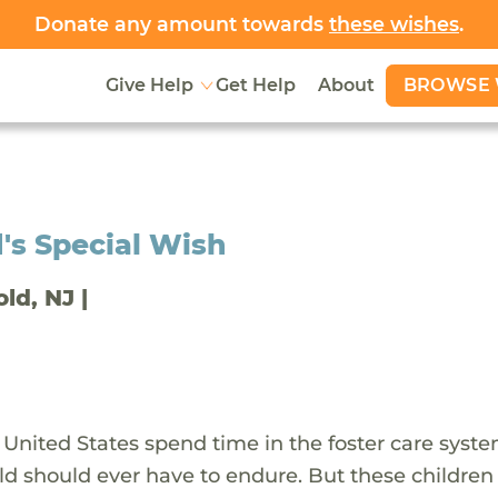
Donate any amount towards
these wishes
.
BROWSE 
Give Help
Get Help
About
's Special Wish
old, NJ |
 United States spend time in the foster care syst
ld should ever have to endure. But these children