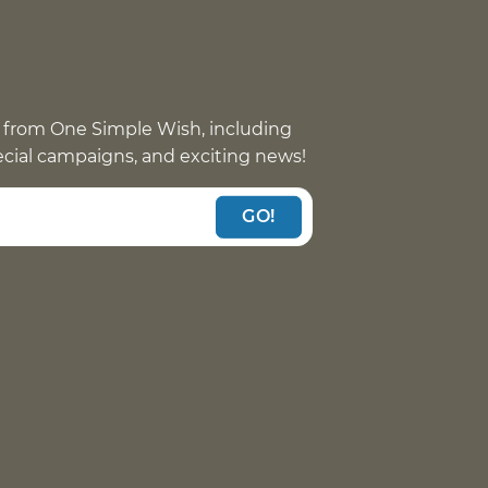
 from One Simple Wish, including
pecial campaigns, and exciting news!
GO!