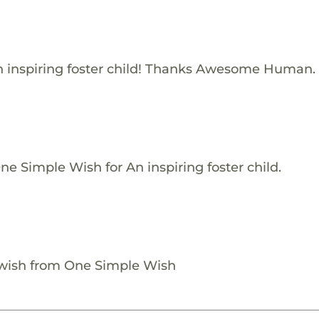
 inspiring foster child! Thanks Awesome Human.
e Simple Wish for An inspiring foster child.
 wish from One Simple Wish