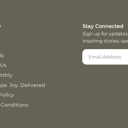
p
Stay Connected
Sign up for updates
inspiring stories, s
ls
 Us
nthly
pe. Joy. Delivered
Policy
 Conditions