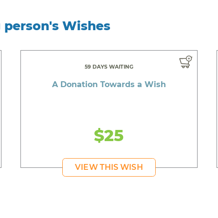
g person's Wishes
59 DAYS WAITING
A Donation Towards a Wish
$25
VIEW THIS WISH