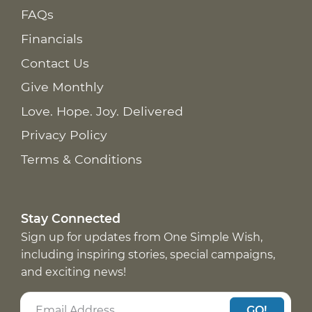
FAQs
Financials
Contact Us
Give Monthly
Love. Hope. Joy. Delivered
Privacy Policy
Terms & Conditions
Stay Connected
Sign up for updates from One Simple Wish,
including inspiring stories, special campaigns,
and exciting news!
GO!