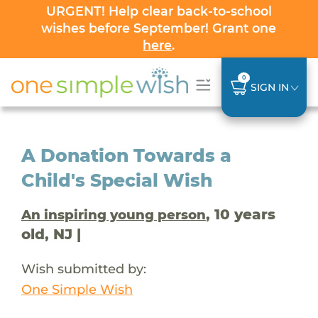
URGENT! Help clear back-to-school
wishes before September! Grant one
here
.
0
SIGN IN
A Donation Towards a
Child's Special Wish
, 10 years
An inspiring young person
old, NJ |
Wish submitted by:
One Simple Wish