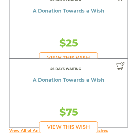
A Donation Towards a Wish
$25
VIEW THIS WISH
46 DAYS WAITING
A Donation Towards a Wish
$75
VIEW THIS WISH
View All of An inspiring young person's Wishes