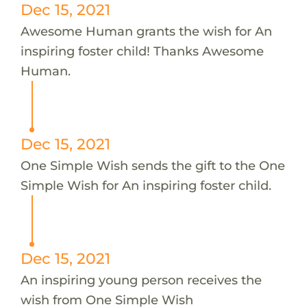
Dec 15, 2021
Awesome Human grants the wish for An
inspiring foster child! Thanks Awesome
Human.
Dec 15, 2021
One Simple Wish sends the gift to the One
Simple Wish for An inspiring foster child.
Dec 15, 2021
An inspiring young person receives the
wish from One Simple Wish