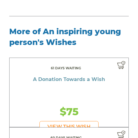
More of An inspiring young
person's Wishes
61 DAYS WAITING
A Donation Towards a Wish
$75
VIEW THIS WISH
60 DAYS WAITING