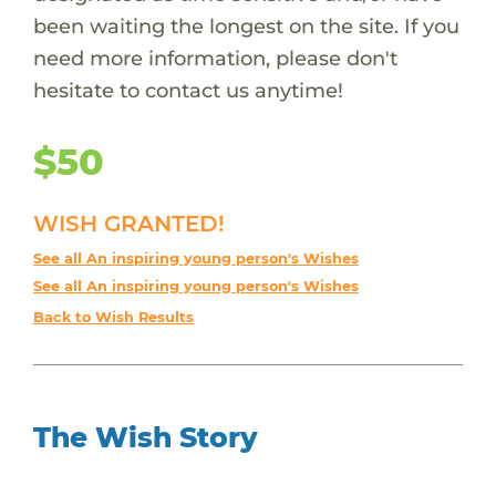
been waiting the longest on the site. If you
need more information, please don't
hesitate to contact us anytime!
$50
WISH GRANTED!
See all An inspiring young person's Wishes
See all An inspiring young person's Wishes
Back to Wish Results
The Wish Story