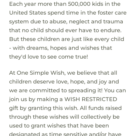
Each year more than 500,000 kids in the
United States spend time in the foster care
system due to abuse, neglect and trauma
that no child should ever have to endure.
But these children are just like every child
- with dreams, hopes and wishes that
they'd love to see come true!
At One Simple Wish, we believe that all
children deserve love, hope, and joy and
we are committed to spreading it! You can
join us by making a WISH RESTRICTED
gift by granting this wish. All funds raised
through these wishes will collectively be
used to grant wishes that have been
designated as time sensitive and/or have