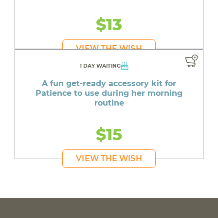
$13
VIEW THE WISH
1 DAY WAITING
A fun get-ready accessory kit for
Patience to use during her morning
routine
$15
VIEW THE WISH