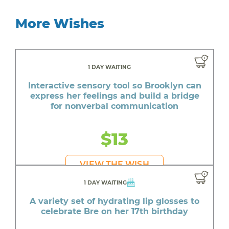
More Wishes
1 DAY WAITING
Interactive sensory tool so Brooklyn can
express her feelings and build a bridge
for nonverbal communication
$13
VIEW THE WISH
1 DAY WAITING
A variety set of hydrating lip glosses to
celebrate Bre on her 17th birthday