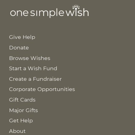
Give Help
Donate
Browse Wishes
Start a Wish Fund
Create a Fundraiser
Corporate Opportunities
Gift Cards
Major Gifts
Get Help
About