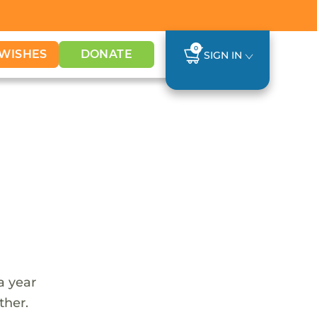
0
WISHES
DONATE
SIGN IN
a year
ther.