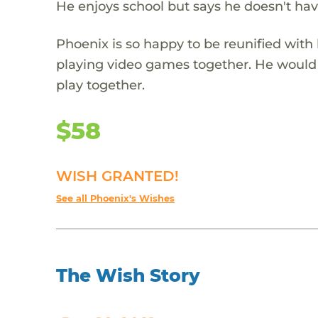
He enjoys school but says he doesn't have
Phoenix is so happy to be reunified with
playing video games together. He would l
play together.
$58
WISH GRANTED!
See all Phoenix's Wishes
The Wish Story