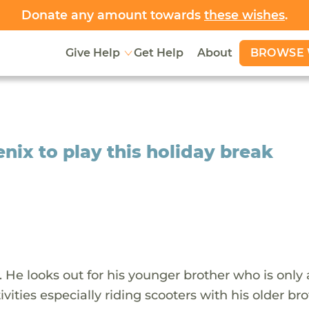
Donate any amount towards
these wishes
.
BROWSE 
Give Help
Get Help
About
ix to play this holiday break
. He looks out for his younger brother who is only 
ities especially riding scooters with his older bro