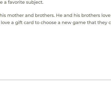
 a favorite subject.
 his mother and brothers. He and his brothers love
ove a gift card to choose a new game that they c