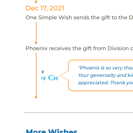
Dec 17, 2021
One Simple Wish sends the gift to the D
Phoenix receives the gift from Division
"Phoenix is so very tha
Your generosity and k
appreciated. Thank you
More Wishes