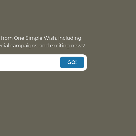
 from One Simple Wish, including
pecial campaigns, and exciting news!
GO!