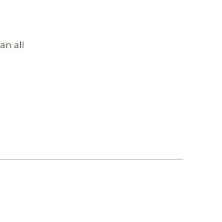
an all