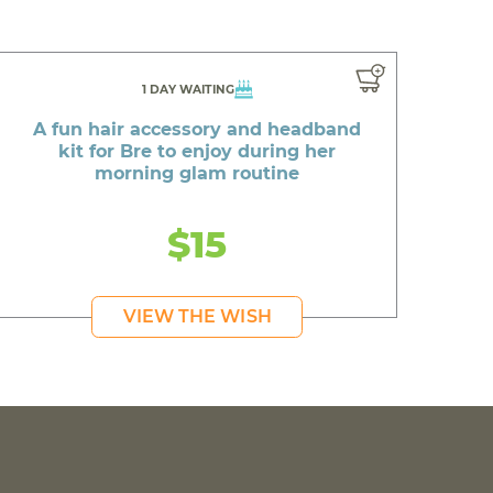
1 DAY WAITING
A fun hair accessory and headband
kit for Bre to enjoy during her
morning glam routine
$15
VIEW THE WISH