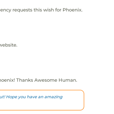
ency requests this wish for Phoenix.
website.
Phoenix! Thanks Awesome Human.
ut! Hope you have an amazing