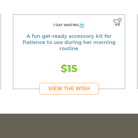
1 DAY WAITING
A fun get-ready accessory kit for
Patience to use during her morning
routine
$15
VIEW THE WISH