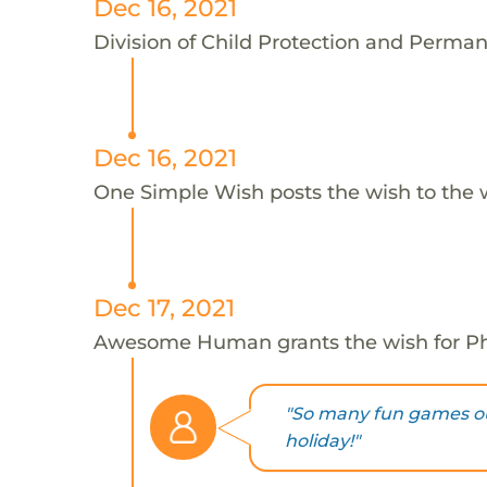
Dec 16, 2021
Division of Child Protection and Perman
Dec 16, 2021
One Simple Wish posts the wish to the 
Dec 17, 2021
Awesome Human grants the wish for 
"So many fun games o
holiday!"