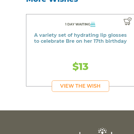
1 DAY WAITING
A variety set of hydrating lip glosses
to celebrate Bre on her 17th birthday
$13
VIEW THE WISH