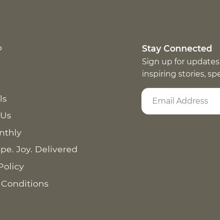
p
Stay Connected
Sign up for updates
inspiring stories, s
ls
 Us
nthly
pe. Joy. Delivered
Policy
 Conditions