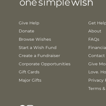
Give Help
Get Hel
Donate
About
Browse Wishes
FAQs
Start a Wish Fund
Financia
Create a Fundraiser
Contact
Corporate Opportunities
Give Mo
Gift Cards
Love. Ho
Major Gifts
Privacy 
Terms &