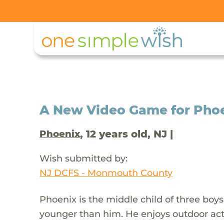
A New Video Game for Phoen
, 12 years old, NJ |
Phoenix
Wish submitted by:
NJ DCFS - Monmouth County
Phoenix is the middle child of three boys
younger than him. He enjoys outdoor activ