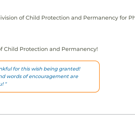
ivision of Child Protection and Permanency for P
 of Child Protection and Permanency!
nkful for this wish being granted!
ind words of encouragement are
! "