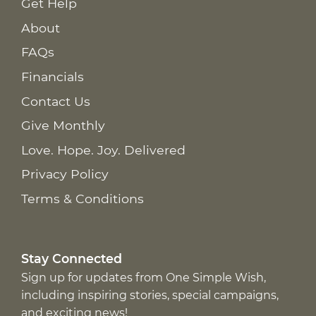
Get Help
About
FAQs
Financials
Contact Us
Give Monthly
Love. Hope. Joy. Delivered
Privacy Policy
Terms & Conditions
Stay Connected
Sign up for updates from One Simple Wish,
including inspiring stories, special campaigns,
and exciting news!