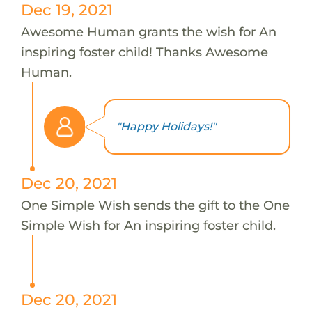
Dec 19, 2021
Awesome Human grants the wish for An
inspiring foster child! Thanks Awesome
Human.
"Happy Holidays!"
Dec 20, 2021
One Simple Wish sends the gift to the One
Simple Wish for An inspiring foster child.
Dec 20, 2021