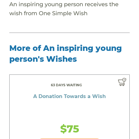
An inspiring young person receives the
wish from One Simple Wish
More of An inspiring young
person's Wishes
63 DAYS WAITING
A Donation Towards a Wish
$75