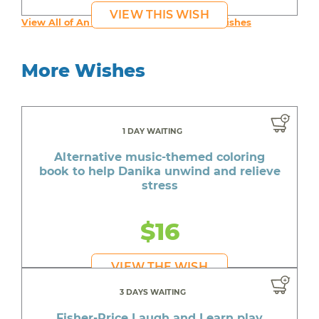
VIEW THIS WISH
View All of An inspiring young person's Wishes
More Wishes
1 DAY WAITING
Alternative music-themed coloring
book to help Danika unwind and relieve
stress
$16
VIEW THE WISH
3 DAYS WAITING
Fisher-Price Laugh and Learn play