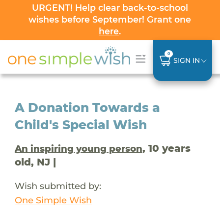
URGENT! Help clear back-to-school
wishes before September! Grant one
here
.
0
SIGN IN
A Donation Towards a
Child's Special Wish
, 10 years
An inspiring young person
old, NJ |
Wish submitted by:
One Simple Wish