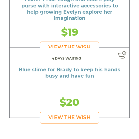
purse with interactive accessories to
help growing Evelyn explore her
imagination
$19
VIEW THE WISH
4 DAYS WAITING
Blue slime for Brady to keep his hands
busy and have fun
$20
VIEW THE WISH