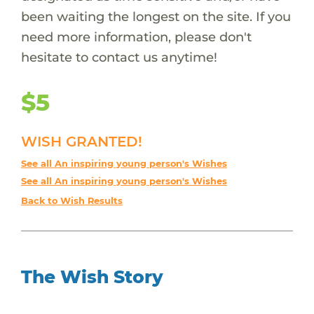
been waiting the longest on the site. If you
need more information, please don't
hesitate to contact us anytime!
$5
WISH GRANTED!
See all An inspiring young person's Wishes
See all An inspiring young person's Wishes
Back to Wish Results
The Wish Story