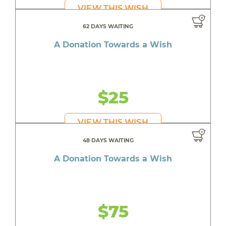
VIEW THIS WISH
62 DAYS WAITING
A Donation Towards a Wish
$25
VIEW THIS WISH
48 DAYS WAITING
A Donation Towards a Wish
$75