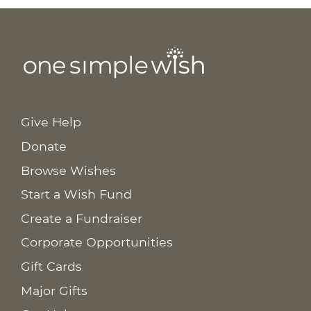
Give Help
Donate
Browse Wishes
Start a Wish Fund
Create a Fundraiser
Corporate Opportunities
Gift Cards
Major Gifts