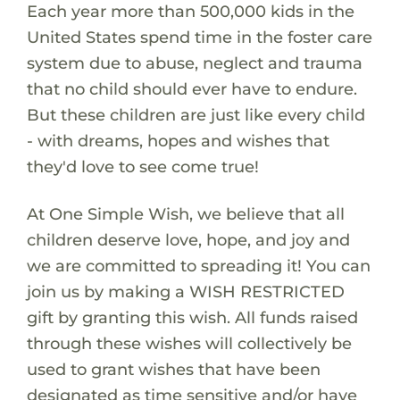
Each year more than 500,000 kids in the
United States spend time in the foster care
system due to abuse, neglect and trauma
that no child should ever have to endure.
But these children are just like every child
- with dreams, hopes and wishes that
they'd love to see come true!
At One Simple Wish, we believe that all
children deserve love, hope, and joy and
we are committed to spreading it! You can
join us by making a WISH RESTRICTED
gift by granting this wish. All funds raised
through these wishes will collectively be
used to grant wishes that have been
designated as time sensitive and/or have