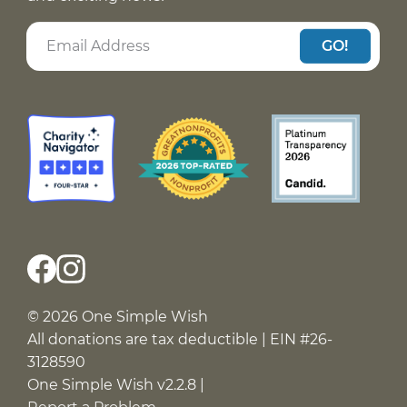
GO!
© 2026 One Simple Wish
All donations are tax deductible | EIN #26-
3128590
One Simple Wish v2.2.8 |