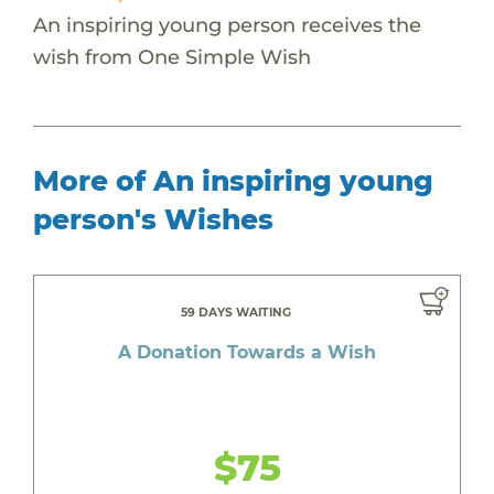
An inspiring young person receives the
wish from One Simple Wish
More of An inspiring young
person's Wishes
59 DAYS WAITING
A Donation Towards a Wish
$75