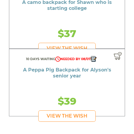
A camo backpack for Shawn who is
starting college
$37
VIEW THE WISH
10 DAYS WAITING
NEEDED BY 08/07
A Peppa Pig Backpack for Alyson's
senior year
$39
VIEW THE WISH