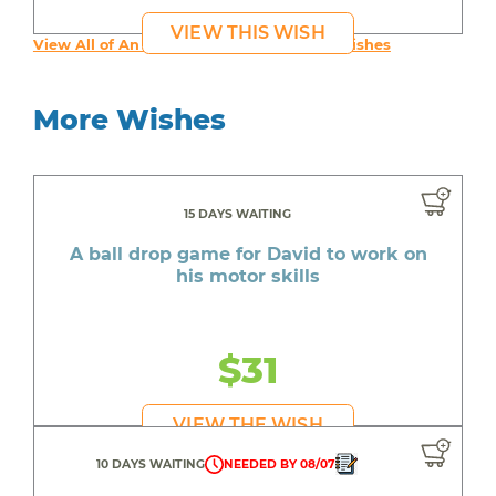
VIEW THIS WISH
View All of An inspiring young person's Wishes
More Wishes
15 DAYS WAITING
A ball drop game for David to work on
his motor skills
$31
VIEW THE WISH
10 DAYS WAITING
NEEDED BY 08/07