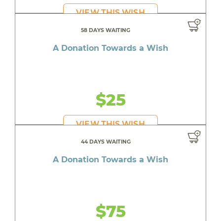
VIEW THIS WISH
58 DAYS WAITING
A Donation Towards a Wish
$25
VIEW THIS WISH
44 DAYS WAITING
A Donation Towards a Wish
$75