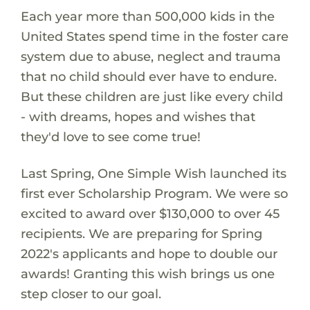
Each year more than 500,000 kids in the
United States spend time in the foster care
system due to abuse, neglect and trauma
that no child should ever have to endure.
But these children are just like every child
- with dreams, hopes and wishes that
they'd love to see come true!
Last Spring, One Simple Wish launched its
first ever Scholarship Program. We were so
excited to award over $130,000 to over 45
recipients. We are preparing for Spring
2022's applicants and hope to double our
awards! Granting this wish brings us one
step closer to our goal.