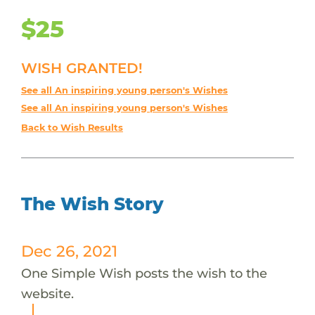
$25
WISH GRANTED!
See all An inspiring young person's Wishes
See all An inspiring young person's Wishes
Back to Wish Results
The Wish Story
Dec 26, 2021
One Simple Wish posts the wish to the
website.