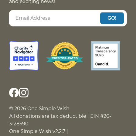
and exciting news!
GO!
© 2026 One Simple Wish
All donations are tax deductible | EIN #26-
3128590
One Simple Wish v2.2.7 |