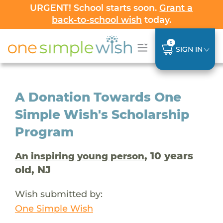
URGENT! School starts soon.
Grant a
back-to-school wish
today.
0
SIGN IN
A Donation Towards One
Simple Wish's Scholarship
Program
, 10 years
An inspiring young person
old, NJ
Wish submitted by:
One Simple Wish