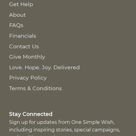
Get Help
About
FAQs
Financials
Contact Us
Give Monthly
Love. Hope. Joy. Delivered
Privacy Policy
Terms & Conditions
Stay Connected
Sign up for updates from One Simple Wish,
including inspiring stories, special campaigns,