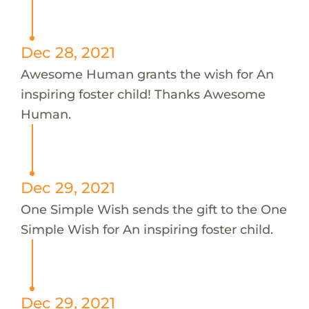
Dec 28, 2021
Awesome Human grants the wish for An
inspiring foster child! Thanks Awesome
Human.
Dec 29, 2021
One Simple Wish sends the gift to the One
Simple Wish for An inspiring foster child.
Dec 29, 2021