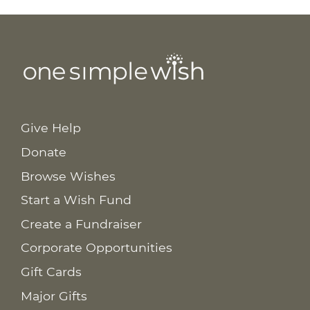
Give Help
Donate
Browse Wishes
Start a Wish Fund
Create a Fundraiser
Corporate Opportunities
Gift Cards
Major Gifts