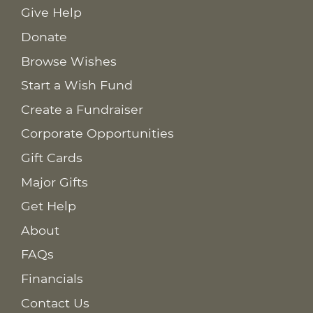
Give Help
Donate
Browse Wishes
Start a Wish Fund
Create a Fundraiser
Corporate Opportunities
Gift Cards
Major Gifts
Get Help
About
FAQs
Financials
Contact Us