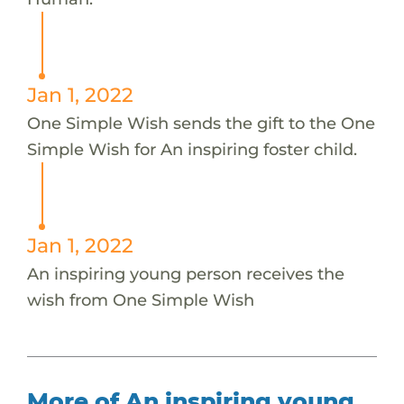
Jan 1, 2022
One Simple Wish sends the gift to the One
Simple Wish for An inspiring foster child.
Jan 1, 2022
An inspiring young person receives the
wish from One Simple Wish
More of An inspiring young