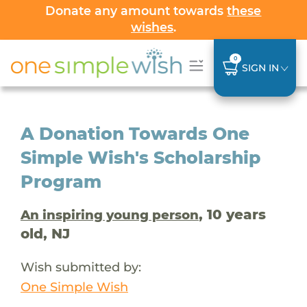
Donate any amount towards
these
wishes
.
0
SIGN IN
A Donation Towards One
Simple Wish's Scholarship
Program
, 10 years
An inspiring young person
old, NJ
Wish submitted by:
One Simple Wish