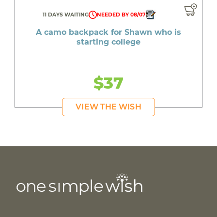
11 DAYS WAITING
NEEDED BY 08/07
A camo backpack for Shawn who is
starting college
$37
VIEW THE WISH