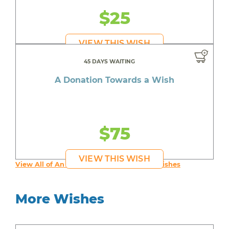
$25
VIEW THIS WISH
45 DAYS WAITING
A Donation Towards a Wish
$75
VIEW THIS WISH
View All of An inspiring young person's Wishes
More Wishes