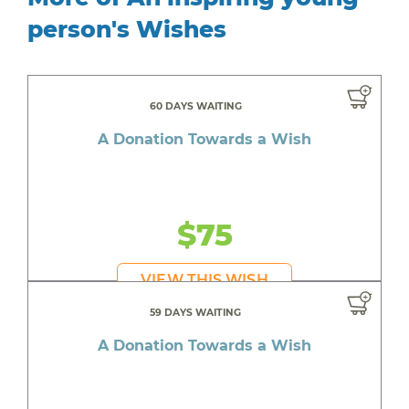
person's Wishes
60 DAYS WAITING
A Donation Towards a Wish
$75
VIEW THIS WISH
59 DAYS WAITING
A Donation Towards a Wish