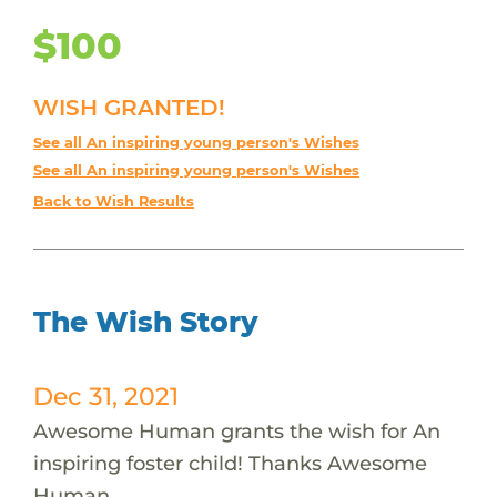
$100
WISH GRANTED!
See all An inspiring young person's Wishes
See all An inspiring young person's Wishes
Back to Wish Results
The Wish Story
Dec 31, 2021
Awesome Human grants the wish for An
inspiring foster child! Thanks Awesome
Human.