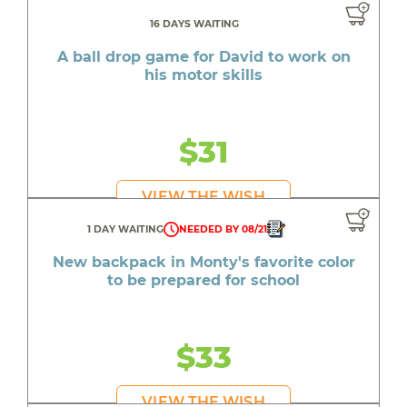
16 DAYS WAITING
A ball drop game for David to work on
his motor skills
$31
VIEW THE WISH
1 DAY WAITING
NEEDED BY 08/21
New backpack in Monty's favorite color
to be prepared for school
$33
VIEW THE WISH