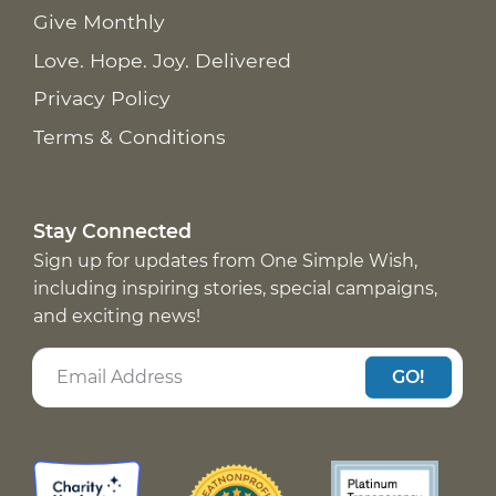
Give Monthly
Love. Hope. Joy. Delivered
Privacy Policy
Terms & Conditions
Stay Connected
Sign up for updates from One Simple Wish,
including inspiring stories, special campaigns,
and exciting news!
GO!