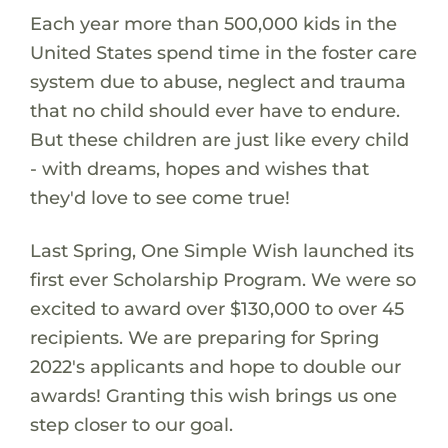
Each year more than 500,000 kids in the
United States spend time in the foster care
system due to abuse, neglect and trauma
that no child should ever have to endure.
But these children are just like every child
- with dreams, hopes and wishes that
they'd love to see come true!
Last Spring, One Simple Wish launched its
first ever Scholarship Program. We were so
excited to award over $130,000 to over 45
recipients. We are preparing for Spring
2022's applicants and hope to double our
awards! Granting this wish brings us one
step closer to our goal.