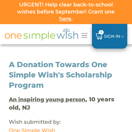
URGENT! Help clear back-to-school
wishes before September! Grant one
here
.
0
SIGN IN
A Donation Towards One
Simple Wish's Scholarship
Program
, 10 years
An inspiring young person
old, NJ
Wish submitted by:
One Simple Wish