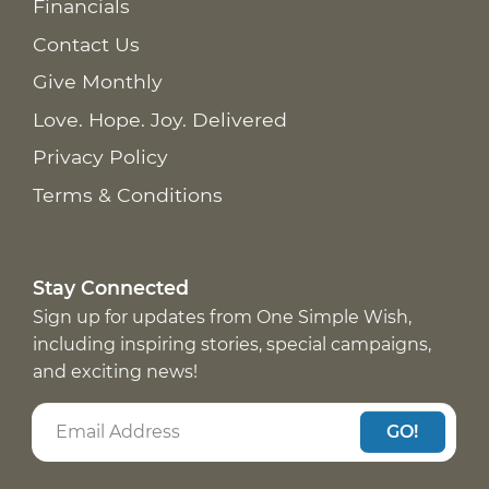
Financials
Contact Us
Give Monthly
Love. Hope. Joy. Delivered
Privacy Policy
Terms & Conditions
Stay Connected
Sign up for updates from One Simple Wish,
including inspiring stories, special campaigns,
and exciting news!
GO!