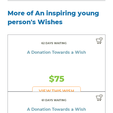
More of An inspiring young
person's Wishes
62 DAYS WAITING
A Donation Towards a Wish
$75
VIEW THIS WISH
61 DAYS WAITING
A Donation Towards a Wish