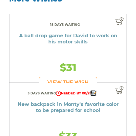
18 DAYS WAITING
A ball drop game for David to work on
his motor skills
$31
VIEW THE WISH
3 DAYS WAITING
NEEDED BY 08/21
New backpack in Monty's favorite color
to be prepared for school