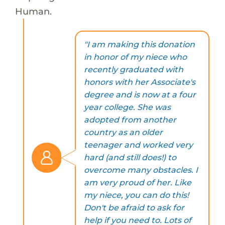
Human.
"I am making this donation
in honor of my niece who
recently graduated with
honors with her Associate's
degree and is now at a four
year college. She was
adopted from another
country as an older
teenager and worked very
hard (and still does!) to
overcome many obstacles. I
am very proud of her. Like
my niece, you can do this!
Don't be afraid to ask for
help if you need to. Lots of