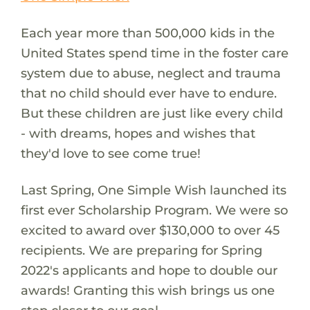
Each year more than 500,000 kids in the
United States spend time in the foster care
system due to abuse, neglect and trauma
that no child should ever have to endure.
But these children are just like every child
- with dreams, hopes and wishes that
they'd love to see come true!
Last Spring, One Simple Wish launched its
first ever Scholarship Program. We were so
excited to award over $130,000 to over 45
recipients. We are preparing for Spring
2022's applicants and hope to double our
awards! Granting this wish brings us one