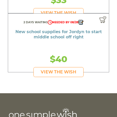
$33
VIEW THE WISH
2 DAYS WAITING
NEEDED BY 08/28
New school supplies for Jordyn to start
middle school off right
$40
VIEW THE WISH