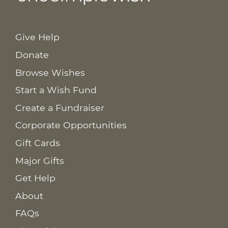
Give Help
Donate
Browse Wishes
Start a Wish Fund
Create a Fundraiser
Corporate Opportunities
Gift Cards
Major Gifts
Get Help
About
FAQs