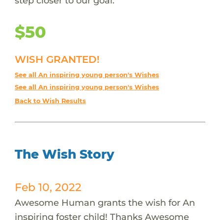
step closer to our goal.
$50
WISH GRANTED!
See all An inspiring young person's Wishes
See all An inspiring young person's Wishes
Back to Wish Results
The Wish Story
Feb 10, 2022
Awesome Human grants the wish for An
inspiring foster child! Thanks Awesome