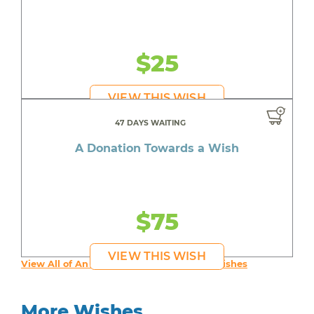
$25
VIEW THIS WISH
47 DAYS WAITING
A Donation Towards a Wish
$75
VIEW THIS WISH
View All of An inspiring young person's Wishes
More Wishes