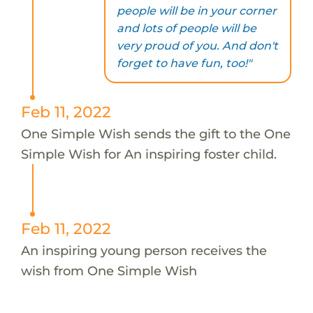
people will be in your corner
and lots of people will be
very proud of you. And don't
forget to have fun, too!"
Feb 11, 2022
One Simple Wish sends the gift to the One
Simple Wish for An inspiring foster child.
Feb 11, 2022
An inspiring young person receives the
wish from One Simple Wish