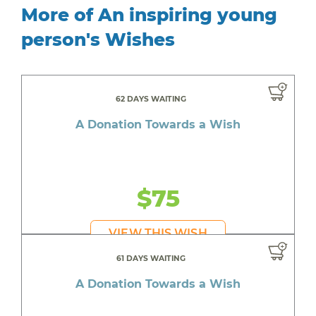
More of An inspiring young
person's Wishes
62 DAYS WAITING
A Donation Towards a Wish
$75
VIEW THIS WISH
61 DAYS WAITING
A Donation Towards a Wish