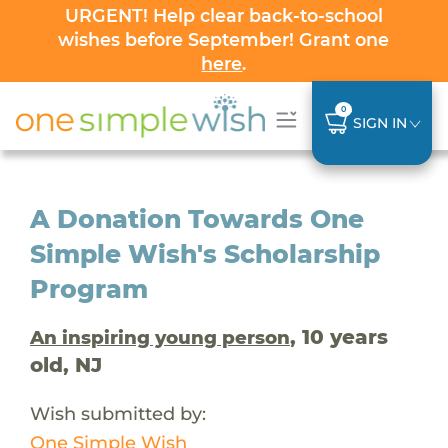
URGENT! Help clear back-to-school
wishes before September! Grant one
here
.
0
SIGN IN
A Donation Towards One
Simple Wish's Scholarship
Program
, 10 years
An inspiring young person
old, NJ
Wish submitted by:
One Simple Wish