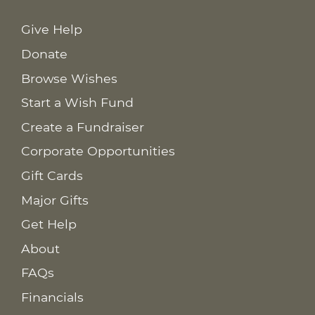
Give Help
Donate
Browse Wishes
Start a Wish Fund
Create a Fundraiser
Corporate Opportunities
Gift Cards
Major Gifts
Get Help
About
FAQs
Financials