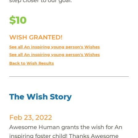
step closer to our goal.
$10
WISH GRANTED!
See all An inspiring young person's Wishes
See all An inspiring young person's Wishes
Back to Wish Results
The Wish Story
Feb 23, 2022
Awesome Human grants the wish for An
inspiring foster child! Thanks Awesome