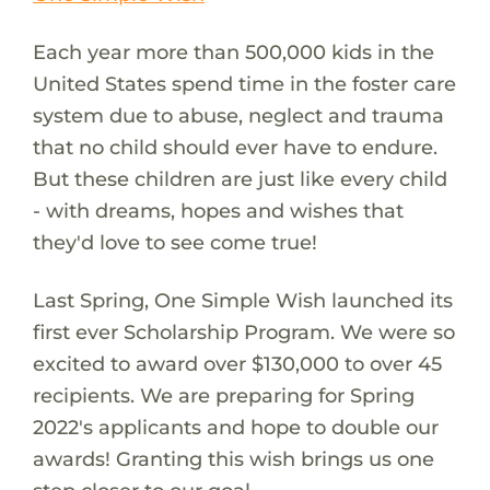
Each year more than 500,000 kids in the
United States spend time in the foster care
system due to abuse, neglect and trauma
that no child should ever have to endure.
But these children are just like every child
- with dreams, hopes and wishes that
they'd love to see come true!
Last Spring, One Simple Wish launched its
first ever Scholarship Program. We were so
excited to award over $130,000 to over 45
recipients. We are preparing for Spring
2022's applicants and hope to double our
awards! Granting this wish brings us one