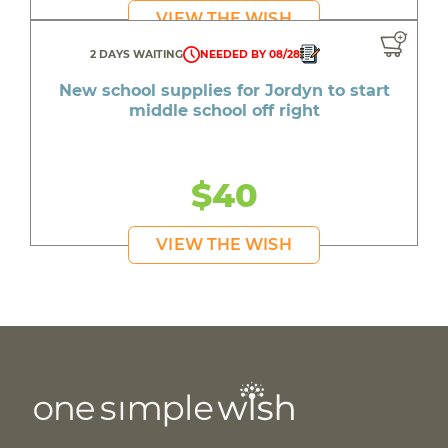
VIEW THE WISH
2 DAYS WAITING
NEEDED BY 08/28
New school supplies for Jordyn to start
middle school off right
$40
VIEW THE WISH