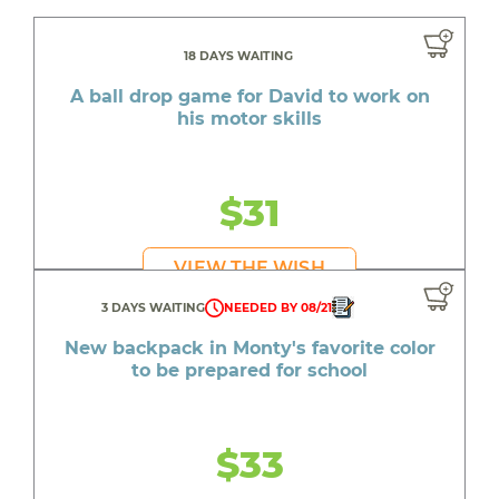
18 DAYS WAITING
A ball drop game for David to work on
his motor skills
$31
VIEW THE WISH
3 DAYS WAITING
NEEDED BY 08/21
New backpack in Monty's favorite color
to be prepared for school
$33