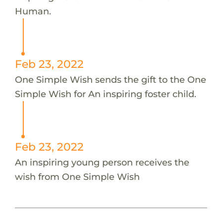
Human.
Feb 23, 2022
One Simple Wish sends the gift to the One
Simple Wish for An inspiring foster child.
Feb 23, 2022
An inspiring young person receives the
wish from One Simple Wish