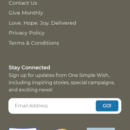
Contact Us
Give Monthly
Love. Hope. Joy. Delivered
Privacy Policy
Terms & Conditions
Stay Connected
Sign up for updates from One Simple Wish,
including inspiring stories, special campaigns,
and exciting news!
GO!