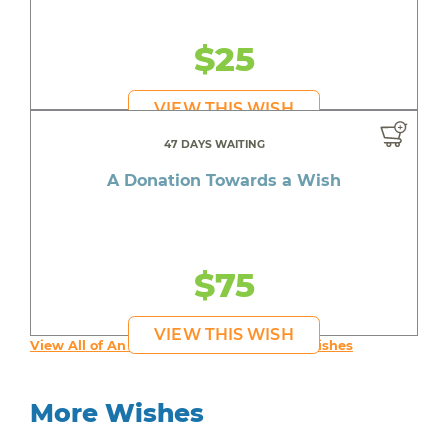
$25
VIEW THIS WISH
47 DAYS WAITING
A Donation Towards a Wish
$75
VIEW THIS WISH
View All of An inspiring young person's Wishes
More Wishes