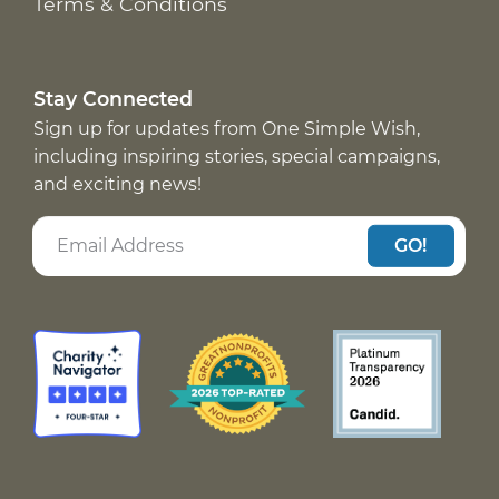
Terms & Conditions
Stay Connected
Sign up for updates from One Simple Wish,
including inspiring stories, special campaigns,
and exciting news!
GO!