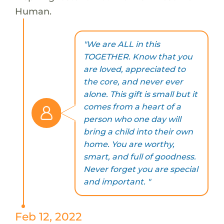
Human.
"We are ALL in this
TOGETHER. Know that you
are loved, appreciated to
the core, and never ever
alone. This gift is small but it
comes from a heart of a
person who one day will
bring a child into their own
home. You are worthy,
smart, and full of goodness.
Never forget you are special
and important. "
Feb 12, 2022