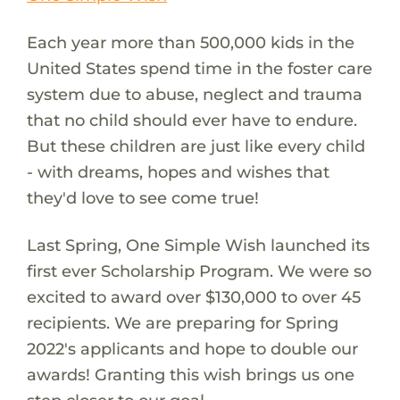
Each year more than 500,000 kids in the
United States spend time in the foster care
system due to abuse, neglect and trauma
that no child should ever have to endure.
But these children are just like every child
- with dreams, hopes and wishes that
they'd love to see come true!
Last Spring, One Simple Wish launched its
first ever Scholarship Program. We were so
excited to award over $130,000 to over 45
recipients. We are preparing for Spring
2022's applicants and hope to double our
awards! Granting this wish brings us one