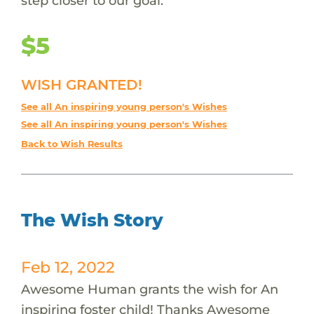
step closer to our goal.
$5
WISH GRANTED!
See all An inspiring young person's Wishes
See all An inspiring young person's Wishes
Back to Wish Results
The Wish Story
Feb 12, 2022
Awesome Human grants the wish for An
inspiring foster child! Thanks Awesome