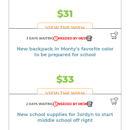
$31
VIEW THE WISH
3 DAYS WAITING
NEEDED BY 08/21
New backpack in Monty's favorite color
to be prepared for school
$33
VIEW THE WISH
2 DAYS WAITING
NEEDED BY 08/28
New school supplies for Jordyn to start
middle school off right