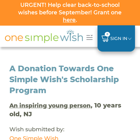
URGENT! Help clear back-to-school
wishes before September! Grant one
here
.
0
SIGN IN
A Donation Towards One
Simple Wish's Scholarship
Program
, 10 years
An inspiring young person
old, NJ
Wish submitted by:
One Simple Wish