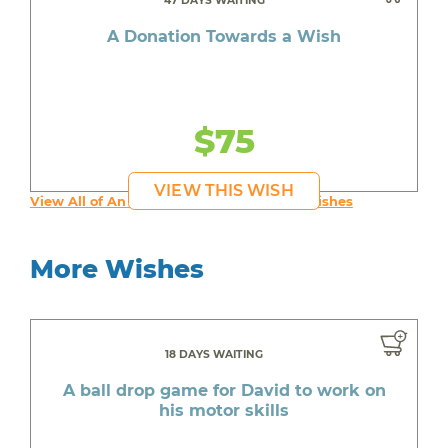
47 DAYS WAITING
A Donation Towards a Wish
$75
VIEW THIS WISH
View All of An inspiring young person's Wishes
More Wishes
18 DAYS WAITING
A ball drop game for David to work on
his motor skills