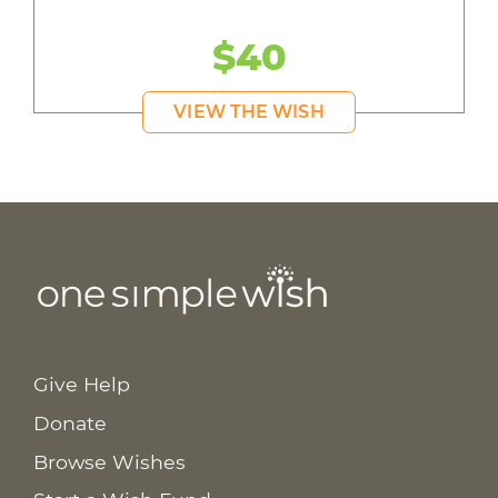
$40
VIEW THE WISH
Give Help
Donate
Browse Wishes