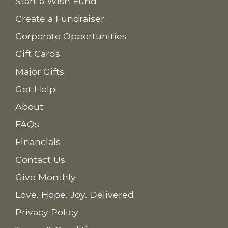
Start a Wish Fund
Create a Fundraiser
Corporate Opportunities
Gift Cards
Major Gifts
Get Help
About
FAQs
Financials
Contact Us
Give Monthly
Love. Hope. Joy. Delivered
Privacy Policy