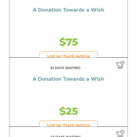
A Donation Towards a Wish
$75
VIEW THIS WISH
61 DAYS WAITING
A Donation Towards a Wish
$25
VIEW THIS WISH