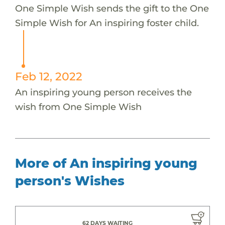
One Simple Wish sends the gift to the One
Simple Wish for An inspiring foster child.
Feb 12, 2022
An inspiring young person receives the
wish from One Simple Wish
More of An inspiring young
person's Wishes
62 DAYS WAITING