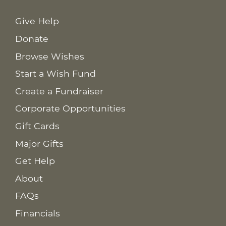
Give Help
Donate
Browse Wishes
Start a Wish Fund
Create a Fundraiser
Corporate Opportunities
Gift Cards
Major Gifts
Get Help
About
FAQs
Financials