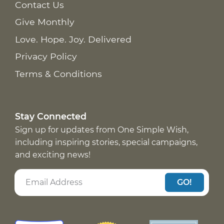
Contact Us
Give Monthly
Love. Hope. Joy. Delivered
Privacy Policy
Terms & Conditions
Stay Connected
Sign up for updates from One Simple Wish,
including inspiring stories, special campaigns,
and exciting news!
GO!