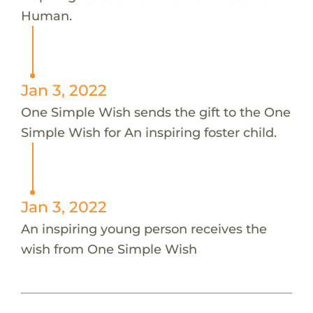
Human.
Jan 3, 2022
One Simple Wish sends the gift to the One
Simple Wish for An inspiring foster child.
Jan 3, 2022
An inspiring young person receives the
wish from One Simple Wish