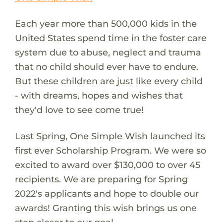
Each year more than 500,000 kids in the
United States spend time in the foster care
system due to abuse, neglect and trauma
that no child should ever have to endure.
But these children are just like every child
- with dreams, hopes and wishes that
they'd love to see come true!
Last Spring, One Simple Wish launched its
first ever Scholarship Program. We were so
excited to award over $130,000 to over 45
recipients. We are preparing for Spring
2022's applicants and hope to double our
awards! Granting this wish brings us one