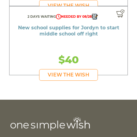
VIEW THE WISH
2 DAYS WAITING
NEEDED BY 08/28
New school supplies for Jordyn to start
middle school off right
$40
VIEW THE WISH