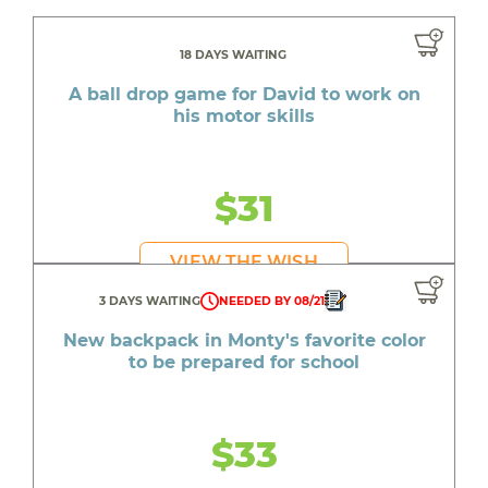
18 DAYS WAITING
A ball drop game for David to work on
his motor skills
$31
VIEW THE WISH
3 DAYS WAITING
NEEDED BY 08/21
New backpack in Monty's favorite color
to be prepared for school
$33