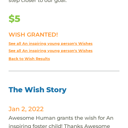
step closer to our goal.
$5
WISH GRANTED!
See all An inspiring young person's Wishes
See all An inspiring young person's Wishes
Back to Wish Results
The Wish Story
Jan 2, 2022
Awesome Human grants the wish for An
inspiring foster child! Thanks Awesome