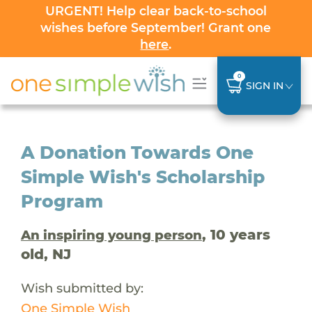
URGENT! Help clear back-to-school
wishes before September! Grant one
here
.
0
SIGN IN
A Donation Towards One
Simple Wish's Scholarship
Program
, 10 years
An inspiring young person
old, NJ
Wish submitted by:
One Simple Wish