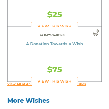
$25
VIEW THIS WISH
47 DAYS WAITING
A Donation Towards a Wish
$75
VIEW THIS WISH
View All of An inspiring young person's Wishes
More Wishes