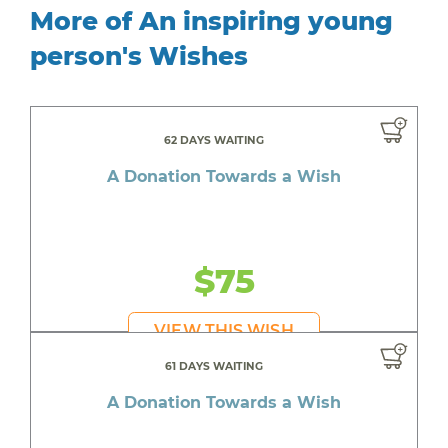
More of An inspiring young
person's Wishes
62 DAYS WAITING
A Donation Towards a Wish
$75
VIEW THIS WISH
61 DAYS WAITING
A Donation Towards a Wish