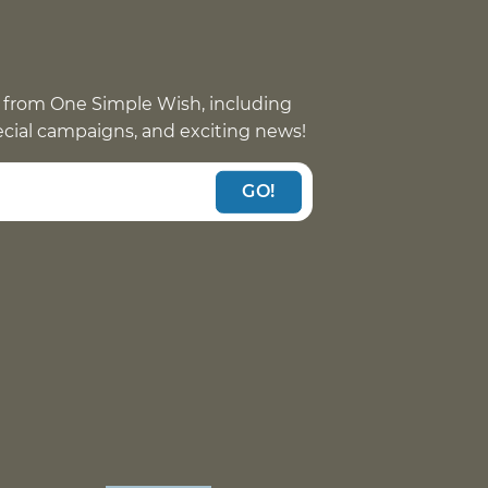
 from One Simple Wish, including
pecial campaigns, and exciting news!
GO!