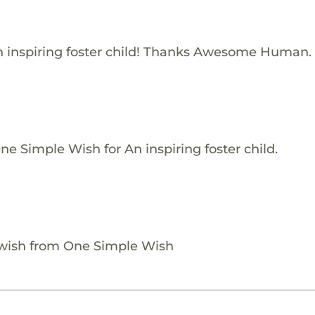
 inspiring foster child! Thanks Awesome Human.
e Simple Wish for An inspiring foster child.
 wish from One Simple Wish