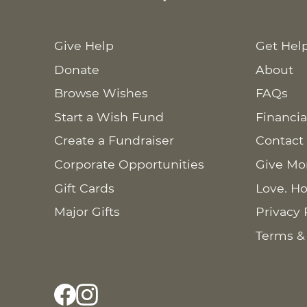
Give Help
Get Hel
Donate
About
Browse Wishes
FAQs
Start a Wish Fund
Financia
Create a Fundraiser
Contact
Corporate Opportunities
Give Mo
Gift Cards
Love. Ho
Major Gifts
Privacy 
Terms &