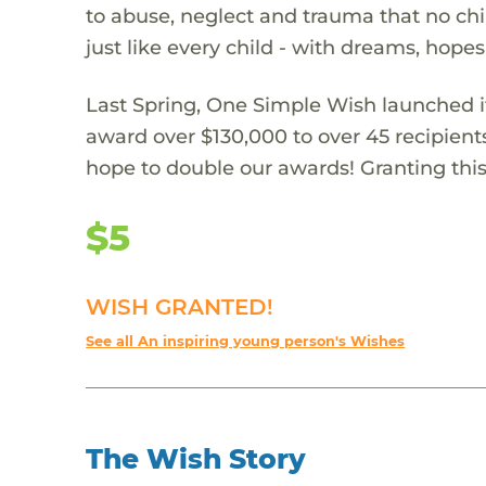
to abuse, neglect and trauma that no chi
just like every child - with dreams, hope
Last Spring, One Simple Wish launched it
award over $130,000 to over 45 recipient
hope to double our awards! Granting this 
$5
WISH GRANTED!
See all An inspiring young person's Wishes
The Wish Story