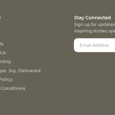
p
Stay Connected
Sign up for updates
inspiring stories, s
ls
 Us
nthly
pe. Joy. Delivered
Policy
 Conditions