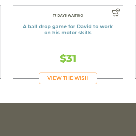
17 DAYS WAITING
A ball drop game for David to work
on his motor skills
$31
VIEW THE WISH