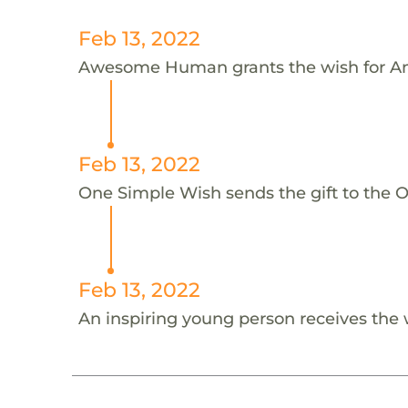
Feb 13, 2022
Awesome Human grants the wish for An
Feb 13, 2022
One Simple Wish sends the gift to the On
Feb 13, 2022
An inspiring young person receives the