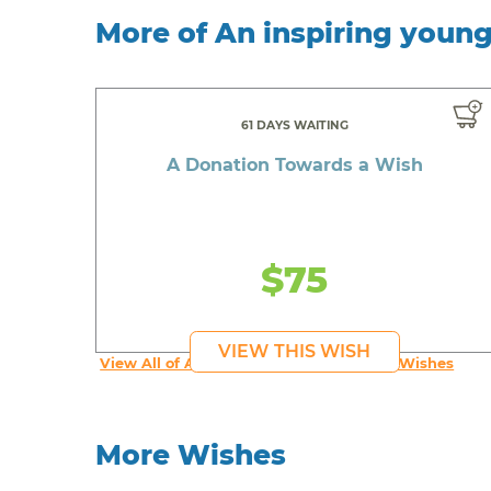
More of An inspiring youn
61 DAYS WAITING
A Donation Towards a Wish
$75
VIEW THIS WISH
View All of An inspiring young person's Wishes
More Wishes