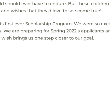
ld should ever have to endure. But these children
s and wishes that they'd love to see come true!
s first ever Scholarship Program. We were so exci
s. We are preparing for Spring 2022's applicants a
wish brings us one step closer to our goal.