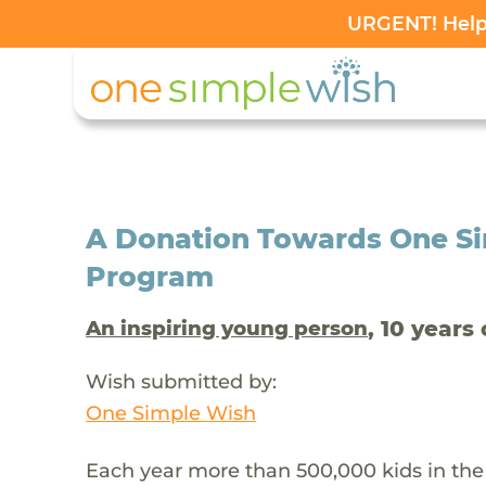
URGENT! Help 
A Donation Towards One Si
Program
, 10 years 
An inspiring young person
Wish submitted by:
One Simple Wish
Each year more than 500,000 kids in the