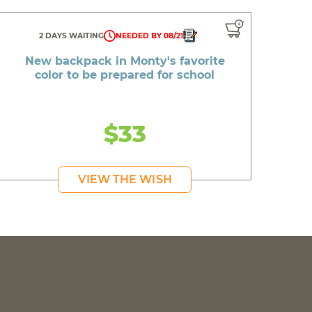
2 DAYS WAITING
NEEDED BY 08/21
New backpack in Monty's favorite
color to be prepared for school
$33
VIEW THE WISH