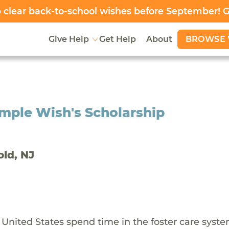
clear back-to-school wishes before September! 
BROWSE 
Give Help
Get Help
About
mple Wish's Scholarship
old, NJ
 United States spend time in the foster care syst