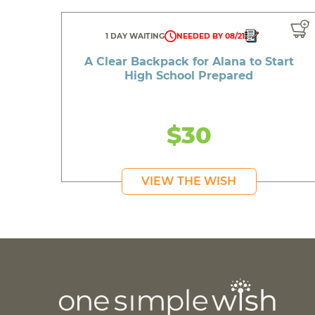
1 DAY WAITING
NEEDED BY 08/21
A Clear Backpack for Alana to Start
High School Prepared
$30
VIEW THE WISH