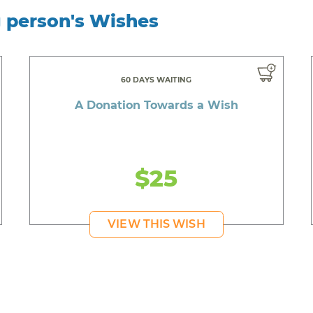
g person's Wishes
60 DAYS WAITING
A Donation Towards a Wish
$25
VIEW THIS WISH