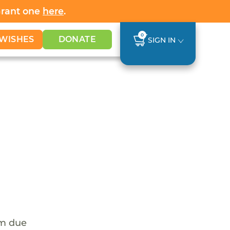
Grant one
here
.
0
WISHES
DONATE
SIGN IN
em due