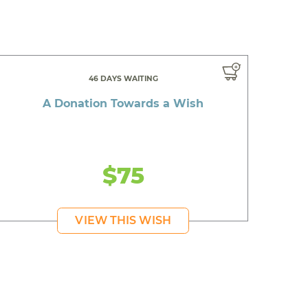
46 DAYS WAITING
A Donation Towards a Wish
$75
VIEW THIS WISH