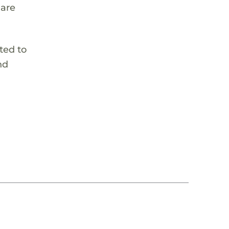
 are
ted to
nd