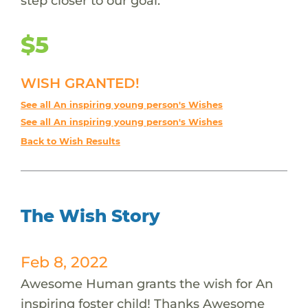
step closer to our goal.
$5
WISH GRANTED!
See all An inspiring young person's Wishes
See all An inspiring young person's Wishes
Back to Wish Results
The Wish Story
Feb 8, 2022
Awesome Human grants the wish for An
inspiring foster child! Thanks Awesome