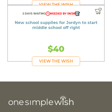
VIEW THE WISH
2 DAYS WAITING
NEEDED BY 08/28
New school supplies for Jordyn to start
middle school off right
$40
VIEW THE WISH