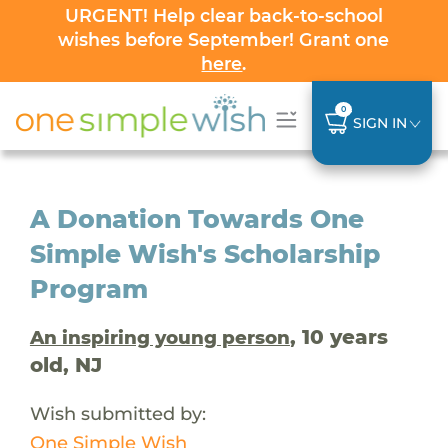
URGENT! Help clear back-to-school
wishes before September! Grant one
here
.
0
SIGN IN
A Donation Towards One
Simple Wish's Scholarship
Program
, 10 years
An inspiring young person
old, NJ
Wish submitted by:
One Simple Wish