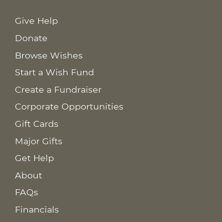
Give Help
Donate
Browse Wishes
Start a Wish Fund
Create a Fundraiser
Corporate Opportunities
Gift Cards
Major Gifts
Get Help
About
FAQs
Financials