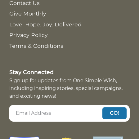
Contact Us
Give Monthly
Love. Hope. Joy. Delivered
Privacy Policy
Terms & Conditions
Stay Connected
Sign up for updates from One Simple Wish,
including inspiring stories, special campaigns,
and exciting news!
GO!