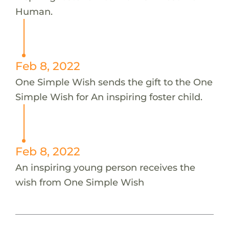
Human.
Feb 8, 2022
One Simple Wish sends the gift to the One
Simple Wish for An inspiring foster child.
Feb 8, 2022
An inspiring young person receives the
wish from One Simple Wish