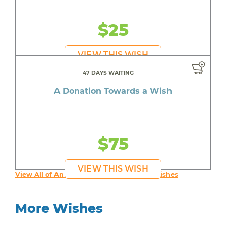
$25
VIEW THIS WISH
47 DAYS WAITING
A Donation Towards a Wish
$75
VIEW THIS WISH
View All of An inspiring young person's Wishes
More Wishes