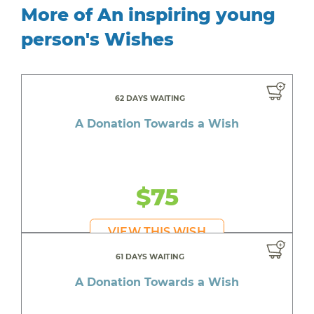
More of An inspiring young
person's Wishes
62 DAYS WAITING
A Donation Towards a Wish
$75
VIEW THIS WISH
61 DAYS WAITING
A Donation Towards a Wish