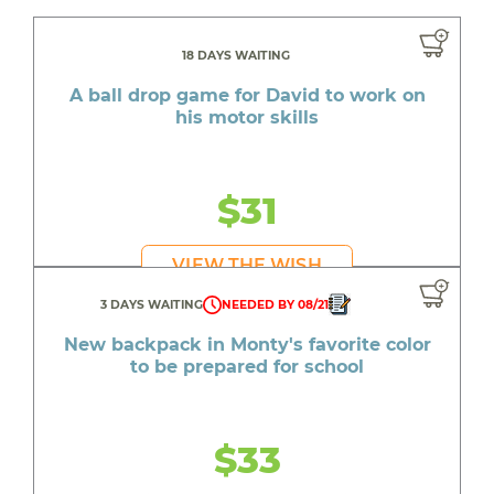
18 DAYS WAITING
A ball drop game for David to work on
his motor skills
$31
VIEW THE WISH
3 DAYS WAITING
NEEDED BY 08/21
New backpack in Monty's favorite color
to be prepared for school
$33