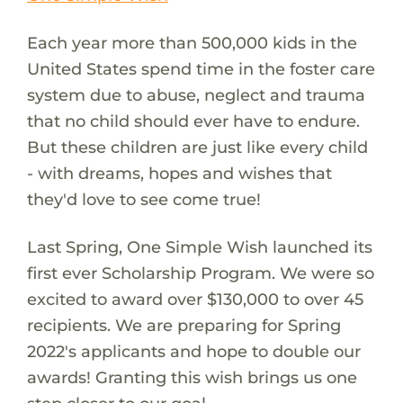
Each year more than 500,000 kids in the
United States spend time in the foster care
system due to abuse, neglect and trauma
that no child should ever have to endure.
But these children are just like every child
- with dreams, hopes and wishes that
they'd love to see come true!
Last Spring, One Simple Wish launched its
first ever Scholarship Program. We were so
excited to award over $130,000 to over 45
recipients. We are preparing for Spring
2022's applicants and hope to double our
awards! Granting this wish brings us one