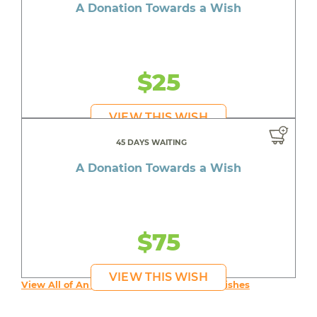
A Donation Towards a Wish
$25
VIEW THIS WISH
45 DAYS WAITING
A Donation Towards a Wish
$75
VIEW THIS WISH
View All of An inspiring young person's Wishes