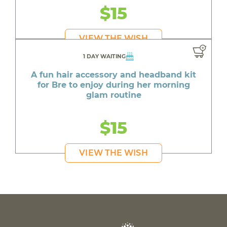
$15
VIEW THE WISH
1 DAY WAITING
A fun hair accessory and headband kit
for Bre to enjoy during her morning
glam routine
$15
VIEW THE WISH