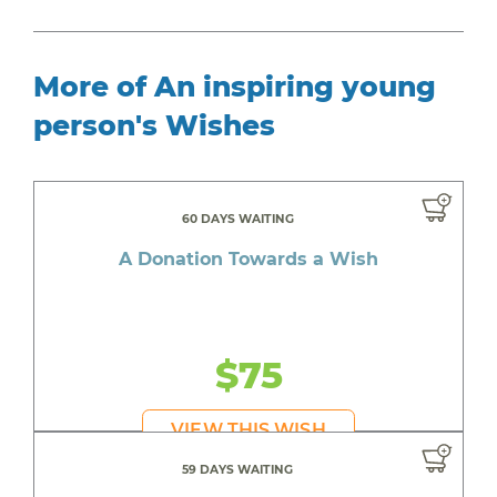
More of An inspiring young
person's Wishes
60 DAYS WAITING
A Donation Towards a Wish
$75
VIEW THIS WISH
59 DAYS WAITING