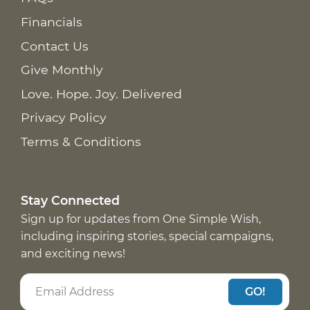
Financials
Contact Us
Give Monthly
Love. Hope. Joy. Delivered
Privacy Policy
Terms & Conditions
Stay Connected
Sign up for updates from One Simple Wish,
including inspiring stories, special campaigns,
and exciting news!
GO!