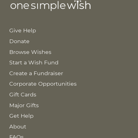
Give Help
Donate
Browse Wishes
Start a Wish Fund
Create a Fundraiser
Corporate Opportunities
Gift Cards
Major Gifts
Get Help
About
FAQs