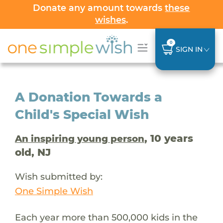
Donate any amount towards
these
wishes
.
0
SIGN IN
A Donation Towards a
Child's Special Wish
, 10 years
An inspiring young person
old, NJ
Wish submitted by:
One Simple Wish
Each year more than 500,000 kids in the