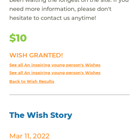
need more information, please don't
hesitate to contact us anytime!
$10
WISH GRANTED!
See all An inspiring young person's Wishes
See all An inspiring young person's Wishes
Back to Wish Results
The Wish Story
Mar 11, 2022