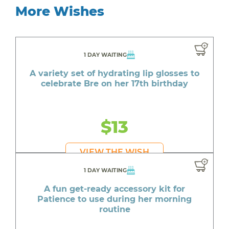
More Wishes
1 DAY WAITING
A variety set of hydrating lip glosses to
celebrate Bre on her 17th birthday
$13
VIEW THE WISH
1 DAY WAITING
A fun get-ready accessory kit for
Patience to use during her morning
routine