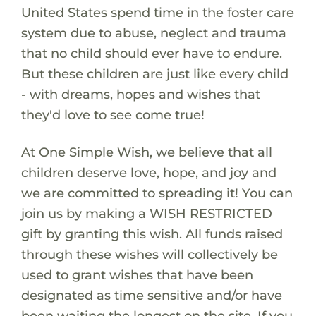
United States spend time in the foster care
system due to abuse, neglect and trauma
that no child should ever have to endure.
But these children are just like every child
- with dreams, hopes and wishes that
they'd love to see come true!
At One Simple Wish, we believe that all
children deserve love, hope, and joy and
we are committed to spreading it! You can
join us by making a WISH RESTRICTED
gift by granting this wish. All funds raised
through these wishes will collectively be
used to grant wishes that have been
designated as time sensitive and/or have
been waiting the longest on the site. If you