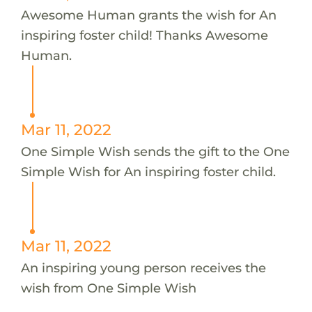
Awesome Human grants the wish for An
inspiring foster child! Thanks Awesome
Human.
Mar 11, 2022
One Simple Wish sends the gift to the One
Simple Wish for An inspiring foster child.
Mar 11, 2022
An inspiring young person receives the
wish from One Simple Wish